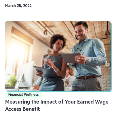
March 25, 2022
Financial Wellness
Measuring the Impact of Your Earned Wage
Access Benefit