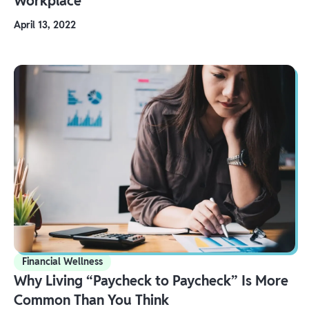
Workplace
April 13, 2022
Financial Wellness
Why Living “Paycheck to Paycheck” Is More
Common Than You Think