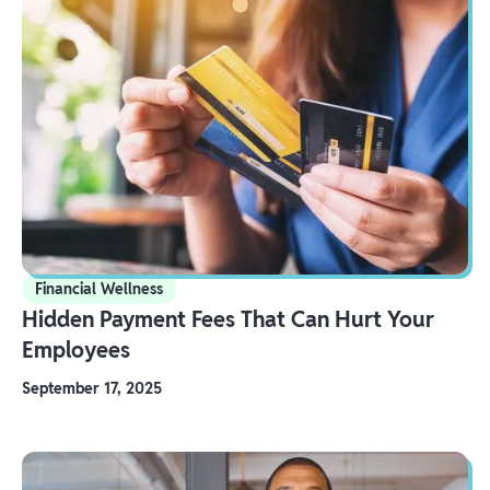
Financial Wellness
Hidden Payment Fees That Can Hurt Your
Employees
September 17, 2025