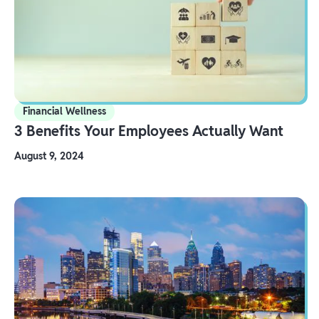
Financial Wellness
3 Benefits Your Employees Actually Want
August 9, 2024