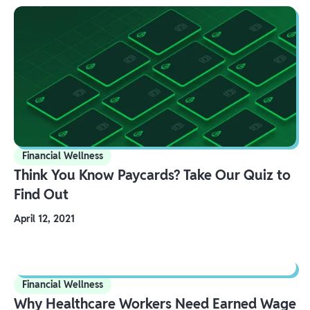
Financial Wellness
Think You Know Paycards? Take Our Quiz to
Find Out
April 12, 2021
Financial Wellness
Why Healthcare Workers Need Earned Wage