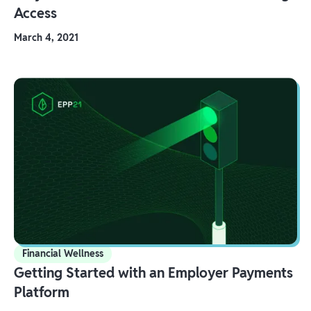
Access
March 4, 2021
Financial Wellness
Getting Started with an Employer Payments
Platform