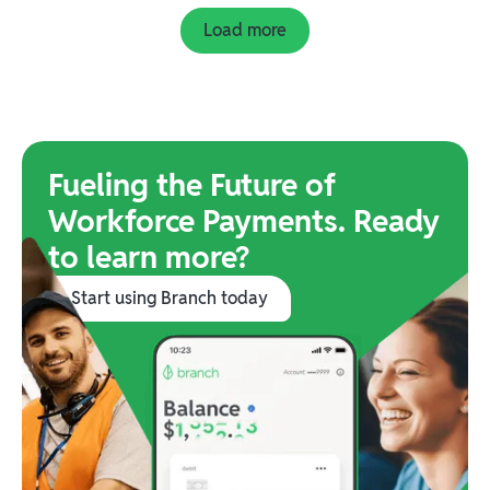
Load more
Fueling the Future of
Workforce Payments. Ready
to learn more?
Start using Branch today