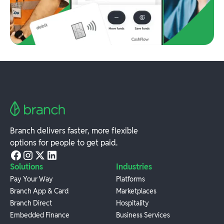
Branch delivers faster, more flexible
options for people to get paid.
Solutions
Industries
Pay Your Way
Platforms
Branch App & Card
Marketplaces
Branch Direct
Hospitality
Embedded Finance
Business Services