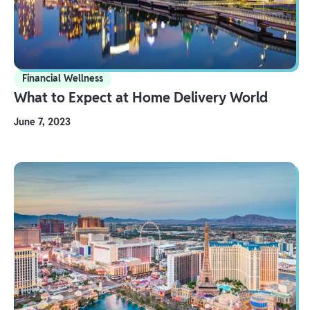
Financial Wellness
What to Expect at Home Delivery World
June 7, 2023