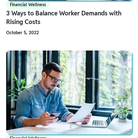
Financial Wellness
3 Ways to Balance Worker Demands with
Rising Costs
October 5, 2022