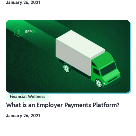
January 26, 2021
Financial Wellness
What is an Employer Payments Platform?
January 26, 2021