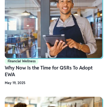
Financial Wellness
Why Now Is the Time for QSRs To Adopt
EWA
May 19, 2025