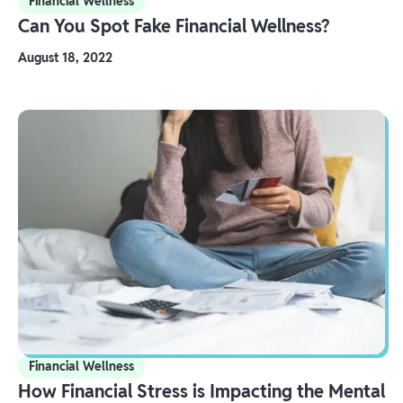
Financial Wellness
Can You Spot Fake Financial Wellness?
August 18, 2022
Financial Wellness
How Financial Stress is Impacting the Mental