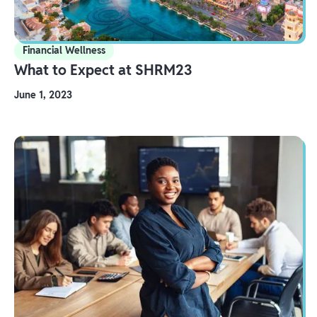
Financial Wellness
What to Expect at SHRM23
June 1, 2023