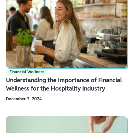
Financial Wellness
Understanding the Importance of Financial
Wellness for the Hospitality Industry
December 2, 2024