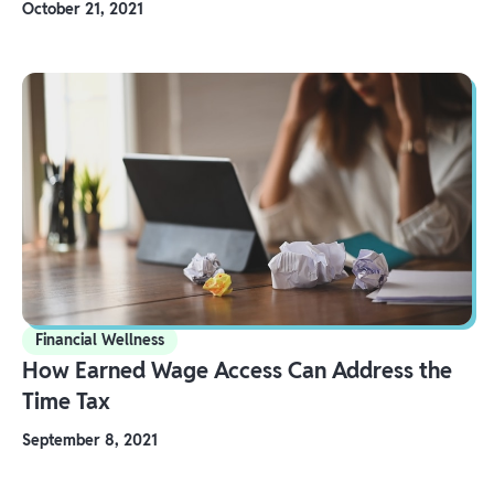
October 21, 2021
Financial Wellness
How Earned Wage Access Can Address the
Time Tax
September 8, 2021