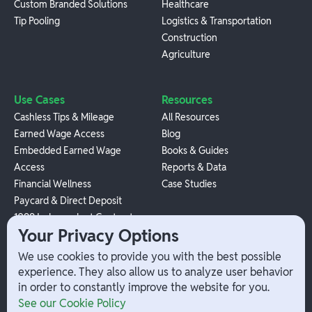
Custom Branded Solutions
Healthcare
Tip Pooling
Logistics & Transportation
Construction
Agriculture
Use Cases
Resources
Cashless Tips & Mileage
All Resources
Earned Wage Access
Blog
Embedded Earned Wage
Books & Guides
Access
Reports & Data
Financial Wellness
Case Studies
Paycard & Direct Deposit
1099 Independent Contractor
Your Privacy Options
Payouts
W-2 Employee Payments
We use cookies to provide you with the best possible
experience. They also allow us to analyze user behavior
in order to constantly improve the website for you.
Company
Help
See our Cookie Policy