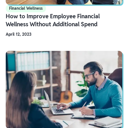
Financial Wellness
How to Improve Employee Financial
Wellness Without Additional Spend
April 12, 2023