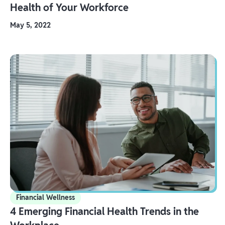
Health of Your Workforce
May 5, 2022
Financial Wellness
4 Emerging Financial Health Trends in the