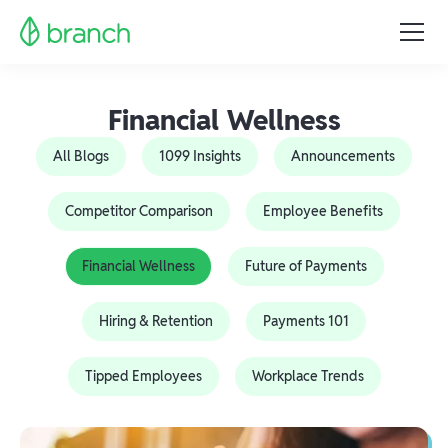
Financial Wellness
All Blogs
1099 Insights
Announcements
Competitor Comparison
Employee Benefits
Financial Wellness
Future of Payments
Hiring & Retention
Payments 101
Tipped Employees
Workplace Trends