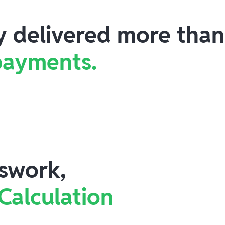
ly delivered more tha
 payments.
swork,
 Calculation