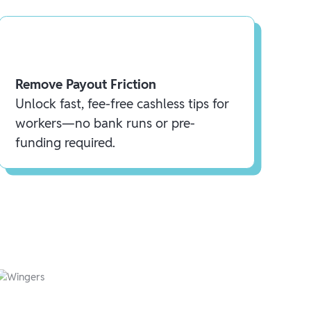
Remove Payout Friction
Unlock fast, fee-free cashless tips for
workers—no bank runs or pre-
funding required.