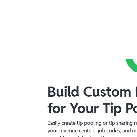
Build Custom 
for Your Tip P
Easily create tip pooling or tip sharing 
your revenue centers, job codes, and 