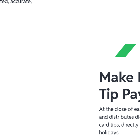
ted, accurate,
Make F
Tip Pa
At the close of e
and distributes di
card tips, direct
holidays.