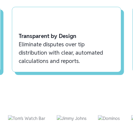
Transparent by Design
Eliminate disputes over tip
distribution with clear, automated
calculations and reports.