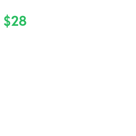
n
$28