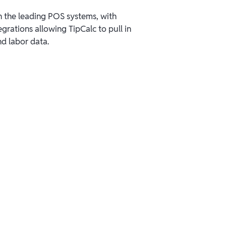
 the leading POS systems, with
grations allowing TipCalc to pull in
nd labor data.