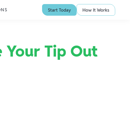
ONS
Start Today
How It Works
 Your Tip Out