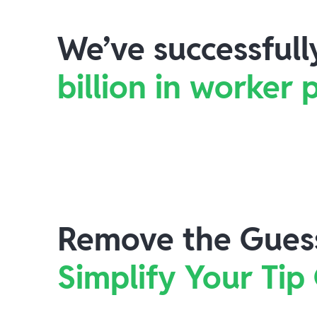
We’ve successful
billion in worker
Remove the Gues
Simplify Your Tip