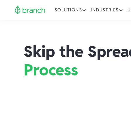
SOLUTIONS
INDUSTRIES
U
Skip the Spre
Process