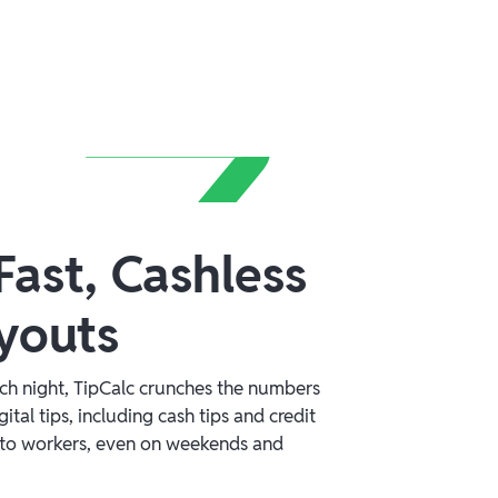
ast, Cashless
youts
ach night, TipCalc crunches the numbers
gital tips, including cash tips and credit
ly to workers, even on weekends and