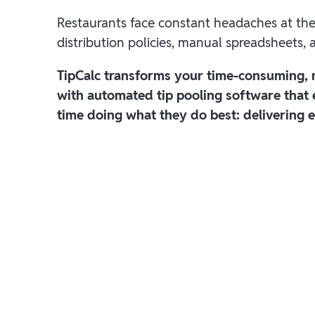
Restaurants face constant headaches at th
distribution policies, manual spreadsheets,
TipCalc transforms your time-consuming,
with automated tip pooling software that
time doing what they do best: delivering e