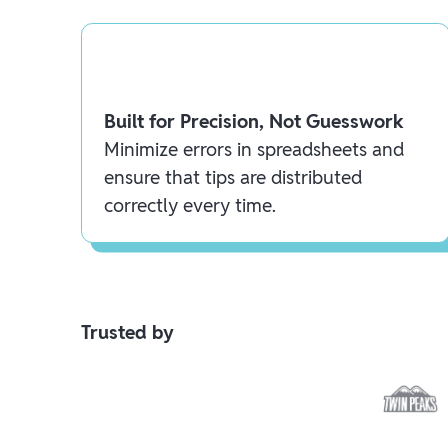
Built for Precision, Not Guesswork
Minimize errors in spreadsheets and
ensure that tips are distributed
correctly every time.
Trusted by