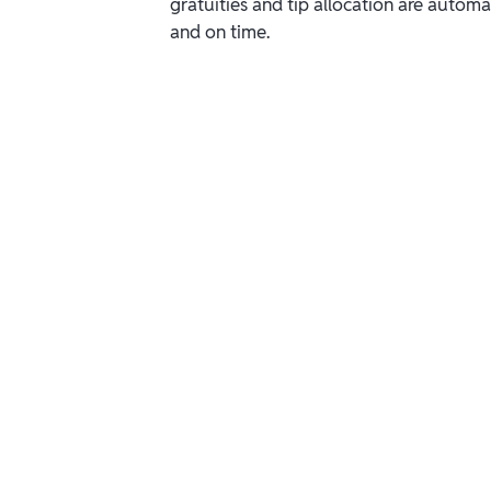
gratuities and tip allocation are automa
and on time.