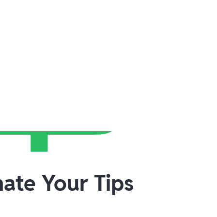
ate Your Tips