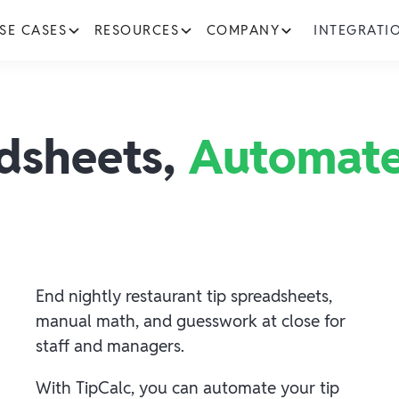
SE CASES
RESOURCES
COMPANY
INTEGRATI
adsheets,
Automate
End nightly restaurant tip spreadsheets,
manual math, and guesswork at close for
staff and managers.
With TipCalc, you can automate your tip