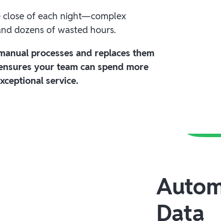
e close of each night—complex
 and dozens of wasted hours.
 manual processes and replaces them
 ensures your team can spend more
xceptional service.
Autom
Data