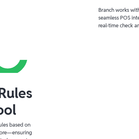
Branch works with
seamless POS inte
real-time check a
Rules
ool
rules based on
more—ensuring