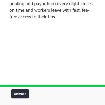
pooling and payouts so every night closes
on time and workers leave with fast, fee-
free access to their tips.