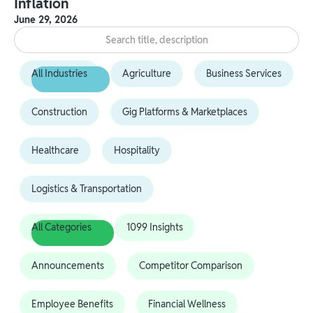
Inflation
June 29, 2026
All Industries
Agriculture
Business Services
Construction
Gig Platforms & Marketplaces
Healthcare
Hospitality
Logistics & Transportation
All Categories
1099 Insights
Announcements
Competitor Comparison
Employee Benefits
Financial Wellness