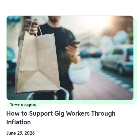
1099 Insights
How to Support Gig Workers Through
Inflation
June 29, 2026