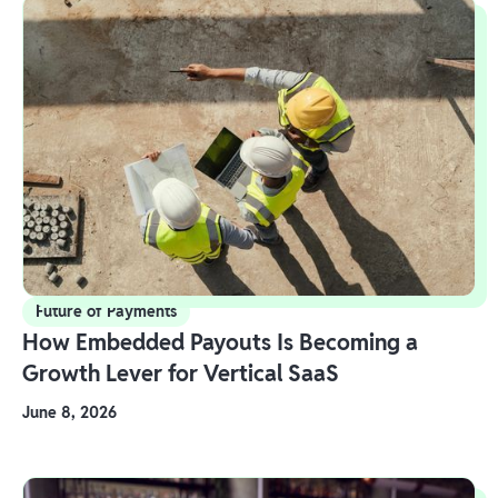
Future of Payments
How Embedded Payouts Is Becoming a
Growth Lever for Vertical SaaS
June 8, 2026