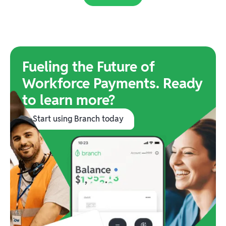
Fueling the Future of
Workforce Payments. Ready
to learn more?
Start using Branch today