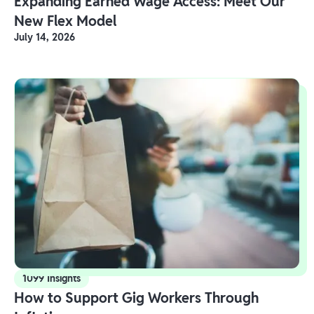
Expanding Earned Wage Access: Meet Our
New Flex Model
July 14, 2026
1099 Insights
How to Support Gig Workers Through