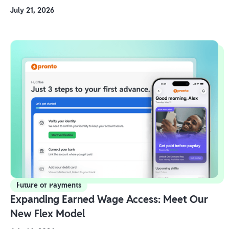
July 21, 2026
Future of Payments
Expanding Earned Wage Access: Meet Our
New Flex Model