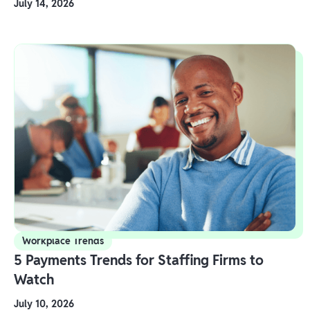
July 14, 2026
Workplace Trends
5 Payments Trends for Staffing Firms to
Watch
July 10, 2026