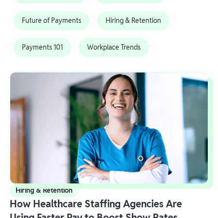
Future of Payments
Hiring & Retention
Payments 101
Workplace Trends
Hiring & Retention
How Healthcare Staffing Agencies Are
Using Faster Pay to Boost Show Rates