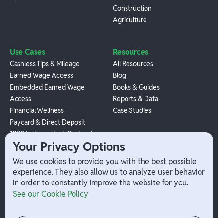
Construction
Agriculture
Use Cases
Resources
Cashless Tips & Mileage
All Resources
Earned Wage Access
Blog
Embedded Earned Wage
Books & Guides
Access
Reports & Data
Financial Wellness
Case Studies
Paycard & Direct Deposit
1099 Independent Contractor
Your Privacy Options
Payouts
W-2 Employee Payments
We use cookies to provide you with the best possible
experience. They also allow us to analyze user behavior
in order to constantly improve the website for you.
Company
Help
See our Cookie Policy
Integrations
Terms
About Branch
App Support