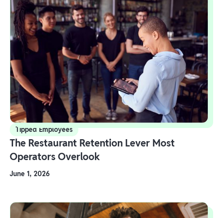
Tipped Employees
The Restaurant Retention Lever Most
Operators Overlook
June 1, 2026