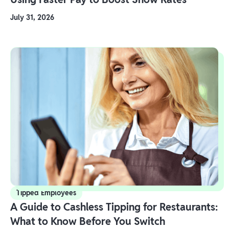
July 31, 2026
Tipped Employees
A Guide to Cashless Tipping for Restaurants:
What to Know Before You Switch