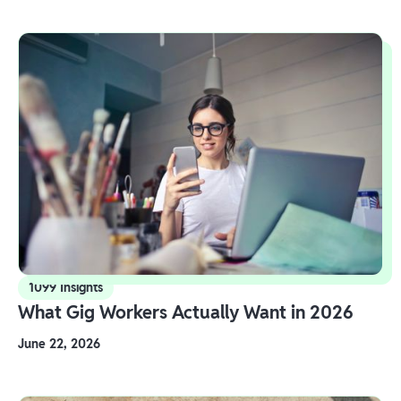
1099 Insights
What Gig Workers Actually Want in 2026
June 22, 2026