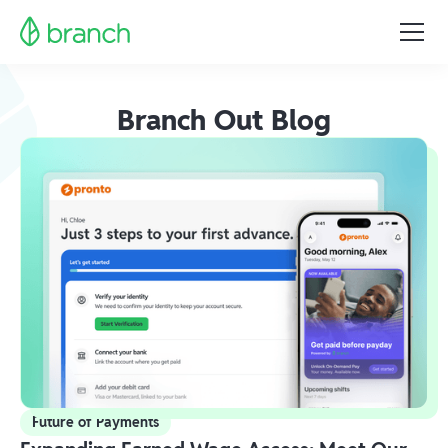
Branch Out Blog
Future of Payments