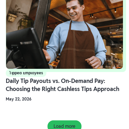
Tipped Employees
Daily Tip Payouts vs. On-Demand Pay:
Choosing the Right Cashless Tips Approach
May 22, 2026
Load more