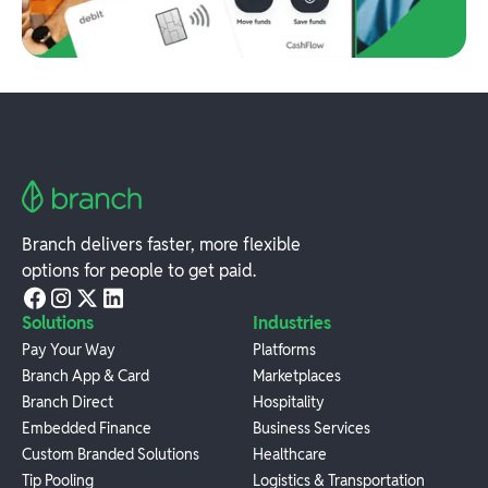
Branch delivers faster, more flexible
options for people to get paid.
Solutions
Industries
Pay Your Way
Platforms
Branch App & Card
Marketplaces
Branch Direct
Hospitality
Embedded Finance
Business Services
Custom Branded Solutions
Healthcare
Tip Pooling
Logistics & Transportation