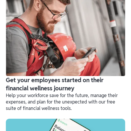
Get your employees started on their
financial wellness journey
Help your workforce save for the future, manage their
expenses, and plan for the unexpected with our free
suite of financial wellness tools.