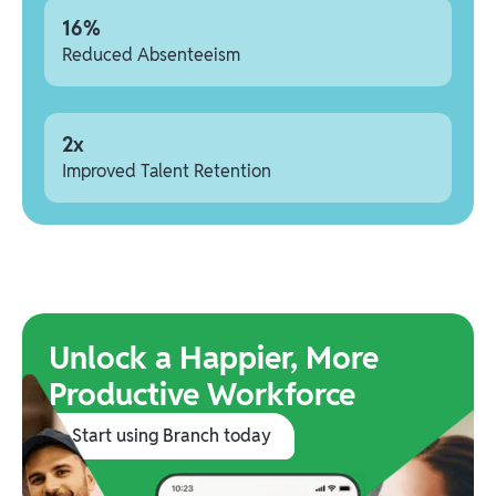
16%
Reduced Absenteeism
2x
Improved Talent Retention
Unlock a Happier, More
Productive Workforce
Start using Branch today