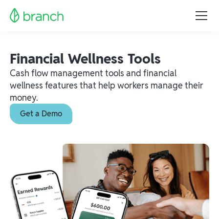
Financial Wellness Tools
Cash flow management tools and financial
wellness features that help workers manage their
money.
Get a Demo