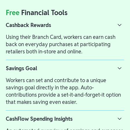
Free
Financial Tools
Cashback Rewards
Using their Branch Card, workers can earn cash
back on everyday purchases at participating
retailers both in-store and online.
Savings Goal
Workers can set and contribute to a unique
savings goal directly in the app. Auto-
contributions provide a set-it-and-forget-it option
that makes saving even easier.
CashFlow Spending Insights