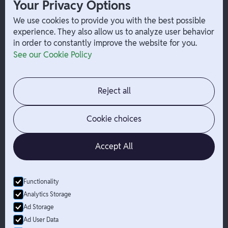
Your Privacy Options
Payouts
W-2 Employee Payments
We use cookies to provide you with the best possible
experience. They also allow us to analyze user behavior
in order to constantly improve the website for you.
Company
Help
See our Cookie Policy
Integrations
Terms
About Branch
App Support
Contact
Admin Login
Reject all
Jobs
Security Portal
News
Your Privacy Options
Cookie choices
Accept All
Functionality
© Branch
2026
- All Rights Reserved
Analytics Storage
Branch is not a bank. Banking services are provided by Evolve Bank
Ad Storage
& Trust, Member FDIC or Lead Bank, Member FDIC (“Sponsor
Ad User Data
Banks”), as listed on the back of a user's Branch Card. FDIC