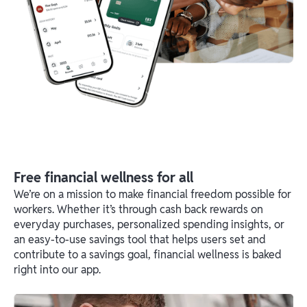
Free financial wellness for all
We’re on a mission to make financial freedom possible for
workers. Whether it’s through cash back rewards on
everyday purchases, personalized spending insights, or
an easy-to-use savings tool that helps users set and
contribute to a savings goal, financial wellness is baked
right into our app.