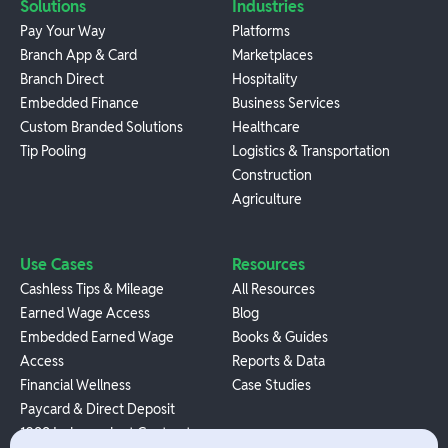
Solutions
Industries
Pay Your Way
Platforms
Branch App & Card
Marketplaces
Branch Direct
Hospitality
Embedded Finance
Business Services
Custom Branded Solutions
Healthcare
Tip Pooling
Logistics & Transportation
Construction
Agriculture
Use Cases
Resources
Cashless Tips & Mileage
All Resources
Earned Wage Access
Blog
Embedded Earned Wage
Books & Guides
Access
Reports & Data
Financial Wellness
Case Studies
Paycard & Direct Deposit
1099 Independent Contractor