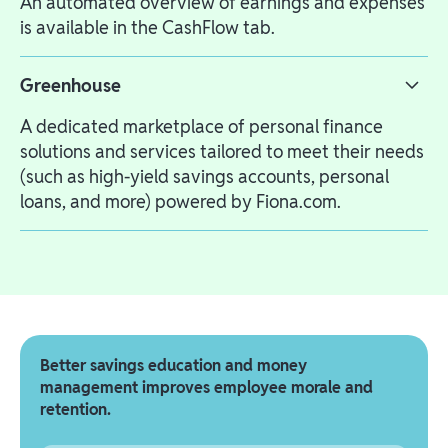
An automated overview of earnings and expenses
is available in the CashFlow tab.
Greenhouse
A dedicated marketplace of personal finance
solutions and services tailored to meet their needs
(such as high-yield savings accounts, personal
loans, and more) powered by Fiona.com.
Better savings education and money
management improves employee morale and
retention.