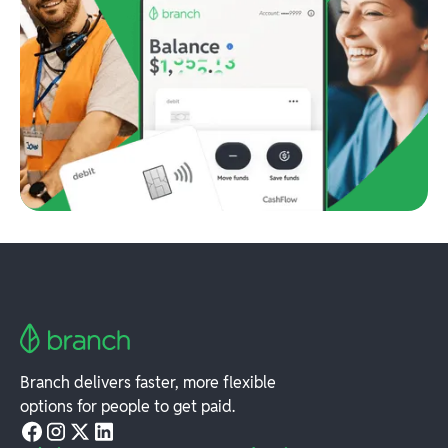
Branch delivers faster, more flexible
options for people to get paid.