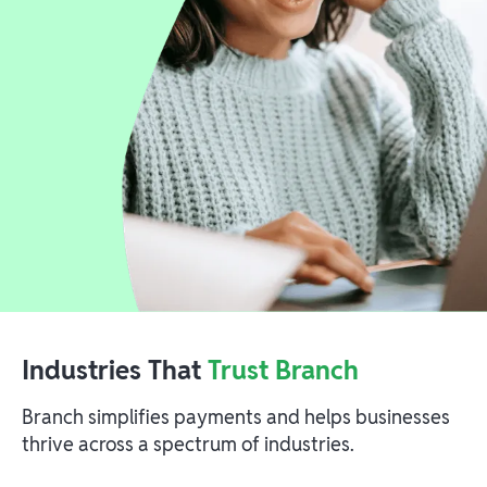
Industries That
Trust Branch
Branch simplifies payments and helps businesses
thrive across a spectrum of industries.