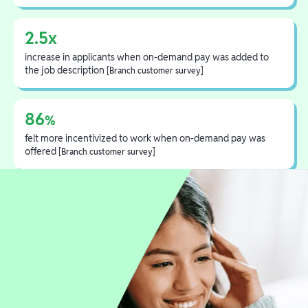
2.5x
increase in applicants when on-demand pay was added to
the job description
[Branch customer survey]
86
%
felt more incentivized to work when on-demand pay was
offered
[Branch customer survey]