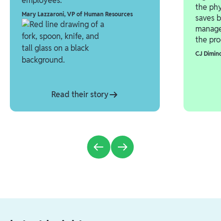
employees.”
the phy
Mary Lazzaroni
,
VP of Human Resources
saves b
manage
the pro
CJ Dimin
Read their story