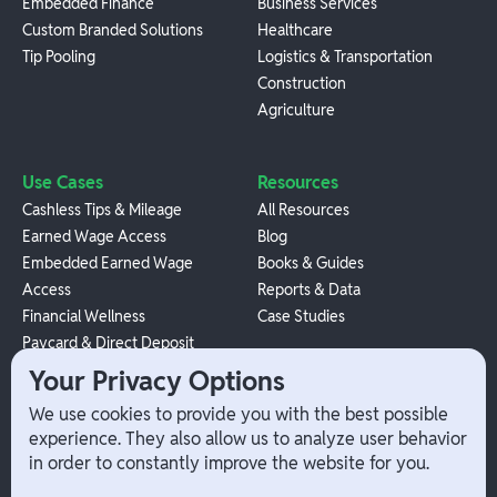
Embedded Finance
Business Services
Custom Branded Solutions
Healthcare
Tip Pooling
Logistics & Transportation
Construction
Agriculture
Use Cases
Resources
Cashless Tips & Mileage
All Resources
Earned Wage Access
Blog
Embedded Earned Wage
Books & Guides
Access
Reports & Data
Financial Wellness
Case Studies
Paycard & Direct Deposit
1099 Independent Contractor
Your Privacy Options
Payouts
We use cookies to provide you with the best possible
W-2 Employee Payments
experience. They also allow us to analyze user behavior
in order to constantly improve the website for you.
Company
Help