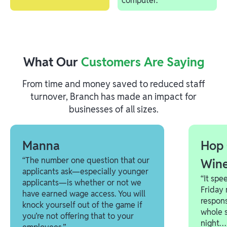
What Our
Customers Are Saying
From time and money saved to reduced staff
turnover, Branch has made an impact for
businesses of all sizes.
Manna
Hop 
“The number one question that our
Win
applicants ask—especially younger
“It spe
applicants—is whether or not we
Friday 
have earned wage access. You will
respons
knock yourself out of the game if
whole s
you’re not offering that to your
night… 