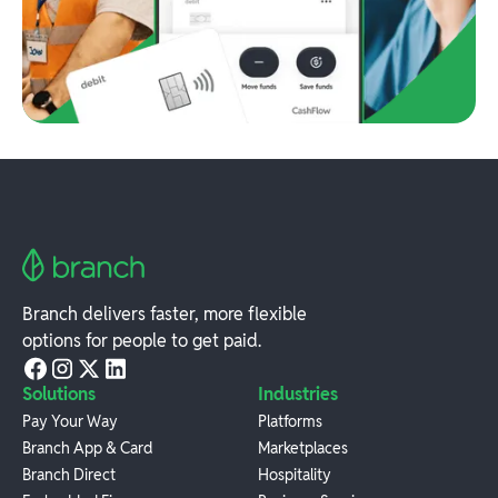
Branch delivers faster, more flexible
options for people to get paid.
Solutions
Industries
Pay Your Way
Platforms
Branch App & Card
Marketplaces
Branch Direct
Hospitality