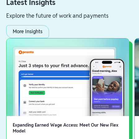
Latest Insights
Explore the future of work and payments
More Insights
Expanding Earned Wage Access: Meet Our New Flex
Model