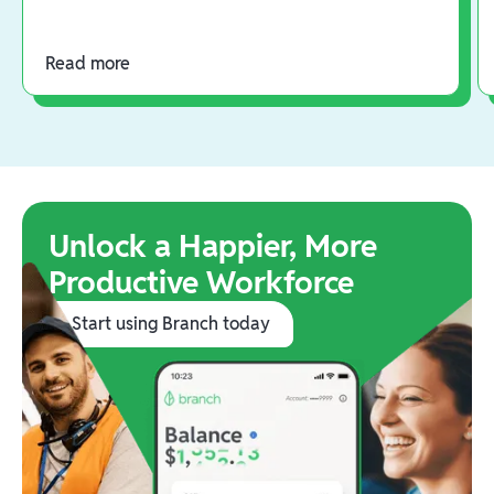
Read more
Unlock a Happier, More
Productive Workforce
Start using Branch today