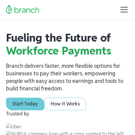
Fueling the Future of
Workforce Payments
Branch delivers faster, more flexible options for
businesses to pay their workers, empowering
people with easy access to earnings and tools to
build financial freedom.
Start Today
How It Works
Trusted by