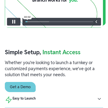
Simple Setup,
Instant Access
Whether you’re looking to launch a turnkey or
customized payments experience, we’ve got a
solution that meets your needs.
Get a Demo
Easy to Launch