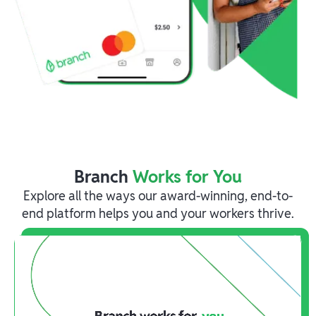
Branch
Works for You
Explore all the ways our award-winning, end-to-
end platform helps you and your workers thrive.