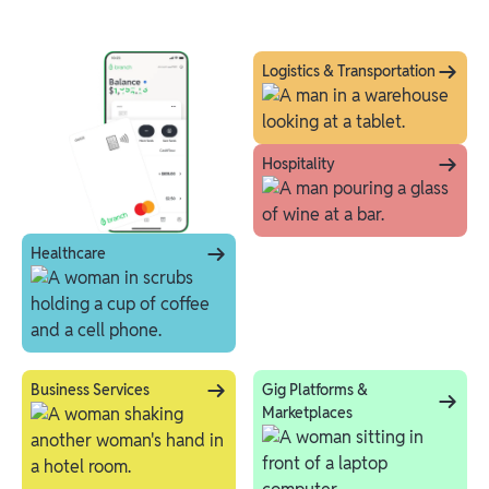
Logistics & Transportation
Hospitality
Healthcare
Business Services
Gig Platforms &
Marketplaces