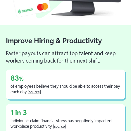
Improve Hiring & Productivity
Faster payouts can attract top talent and keep
workers coming back for their next shift.
83
%
of employees believe they should be able to access their pay
each day
[source]
1 in 3
individuals claim financial stress has negatively impacted
workplace productivity
[source]