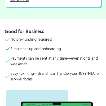
Source: Forbes
Good for Business
No pre-funding required
Simple set-up and onboarding
Payments can be sent at any time—even nights and
weekends
Easy tax filing—Branch can handle your 1099-NEC or
1099-K forms