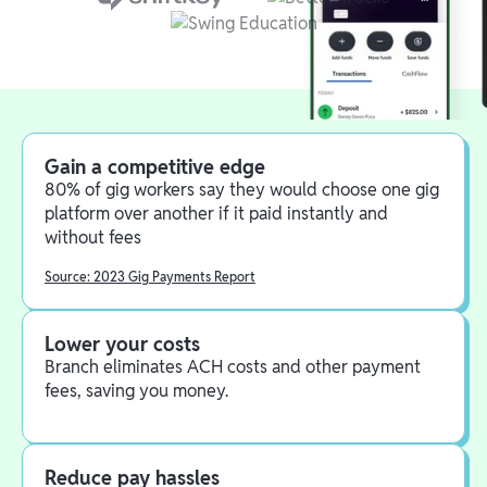
Gain a competitive edge
80% of gig workers say they would choose one gig
platform over another if it paid instantly and
without fees
Source: 2023 Gig Payments Report
Lower your costs
Branch eliminates ACH costs and other payment
fees, saving you money.
Reduce pay hassles