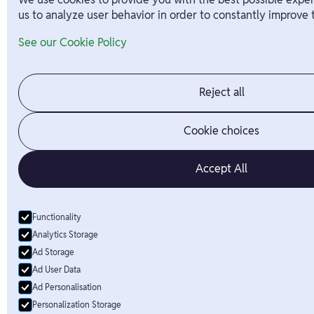
us to analyze user behavior in order to constantly improve 
See our Cookie Policy
Reject all
Cookie choices
Accept All
Functionality
Analytics Storage
Ad Storage
Ad User Data
Ad Personalisation
Personalization Storage