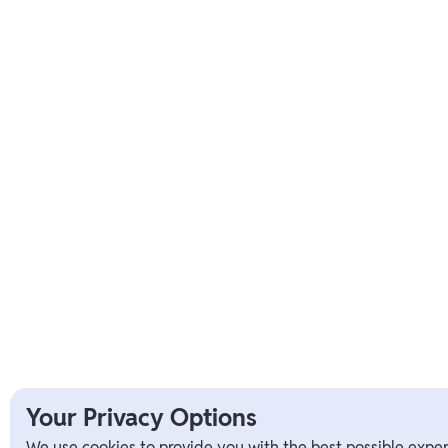
Your Privacy Options
We use cookies to provide you with the best possible exper