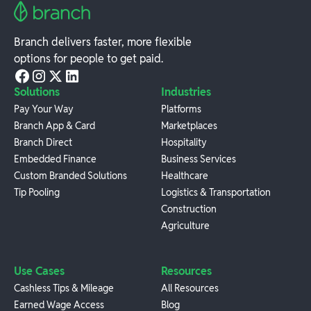
Branch delivers faster, more flexible
options for people to get paid.
Solutions
Industries
Pay Your Way
Platforms
Branch App & Card
Marketplaces
Branch Direct
Hospitality
Embedded Finance
Business Services
Custom Branded Solutions
Healthcare
Tip Pooling
Logistics & Transportation
Construction
Agriculture
Use Cases
Resources
Cashless Tips & Mileage
All Resources
Earned Wage Access
Blog