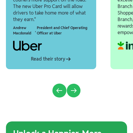
The new Uber Pro Card will allow
Branch 
drivers to take home more of what
Shoppe
they earn."
Branch,
reward
Andrew
President and Chief Operating
,
empowe
Macdonald
Officer at Uber
Read their story