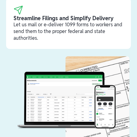
Streamline Filings and Simplify Delivery
Let us mail or e-deliver 1099 forms to workers and
send them to the proper federal and state
authorities.