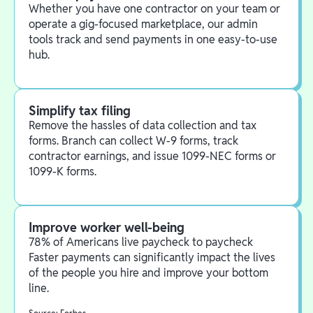
Whether you have one contractor on your team or
operate a gig-focused marketplace, our admin
tools track and send payments in one easy-to-use
hub.
Simplify tax filing
Remove the hassles of data collection and tax
forms. Branch can collect W-9 forms, track
contractor earnings, and issue 1099-NEC forms or
1099-K forms.
Improve worker well-being
78% of Americans live paycheck to paycheck
Faster payments can significantly impact the lives
of the people you hire and improve your bottom
line.