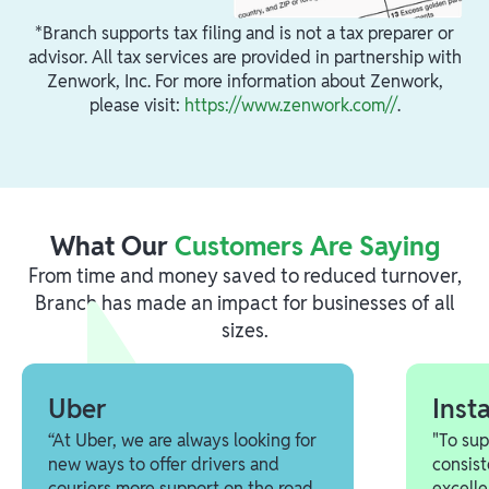
*Branch supports tax filing and is not a tax preparer or
advisor. All tax services are provided in partnership with
Zenwork, Inc. For more information about Zenwork,
please visit:
https://www.zenwork.com//
.
What Our
Customers Are Saying
From time and money saved to reduced turnover,
Branch has made an impact for businesses of all
sizes.
Uber
Inst
“At Uber, we are always looking for
"To su
new ways to offer drivers and
consist
couriers more support on the road.
excelle