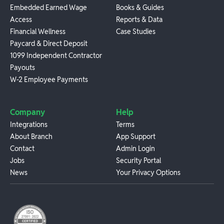
Embedded Earned Wage
Books & Guides
Access
Reports & Data
Financial Wellness
Case Studies
Paycard & Direct Deposit
1099 Independent Contractor
Payouts
W-2 Employee Payments
Company
Help
Integrations
Terms
About Branch
App Support
Contact
Admin Login
Jobs
Security Portal
News
Your Privacy Options