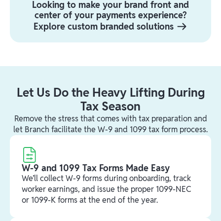
Looking to make your brand front and
center of your payments experience?
Explore custom branded solutions
Let Us Do the Heavy Lifting During
Tax Season
Remove the stress that comes with tax preparation and
let Branch facilitate the W-9 and 1099 tax form process.
W-9 and 1099 Tax Forms Made Easy
We’ll collect W-9 forms during onboarding, track
worker earnings, and issue the proper 1099-NEC
or 1099-K forms at the end of the year.