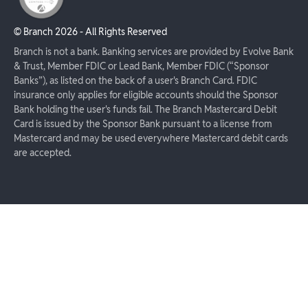
© Branch
2026
- All Rights Reserved
Branch is not a bank. Banking services are provided by Evolve Bank
& Trust, Member FDIC or Lead Bank, Member FDIC (“Sponsor
Banks”), as listed on the back of a user's Branch Card. FDIC
insurance only applies for eligible accounts should the Sponsor
Bank holding the user's funds fail. The Branch Mastercard Debit
Card is issued by the Sponsor Bank pursuant to a license from
Mastercard and may be used everywhere Mastercard debit cards
are accepted.