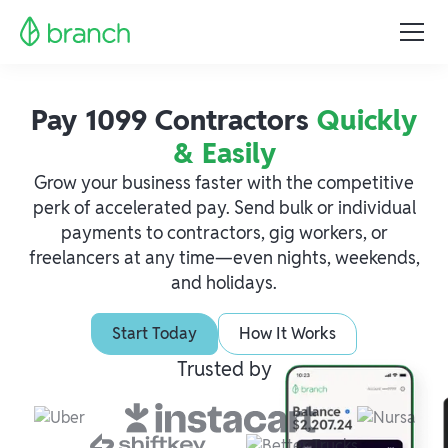
Pay 1099 Contractors
Quickly
& Easily
Grow your business faster with the competitive
perk of accelerated pay. Send bulk or individual
payments to contractors, gig workers, or
freelancers at any time—even nights, weekends,
and holidays.
Start Today
How It Works
Trusted by