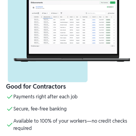
Good for Contractors
Payments right after each job
Secure, fee-free banking
Available to 100% of your workers—no credit checks
required