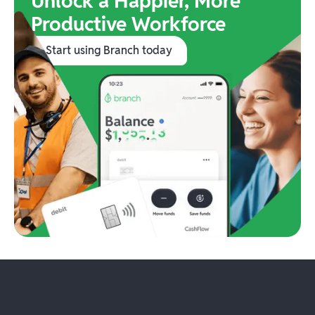
Unlock a Happier, More
Productive Workforce
Start using Branch today