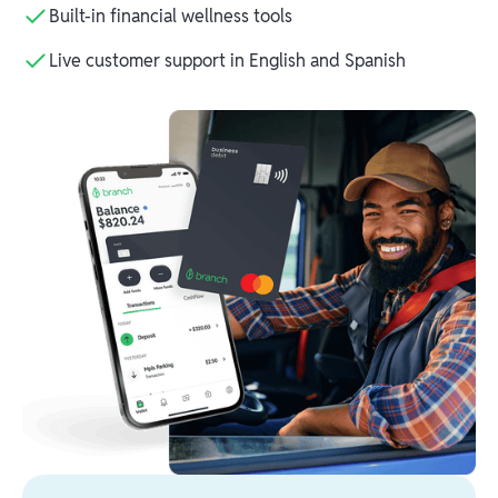
Built-in financial wellness tools
Live customer support in English and Spanish