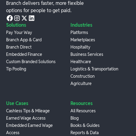
Branch delivers faster, more flexible
options for people to get paid.
Solutions
Industries
Pay Your Way
Platforms
Branch App & Card
Marketplaces
Branch Direct
Hospitality
Embedded Finance
Business Services
Custom Branded Solutions
Healthcare
Tip Pooling
Logistics & Transportation
Construction
Agriculture
Use Cases
Resources
Cashless Tips & Mileage
All Resources
Earned Wage Access
Blog
Embedded Earned Wage
Books & Guides
Access
Reports & Data