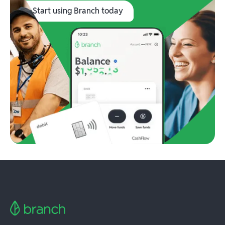
Start using Branch today