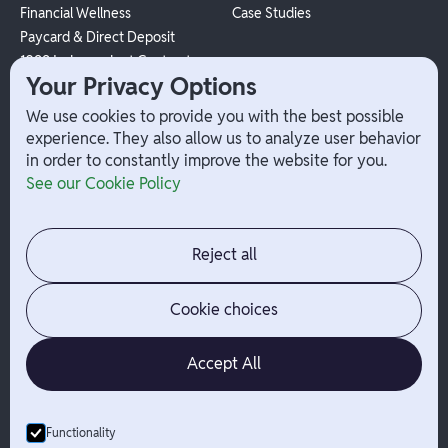
Financial Wellness
Case Studies
Paycard & Direct Deposit
1099 Independent Contractor
Your Privacy Options
Payouts
W-2 Employee Payments
We use cookies to provide you with the best possible
experience. They also allow us to analyze user behavior
in order to constantly improve the website for you.
Company
Help
See our Cookie Policy
Integrations
Terms
About Branch
App Support
Contact
Admin Login
Reject all
Jobs
Security Portal
News
Your Privacy Options
Cookie choices
Accept All
Functionality
© Branch
2026
- All Rights Reserved