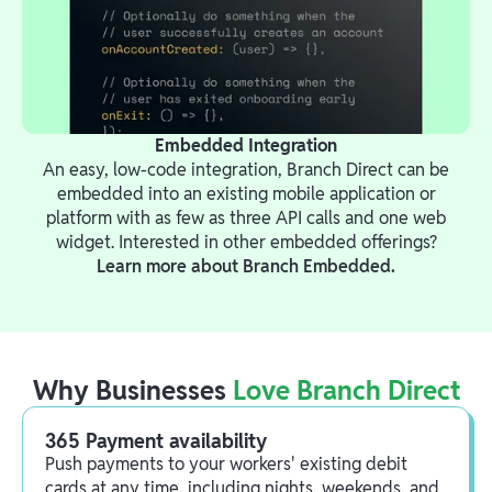
Embedded Integration
An easy, low-code integration, Branch Direct can be
embedded into an existing mobile application or
platform with as few as three API calls and one web
widget. Interested in other embedded offerings?
Learn more about Branch Embedded.
Why Businesses
Love Branch Direct
365 Payment availability
Push payments to your workers' existing debit
cards at any time, including nights, weekends, and