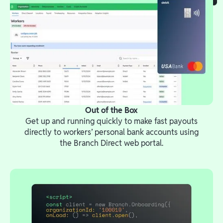
Out of the Box
Get up and running quickly to make fast payouts
directly to workers’ personal bank accounts using
the Branch Direct web portal.