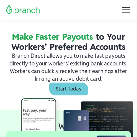
Make Faster Payouts
to Your
Workers’ Preferred Accounts
Branch Direct allows you to make fast payouts
directly to your workers’ existing bank accounts.
Workers can quickly receive their earnings after
linking an active debit card.
Start Today
Two Easy Ways to Launch