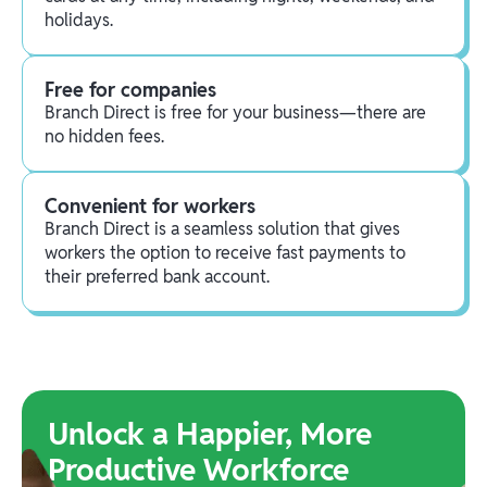
holidays.
Free for companies
Branch Direct is free for your business—there are
no hidden fees.
Convenient for workers
Branch Direct is a seamless solution that gives
workers the option to receive fast payments to
their preferred bank account.
Unlock a Happier, More
Productive Workforce