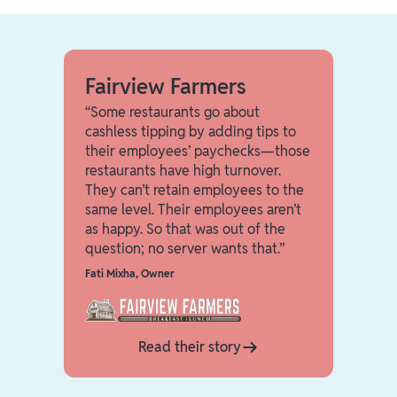
Fairview Farmers
“Some restaurants go about
cashless tipping by adding tips to
their employees’ paychecks—those
restaurants have high turnover.
They can’t retain employees to the
same level. Their employees aren’t
as happy. So that was out of the
question; no server wants that.”
Fati Mixha
,
Owner
Read their story