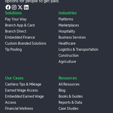
options for people to get paid.
Solutions
Industries
Pay Your Way
Platforms
Branch App & Card
Marketplaces
Branch Direct
Hospitality
Embedded Finance
Business Services
Custom Branded Solutions
Healthcare
Tip Pooling
Logistics & Transportation
Construction
Agriculture
Use Cases
Resources
Cashless Tips & Mileage
All Resources
Earned Wage Access
Blog
Embedded Earned Wage
Books & Guides
Access
Reports & Data
Financial Wellness
Case Studies