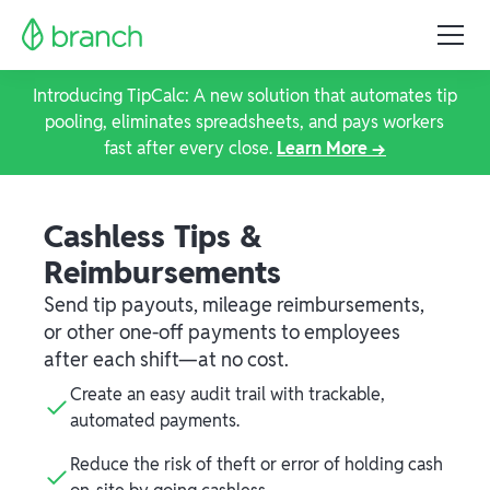
Introducing TipCalc: A new solution that automates tip
pooling, eliminates spreadsheets, and pays workers
fast after every close.
Learn More →
Cashless Tips &
Reimbursements
Send tip payouts, mileage reimbursements,
or other one-off payments to employees
after each shift—at no cost.
Create an easy audit trail with trackable,
automated payments.
Reduce the risk of theft or error of holding cash