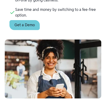
on-site by going cashless.
Save time and money by switching to a fee-free
option.
Get a Demo