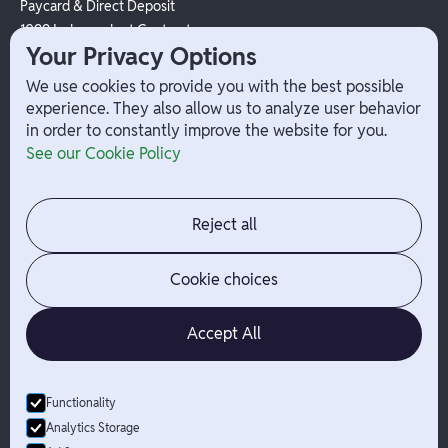
Paycard & Direct Deposit
1099 Independent Contractor
Your Privacy Options
Payouts
W-2 Employee Payments
We use cookies to provide you with the best possible
experience. They also allow us to analyze user behavior
in order to constantly improve the website for you.
Company
Help
See our Cookie Policy
Integrations
Terms
About Branch
App Support
Contact
Admin Login
Reject all
Jobs
Security Portal
News
Your Privacy Options
Cookie choices
Accept All
Functionality
© Branch
2026
- All Rights Reserved
Analytics Storage
Branch is not a bank. Banking services are provided by Evolve Bank