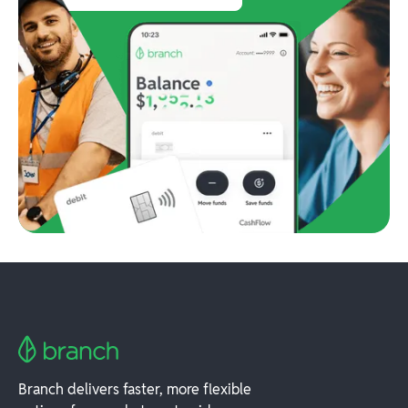
Branch delivers faster, more flexible