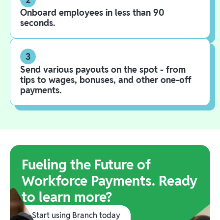
Onboard employees in less than 90
seconds.
3
Send various payouts on the spot - from
tips to wages, bonuses, and other one-off
payments.
Fueling the Future of
Workforce Payments. Ready
to learn more?
Start using Branch today