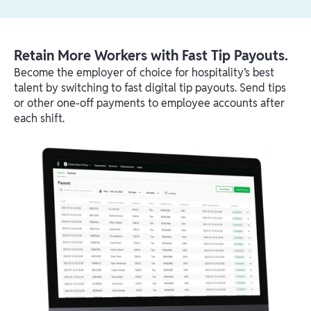
Retain More Workers with Fast Tip Payouts.
Become the employer of choice for hospitality’s best
talent by switching to fast digital tip payouts. Send tips
or other one-off payments to employee accounts after
each shift.