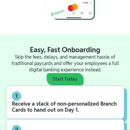
Easy, Fast Onboarding
Skip the fees, delays, and management hassle of
traditional paycards and offer your employees a full
digital banking experience instead.
Start Today
1
Receive a stack of non-personalized Branch
Cards to hand out on Day 1.
2