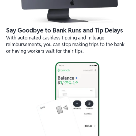
Say Goodbye to Bank Runs and Tip Delays
With automated cashless tipping and mileage
reimbursements, you can stop making trips to the bank
or having workers wait for their tips.