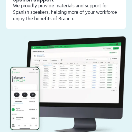
We proudly provide materials and support for
Spanish speakers, helping more of your workforce
enjoy the benefits of Branch.