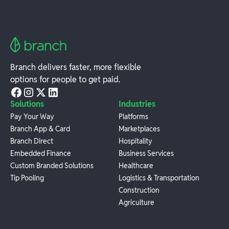
Branch delivers faster, more flexible
options for people to get paid.
Solutions
Industries
Pay Your Way
Platforms
Branch App & Card
Marketplaces
Branch Direct
Hospitality
Embedded Finance
Business Services
Custom Branded Solutions
Healthcare
Tip Pooling
Logistics & Transportation
Construction
Agriculture