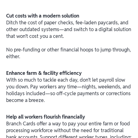
Cut costs with a modern solution
Ditch the cost of paper checks, fee-laden paycards, and
other outdated systems—and switch to a digital solution
that won’t cost you a cent.
No pre-funding or other financial hoops to jump through,
either.
Enhance farm & facility efficiency
With so much to tackle each day, don’t let payroll slow
you down. Pay workers any time—nights, weekends, and
holidays included—so off-cycle payments or corrections
become a breeze.
Help all workers flourish financially
Branch Cards offer a way to pay your entire farm or food
processing workforce without the need for traditional
bank accounts. Support different worker types, including: