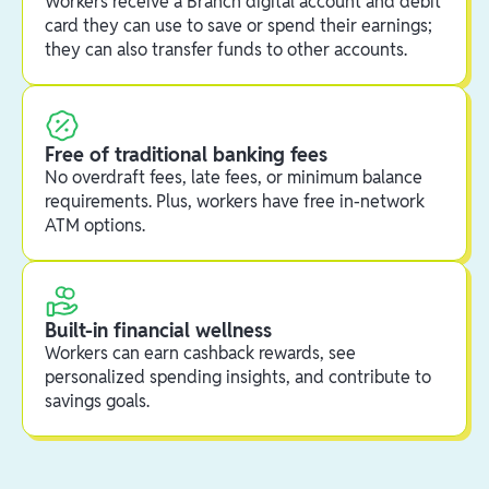
Workers receive a Branch digital account and debit
card they can use to save or spend their earnings;
they can also transfer funds to other accounts.
Free of traditional banking fees
No overdraft fees, late fees, or minimum balance
requirements. Plus, workers have free in-network
ATM options.
Built-in financial wellness
Workers can earn cashback rewards, see
personalized spending insights, and contribute to
savings goals.