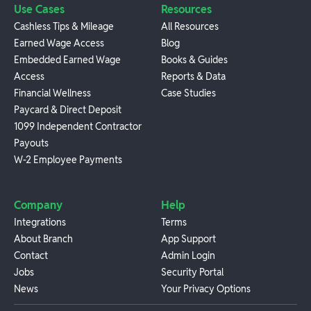
Use Cases
Resources
Cashless Tips & Mileage
All Resources
Earned Wage Access
Blog
Embedded Earned Wage
Books & Guides
Access
Reports & Data
Financial Wellness
Case Studies
Paycard & Direct Deposit
1099 Independent Contractor
Payouts
W-2 Employee Payments
Company
Help
Integrations
Terms
About Branch
App Support
Contact
Admin Login
Jobs
Security Portal
News
Your Privacy Options