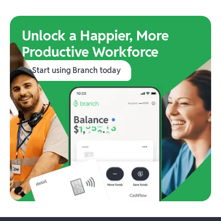
Unlock a Happier, More
Productive Workforce
Start using Branch today