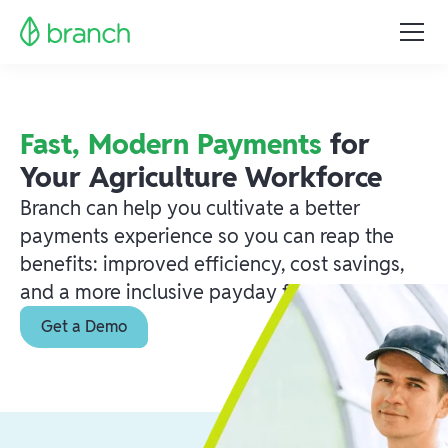
Fast, Modern Payments
for
Your Agriculture Workforce
Branch can help you cultivate a better
payments experience so you can reap the
benefits: improved efficiency, cost savings,
and a more inclusive payday for everyone.
Get a Demo