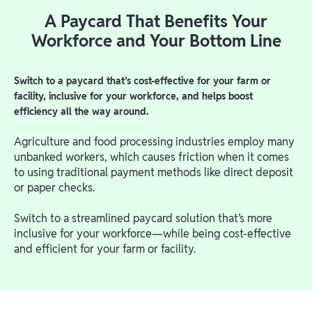
A Paycard That Benefits Your
Workforce and Your Bottom Line
Switch to a paycard that’s cost-effective for your farm or
facility, inclusive for your workforce, and helps boost
efficiency all the way around.
Agriculture and food processing industries employ many
unbanked workers, which causes friction when it comes
to using traditional payment methods like direct deposit
or paper checks.
Switch to a streamlined paycard solution that’s more
inclusive for your workforce—while being cost-effective
and efficient for your farm or facility.