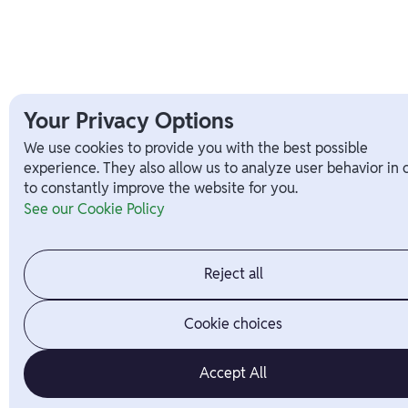
Your Privacy Options
We use cookies to provide you with the best possible
experience. They also allow us to analyze user behavior in 
to constantly improve the website for you.
See our Cookie Policy
Reject all
Cookie choices
Accept All