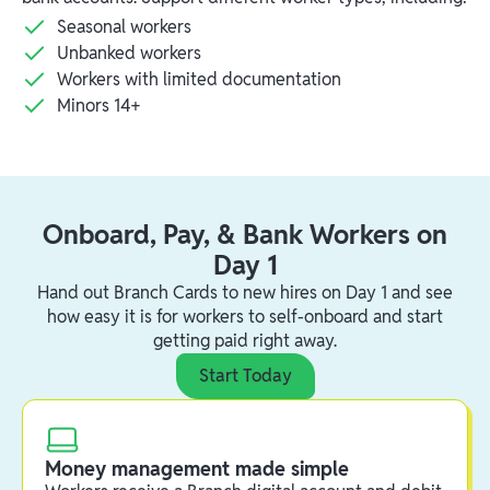
Seasonal workers
Unbanked workers
Workers with limited documentation
Minors 14+
Onboard, Pay, & Bank Workers on
Day 1
Hand out Branch Cards to new hires on Day 1 and see
how easy it is for workers to self-onboard and start
getting paid right away.
Start Today
Money management made simple