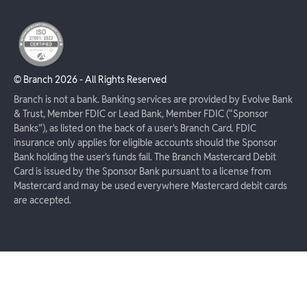
© Branch
2026
- All Rights Reserved
Branch is not a bank. Banking services are provided by Evolve Bank
& Trust, Member FDIC or Lead Bank, Member FDIC (“Sponsor
Banks”), as listed on the back of a user's Branch Card. FDIC
insurance only applies for eligible accounts should the Sponsor
Bank holding the user's funds fail. The Branch Mastercard Debit
Card is issued by the Sponsor Bank pursuant to a license from
Mastercard and may be used everywhere Mastercard debit cards
are accepted.