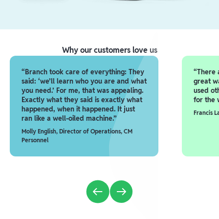
Why our customers love us
“Branch took care of everything: They
“There a
said: ‘we’ll learn who you are and what
great w
you need.’ For me, that was appealing.
used ot
Exactly what they said is exactly what
for the 
happened, when it happened. It just
Francis 
ran like a well-oiled machine.”
Molly English, Director of Operations, CM
Personnel