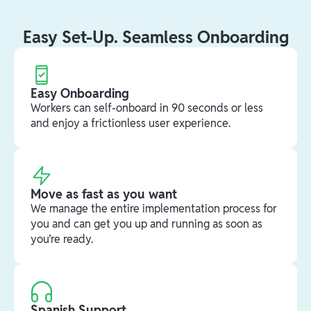
Easy Set-Up. Seamless Onboarding
Easy Onboarding
Workers can self-onboard in 90 seconds or less
and enjoy a frictionless user experience.
Move as fast as you want
We manage the entire implementation process for
you and can get you up and running as soon as
you’re ready.
Spanish Support