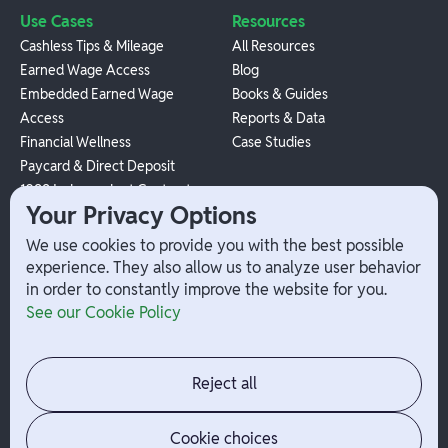
Use Cases
Resources
Cashless Tips & Mileage
All Resources
Earned Wage Access
Blog
Embedded Earned Wage
Books & Guides
Access
Reports & Data
Financial Wellness
Case Studies
Paycard & Direct Deposit
1099 Independent Contractor
Your Privacy Options
Payouts
W-2 Employee Payments
We use cookies to provide you with the best possible
experience. They also allow us to analyze user behavior
in order to constantly improve the website for you.
Company
Help
See our Cookie Policy
Integrations
Terms
About Branch
App Support
Contact
Admin Login
Reject all
Jobs
Security Portal
News
Your Privacy Options
Cookie choices