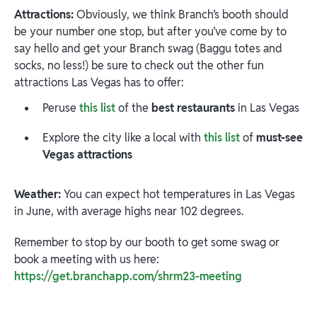
Attractions:
Obviously, we think Branch’s booth should
be your number one stop, but after you’ve come by to
say hello and get your Branch swag (Baggu totes and
socks, no less!) be sure to check out the other fun
attractions Las Vegas has to offer:
Peruse
this list
of the
best restaurants
in Las Vegas
Explore the city like a local with
this list
of
must-see
Vegas attractions
Weather:
You can expect hot temperatures in Las Vegas
in June, with average highs near 102 degrees.
Remember to stop by our booth to get some swag or
book a meeting with us here:
https://get.branchapp.com/shrm23-meeting