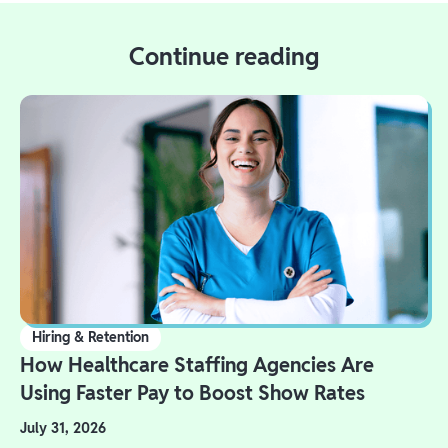
Continue reading
Hiring & Retention
How Healthcare Staffing Agencies Are
Using Faster Pay to Boost Show Rates
July 31, 2026