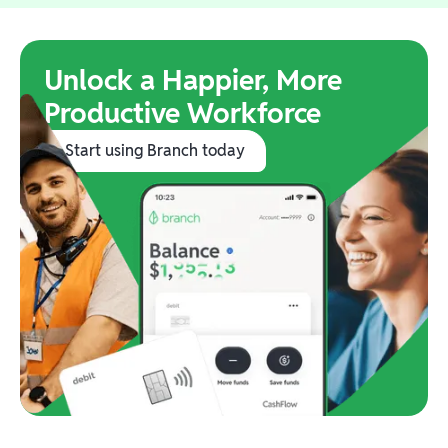
Unlock a Happier, More
Productive Workforce
Start using Branch today