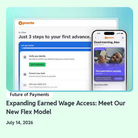
Future of Payments
Expanding Earned Wage Access: Meet Our
New Flex Model
July 14, 2026