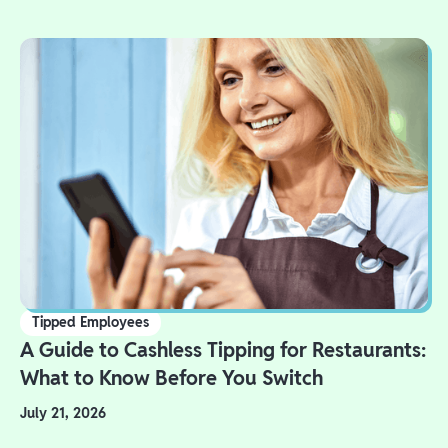
Tipped Employees
A Guide to Cashless Tipping for Restaurants:
What to Know Before You Switch
July 21, 2026