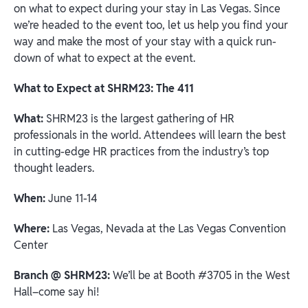
on what to expect during your stay in Las Vegas. Since
we’re headed to the event too, let us help you find your
way and make the most of your stay with a quick run-
down of what to expect at the event.
What to Expect at SHRM23: The 411
What:
SHRM23 is the largest gathering of HR
professionals in the world. Attendees will learn the best
in cutting-edge HR practices from the industry’s top
thought leaders.
When:
June 11-14
Where:
Las Vegas, Nevada at the Las Vegas Convention
Center
Branch @ SHRM23:
We’ll be at Booth #3705 in the West
Hall–come say hi!