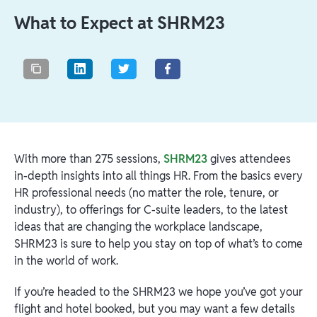
What to Expect at SHRM23
With more than 275 sessions,
SHRM23
gives attendees
in-depth insights into all things HR. From the basics every
HR professional needs (no matter the role, tenure, or
industry), to offerings for C-suite leaders, to the latest
ideas that are changing the workplace landscape,
SHRM23 is sure to help you stay on top of what’s to come
in the world of work.
If you’re headed to the SHRM23 we hope you’ve got your
flight and hotel booked, but you may want a few details