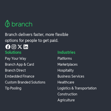
Branch delivers faster, more flexible
options for people to get paid.
Solutions
Industries
Pay Your Way
Platforms
Branch App & Card
Marketplaces
Branch Direct
Hospitality
Embedded Finance
Business Services
Custom Branded Solutions
Healthcare
Tip Pooling
Logistics & Transportation
Construction
Agriculture