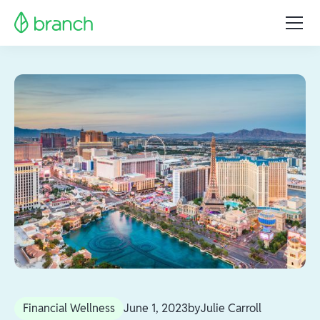
Financial Wellness
June 1, 2023
by
Julie Carroll