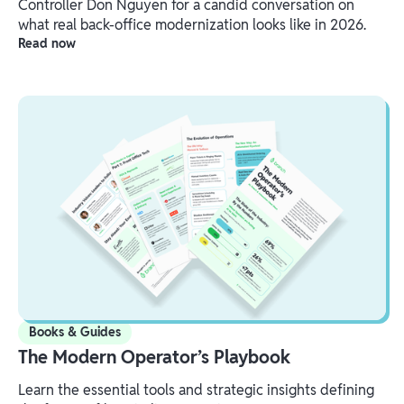
Controller Don Nguyen for a candid conversation on
what real back-office modernization looks like in 2026.
Read now
Books & Guides
The Modern Operator’s Playbook
Learn the essential tools and strategic insights defining