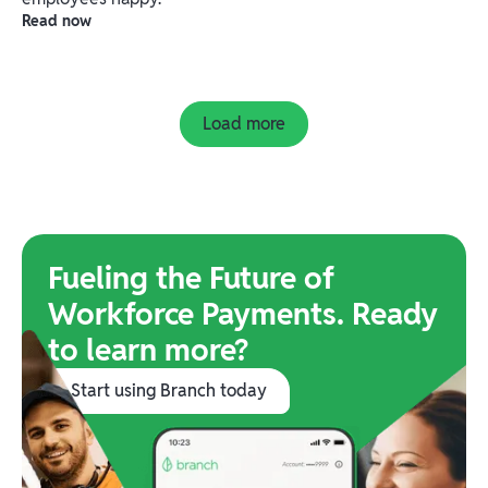
Read now
Load more
Fueling the Future of
Workforce Payments. Ready
to learn more?
Start using Branch today