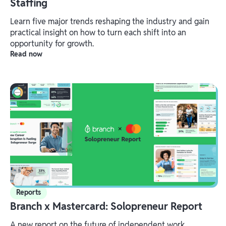
Staffing
Learn five major trends reshaping the industry and gain
practical insight on how to turn each shift into an
opportunity for growth.
Read now
Reports
Branch x Mastercard: Solopreneur Report
A new report on the future of independent work