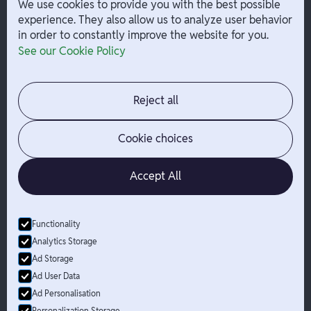
We use cookies to provide you with the best possible
experience. They also allow us to analyze user behavior
in order to constantly improve the website for you.
Company
Help
See our Cookie Policy
Integrations
Terms
About Branch
App Support
Contact
Admin Login
Reject all
Jobs
Security Portal
News
Your Privacy Options
Cookie choices
Accept All
Functionality
© Branch
2026
- All Rights Reserved
Analytics Storage
Branch is not a bank. Banking services are provided by Evolve Bank
Ad Storage
& Trust, Member FDIC or Lead Bank, Member FDIC (“Sponsor
Ad User Data
Banks”), as listed on the back of a user's Branch Card. FDIC
Ad Personalisation
insurance only applies for eligible accounts should the Sponsor
Bank holding the user's funds fail. The Branch Mastercard Debit
Personalization Storage