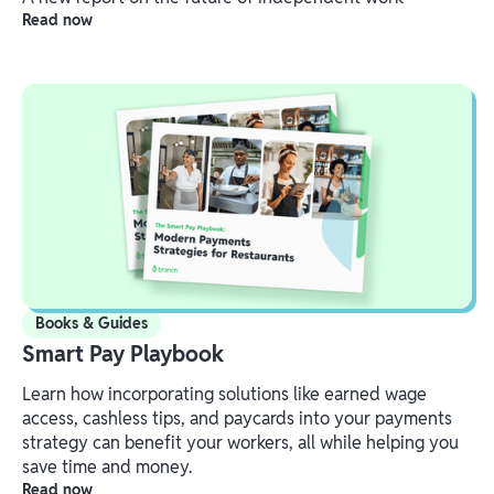
Read now
Books & Guides
Smart Pay Playbook
Learn how incorporating solutions like earned wage
access, cashless tips, and paycards into your payments
strategy can benefit your workers, all while helping you
save time and money.
Read now