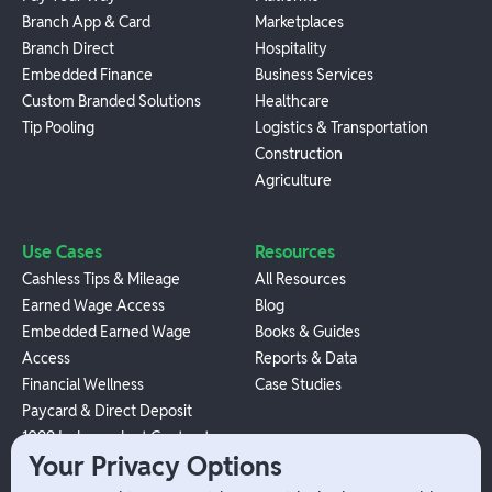
Branch App & Card
Marketplaces
Branch Direct
Hospitality
Embedded Finance
Business Services
Custom Branded Solutions
Healthcare
Tip Pooling
Logistics & Transportation
Construction
Agriculture
Use Cases
Resources
Cashless Tips & Mileage
All Resources
Earned Wage Access
Blog
Embedded Earned Wage
Books & Guides
Access
Reports & Data
Financial Wellness
Case Studies
Paycard & Direct Deposit
1099 Independent Contractor
Your Privacy Options
Payouts
W-2 Employee Payments