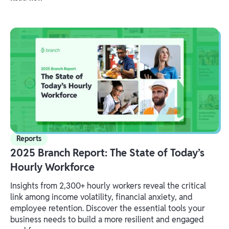
Reports
2025 Branch Report: The State of Today’s
Hourly Workforce
Insights from 2,300+ hourly workers reveal the critical
link among income volatility, financial anxiety, and
employee retention. Discover the essential tools your
business needs to build a more resilient and engaged