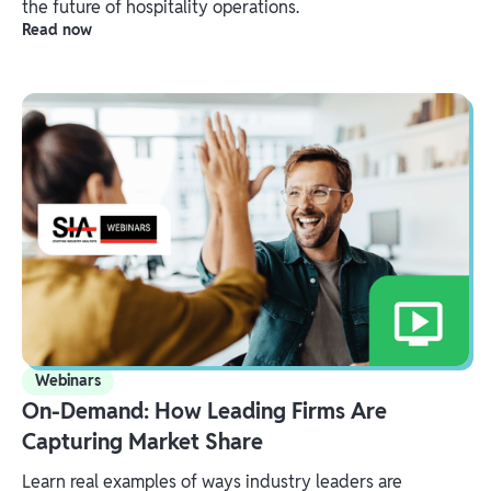
the future of hospitality operations.
Read now
Webinars
On-Demand: How Leading Firms Are
Capturing Market Share
Learn real examples of ways industry leaders are