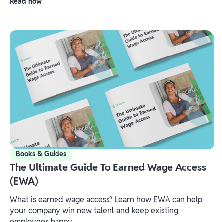
Read now
Books & Guides
The Ultimate Guide To Earned Wage Access
(EWA)
What is earned wage access? Learn how EWA can help
your company win new talent and keep existing
employees happy.