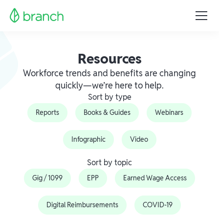
Resources
Workforce trends and benefits are changing
quickly—we’re here to help.
Sort by type
Reports
Books & Guides
Webinars
Infographic
Video
Sort by topic
Gig / 1099
EPP
Earned Wage Access
Digital Reimbursements
COVID-19