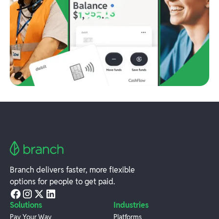
Branch delivers faster, more flexible
options for people to get paid.
Solutions
Industries
Pay Your Way
Platforms