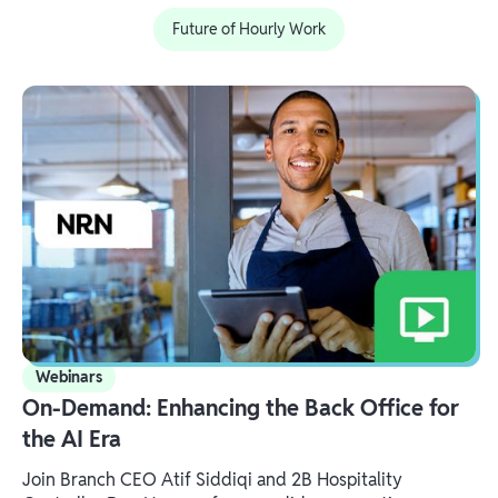
Future of Hourly Work
Webinars
On-Demand: Enhancing the Back Office for
the AI Era
Join Branch CEO Atif Siddiqi and 2B Hospitality