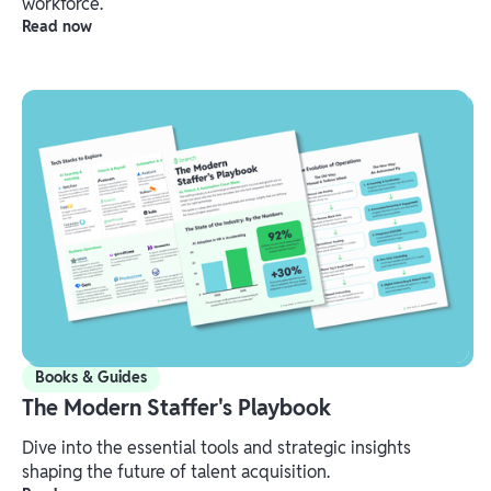
workforce.
Read now
Books & Guides
The Modern Staffer's Playbook
Dive into the essential tools and strategic insights
shaping the future of talent acquisition.