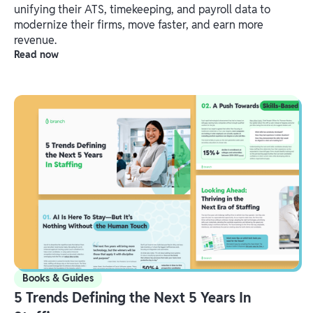
unifying their ATS, timekeeping, and payroll data to
modernize their firms, move faster, and earn more
revenue.
Read now
Books & Guides
5 Trends Defining the Next 5 Years In