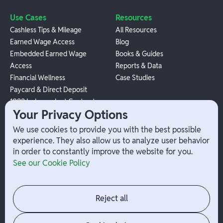
Use Cases
Resources
Cashless Tips & Mileage
All Resources
Earned Wage Access
Blog
Embedded Earned Wage
Books & Guides
Access
Reports & Data
Financial Wellness
Case Studies
Paycard & Direct Deposit
1099 Independent Contractor
Your Privacy Options
Payouts
W-2 Employee Payments
We use cookies to provide you with the best possible
experience. They also allow us to analyze user behavior
in order to constantly improve the website for you.
Company
Help
See our Cookie Policy
Integrations
Terms
About Branch
App Support
Contact
Admin Login
Reject all
Jobs
Security Portal
News
Your Privacy Options