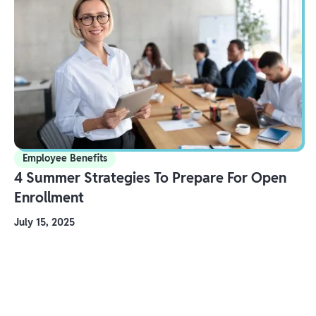
Employee Benefits
4 Summer Strategies To Prepare For Open
Enrollment
July 15, 2025