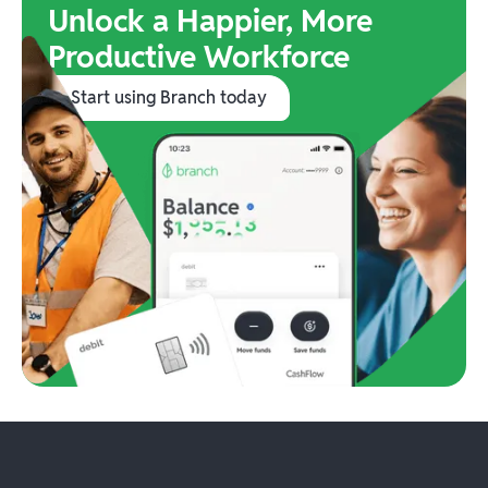
Unlock a Happier, More
Productive Workforce
Start using Branch today