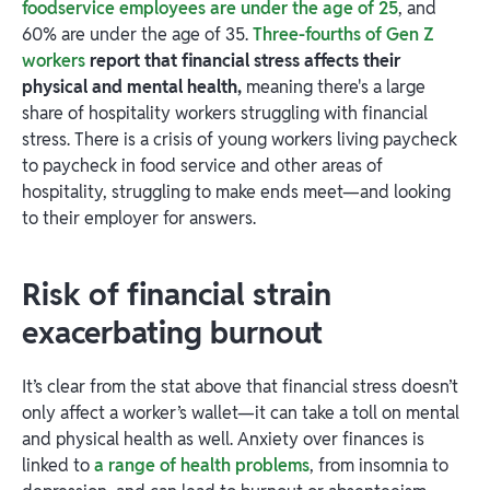
foodservice employees are under the age of 25
, and
60% are under the age of 35.
Three-fourths of Gen Z
workers
report that financial stress affects their
physical and mental health,
meaning there's a large
share of hospitality workers struggling with financial
stress. There is a crisis of young workers living paycheck
to paycheck in food service and other areas of
hospitality, struggling to make ends meet—and looking
to their employer for answers.
Risk of financial strain
exacerbating burnout
It’s clear from the stat above that financial stress doesn’t
only affect a worker’s wallet—it can take a toll on mental
and physical health as well. Anxiety over finances is
linked to
a range of health problems
, from insomnia to