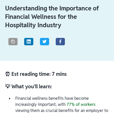
Understanding the Importance of
Financial Wellness for the
Hospitality Industry
⏰ Est reading time: 7 mins
💡 What you’ll learn:
Financial wellness benefits have become
increasingly important, with
77% of workers
viewing them as crucial benefits for an employer to