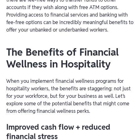
accounts if they wish along with free ATM options.
Providing access to financial services and banking with
fee-free options can be incredibly meaningful benefits to
offer your unbanked or underbanked workers.
The Benefits of Financial
Wellness in Hospitality
When you implement financial wellness programs for
hospitality workers, the benefits are staggering: not just
for your workforce, but for your business as well. Let’s
explore some of the potential benefits that might come
from offering financial wellness perks.
Improved cash flow + reduced
financial stress