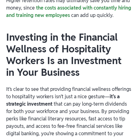
Higher retention rates may ultimately save you time and
money, since
the costs associated with constantly hiring
and training new employees
can add up quickly.
Investing in the Financial
Wellness of Hospitality
Workers Is an Investment
in Your Business
It’s clear to see that providing financial wellness offerings
to hospitality workers isn’t just a nice gesture—
it's a
strategic investment
that can pay long-term dividends
for both your workforce and your business. By providing
perks like financial literary resources, fast access to tip
payouts, and access to fee-free financial services like
digital banking, you’re showing a commitment to your