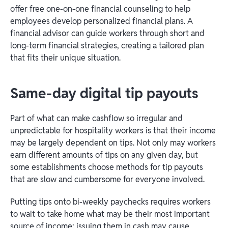
offer free one-on-one financial counseling to help
employees develop personalized financial plans. A
financial advisor can guide workers through short and
long-term financial strategies, creating a tailored plan
that fits their unique situation.
Same-day digital tip payouts
Part of what can make cashflow so irregular and
unpredictable for hospitality workers is that their income
may be largely dependent on tips. Not only may workers
earn different amounts of tips on any given day, but
some establishments choose methods for tip payouts
that are slow and cumbersome for everyone involved.
Putting tips onto bi-weekly paychecks requires workers
to wait to take home what may be their most important
source of income; issuing them in cash may cause