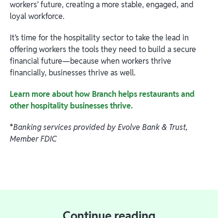
workers’ future, creating a more stable, engaged, and
loyal workforce.
It’s time for the hospitality sector to take the lead in
offering workers the tools they need to build a secure
financial future—because when workers thrive
financially, businesses thrive as well.
Learn more about how Branch helps restaurants and
other hospitality businesses thrive.
*
Banking services provided by Evolve Bank & Trust,
Member FDIC
Continue reading