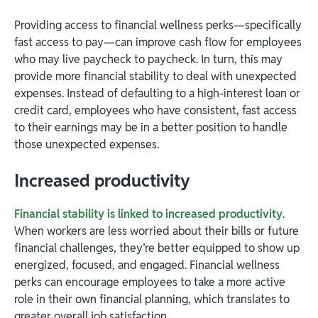
Providing access to financial wellness perks—specifically
fast access to pay—can improve cash flow for employees
who may live paycheck to paycheck. In turn, this may
provide more financial stability to deal with unexpected
expenses. Instead of defaulting to a high-interest loan or
credit card, employees who have consistent, fast access
to their earnings may be in a better position to handle
those unexpected expenses.
Increased productivity
Financial stability is linked to increased productivity
.
When workers are less worried about their bills or future
financial challenges, they’re better equipped to show up
energized, focused, and engaged. Financial wellness
perks can encourage employees to take a more active
role in their own financial planning, which translates to
greater overall job satisfaction.