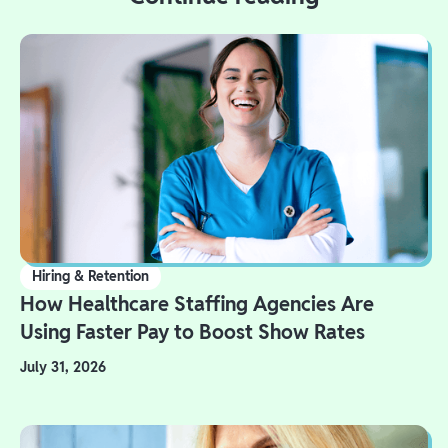
Hiring & Retention
How Healthcare Staffing Agencies Are
Using Faster Pay to Boost Show Rates
July 31, 2026