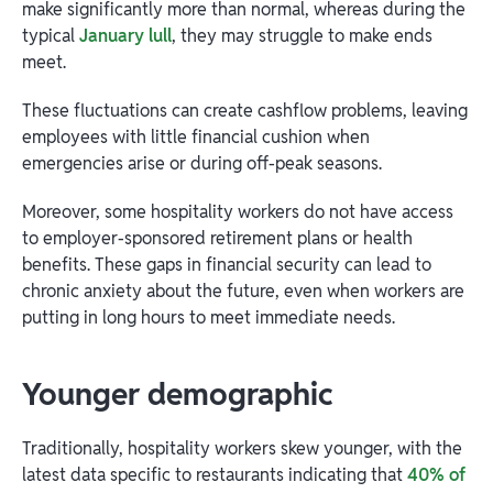
make significantly more than normal, whereas during the
typical
January lull
, they may struggle to make ends
meet.
These fluctuations can create cashflow problems, leaving
employees with little financial cushion when
emergencies arise or during off-peak seasons.
Moreover, some hospitality workers do not have access
to employer-sponsored retirement plans or health
benefits. These gaps in financial security can lead to
chronic anxiety about the future, even when workers are
putting in long hours to meet immediate needs.
Younger demographic
Traditionally, hospitality workers skew younger, with the
latest data specific to restaurants indicating that
40% of