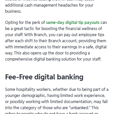
additional cash management headaches for your
business.
Opting for the perk of
same-day digital tip payouts
can
be a great tactic for boosting the financial wellness of
your staff. With Branch, you can pay out employee tips
after each shift to their Branch account, providing them
with immediate access to their earnings in a safe, digital
way. This also opens up the door to providing a
comprehensive digital banking solution for your staff.
Fee-Free digital banking
Some hospitality workers, whether due to being part of a
younger demographic, having limited work experience,
or possibly working with limited documentation, may fall
into the category of those who are “unbanked.” This
refers to people who do not have a bank account or