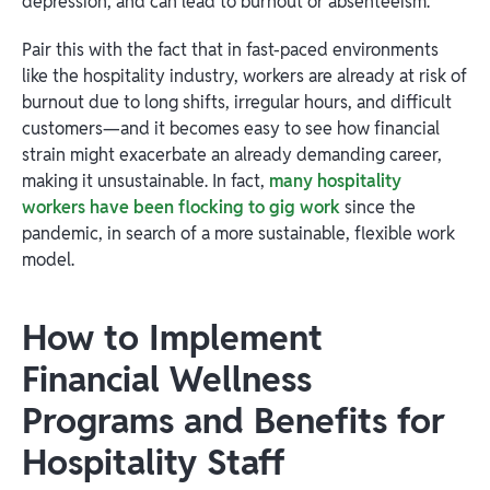
depression, and can lead to burnout or absenteeism.
Pair this with the fact that in fast-paced environments
like the hospitality industry, workers are already at risk of
burnout due to long shifts, irregular hours, and difficult
customers—and it becomes easy to see how financial
strain might exacerbate an already demanding career,
making it unsustainable. In fact,
many hospitality
workers have been flocking to gig work
since the
pandemic, in search of a more sustainable, flexible work
model.
How to Implement
Financial Wellness
Programs and Benefits for
Hospitality Staff