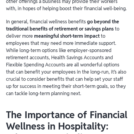
other offerings a business may provide their workers
with, in hopes of helping boost their financial well-being.
In general, financial wellness benefits
go beyond the
traditional benefits of retirement or savings plans
to
deliver more
meaningful short-term impact
to
employees that may need more immediate support.
While long-term options like employer-sponsored
retirement accounts, Health Savings Accounts and
Flexible Spending Accounts are all wonderful options
that can benefit your employees in the long-run, it’s also
crucial to consider benefits that can help set your staff
up for success in meeting their short-term goals, so they
can tackle long-term planning next.
The Importance of Financial
Wellness in Hospitality: