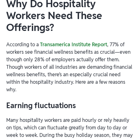
Why Do Hospitality
Workers Need These
Offerings?
According to a
Transamerica Institute Report
, 77% of
workers see financial wellness benefits as crucial—even
though only 28% of employers actually offer them.
Though workers of all industries are demanding financial
wellness benefits, there’s an especially crucial need
within the hospitality industry. Here are a few reasons
why.
Earning fluctuations
Many hospitality workers are paid hourly or rely heavily
on tips, which can fluctuate greatly from day to day or
week to week. During the busy holiday season, they may