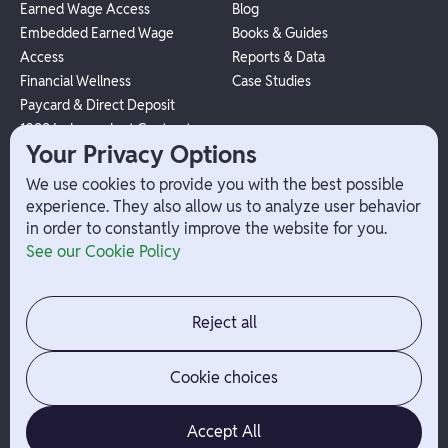
Earned Wage Access
Blog
Embedded Earned Wage
Books & Guides
Access
Reports & Data
Financial Wellness
Case Studies
Paycard & Direct Deposit
1099 Independent Contractor
Your Privacy Options
Payouts
W-2 Employee Payments
We use cookies to provide you with the best possible
experience. They also allow us to analyze user behavior
in order to constantly improve the website for you.
Company
Help
See our Cookie Policy
Integrations
Terms
About Branch
App Support
Contact
Admin Login
Reject all
Jobs
Security Portal
News
Your Privacy Options
Cookie choices
Accept All