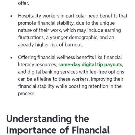
offer.
Hospitality workers in particular need benefits that
promote financial stability, due to the unique
nature of their work, which may include earning
fluctuations, a younger demographic, and an
already higher risk of burnout.
Offering financial wellness benefits like financial
literacy resources,
same-day digital tip payouts
,
and digital banking services with fee-free options
can be a lifeline to these workers, improving their
financial stability while boosting retention in the
process.
Understanding the
Importance of Financial