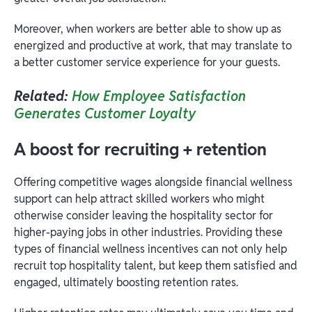
Moreover, when workers are better able to show up as
energized and productive at work, that may translate to
a better customer service experience for your guests.
Related:
How Employee Satisfaction
Generates Customer Loyalty
A boost for recruiting + retention
Offering competitive wages alongside financial wellness
support can help attract skilled workers who might
otherwise consider leaving the hospitality sector for
higher-paying jobs in other industries. Providing these
types of financial wellness incentives can not only help
recruit top hospitality talent, but keep them satisfied and
engaged, ultimately boosting retention rates.