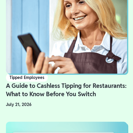
Tipped Employees
A Guide to Cashless Tipping for Restaurants:
What to Know Before You Switch
July 21, 2026