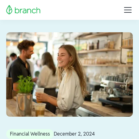
Financial Wellness
December 2, 2024