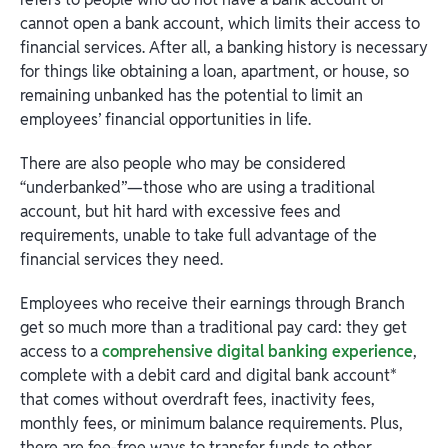
cannot open a bank account, which limits their access to
financial services. After all, a banking history is necessary
for things like obtaining a loan, apartment, or house, so
remaining unbanked has the potential to limit an
employees’ financial opportunities in life.
There are also people who may be considered
“underbanked”—those who are using a traditional
account, but hit hard with excessive fees and
requirements, unable to take full advantage of the
financial services they need.
Employees who receive their earnings through Branch
get so much more than a traditional pay card: they get
access to a
comprehensive digital banking experience
,
complete with a debit card and digital bank account*
that comes without overdraft fees, inactivity fees,
monthly fees, or minimum balance requirements. Plus,
there are fee-free ways to transfer funds to other