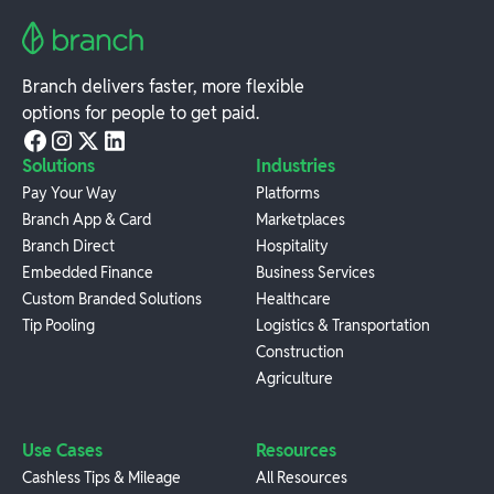
Branch delivers faster, more flexible
options for people to get paid.
Solutions
Industries
Pay Your Way
Platforms
Branch App & Card
Marketplaces
Branch Direct
Hospitality
Embedded Finance
Business Services
Custom Branded Solutions
Healthcare
Tip Pooling
Logistics & Transportation
Construction
Agriculture
Use Cases
Resources
Cashless Tips & Mileage
All Resources