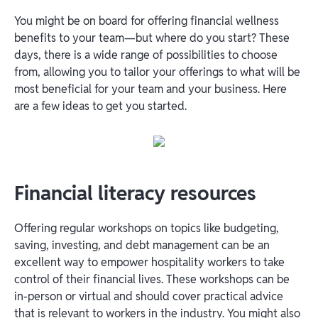
You might be on board for offering financial wellness
benefits to your team—but where do you start? These
days, there is a wide range of possibilities to choose
from, allowing you to tailor your offerings to what will be
most beneficial for your team and your business. Here
are a few ideas to get you started.
Financial literacy resources
Offering regular workshops on topics like budgeting,
saving, investing, and debt management can be an
excellent way to empower hospitality workers to take
control of their financial lives. These workshops can be
in-person or virtual and should cover practical advice
that is relevant to workers in the industry. You might also