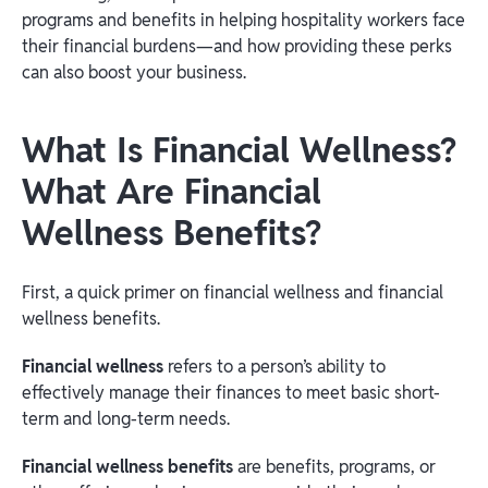
programs and benefits in helping hospitality workers face
their financial burdens—and how providing these perks
can also boost your business.
What Is Financial Wellness?
What Are Financial
Wellness Benefits?
First, a quick primer on financial wellness and financial
wellness benefits.
Financial wellness
refers to a person’s ability to
effectively manage their finances to meet basic short-
term and long-term needs.
Financial wellness benefits
are benefits, programs, or