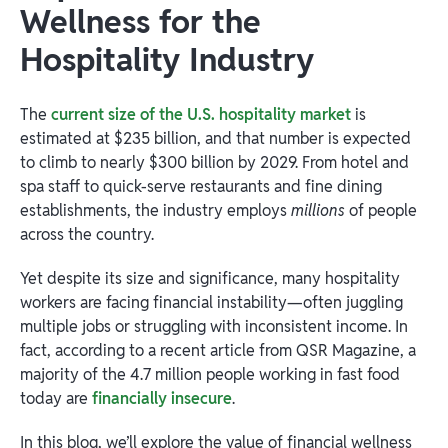
Wellness for the
Hospitality Industry
The
current size of the U.S. hospitality market
is
estimated at $235 billion, and that number is expected
to climb to nearly $300 billion by 2029. From hotel and
spa staff to quick-serve restaurants and fine dining
establishments, the industry employs
millions
of people
across the country.
Yet despite its size and significance, many hospitality
workers are facing financial instability—often juggling
multiple jobs or struggling with inconsistent income. In
fact, according to a recent article from QSR Magazine, a
majority of the 4.7 million people working in fast food
today are
financially insecure
.
In this blog, we’ll explore the value of financial wellness