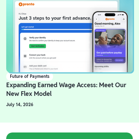
Future of Payments
Expanding Earned Wage Access: Meet Our
New Flex Model
July 14, 2026