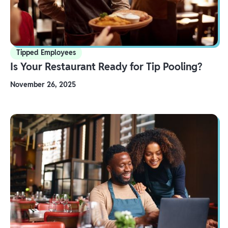
Tipped Employees
Is Your Restaurant Ready for Tip Pooling?
November 26, 2025