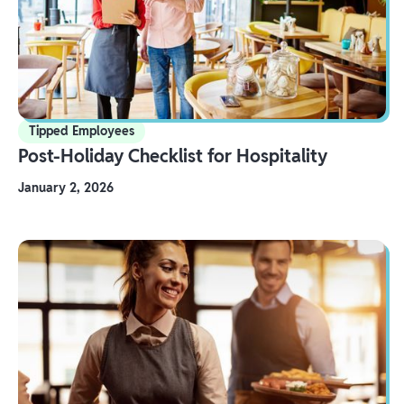
Tipped Employees
Post-Holiday Checklist for Hospitality
January 2, 2026