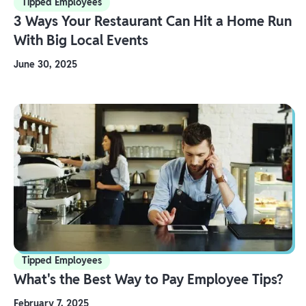
Tipped Employees
3 Ways Your Restaurant Can Hit a Home Run
With Big Local Events
June 30, 2025
Tipped Employees
What's the Best Way to Pay Employee Tips?
February 7, 2025