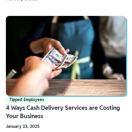
Tipped Employees
4 Ways Cash Delivery Services are Costing
Your Business
January 23, 2025