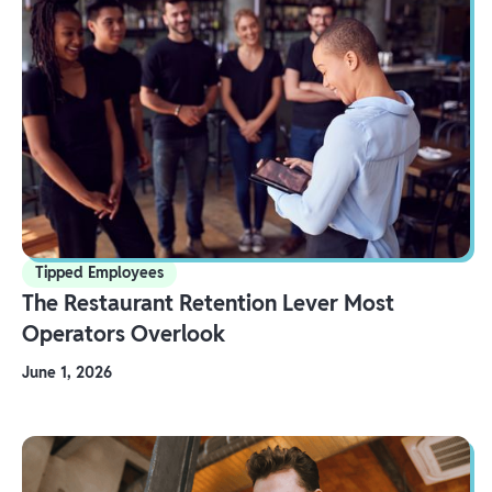
Tipped Employees
The Restaurant Retention Lever Most
Operators Overlook
June 1, 2026