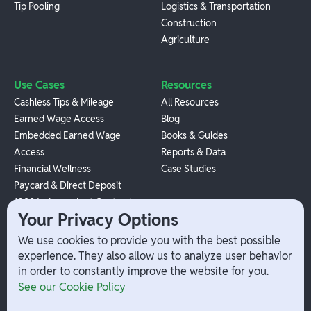
Tip Pooling
Logistics & Transportation
Construction
Agriculture
Use Cases
Resources
Cashless Tips & Mileage
All Resources
Earned Wage Access
Blog
Embedded Earned Wage
Books & Guides
Access
Reports & Data
Financial Wellness
Case Studies
Paycard & Direct Deposit
1099 Independent Contractor
Your Privacy Options
Payouts
W-2 Employee Payments
We use cookies to provide you with the best possible
experience. They also allow us to analyze user behavior
in order to constantly improve the website for you.
Company
Help
See our Cookie Policy
Integrations
Terms