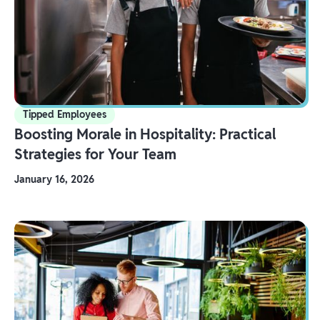
Tipped Employees
Boosting Morale in Hospitality: Practical
Strategies for Your Team
January 16, 2026