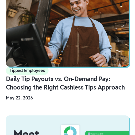
Tipped Employees
Daily Tip Payouts vs. On-Demand Pay:
Choosing the Right Cashless Tips Approach
May 22, 2026