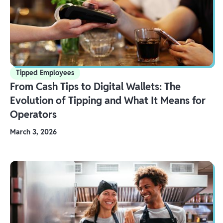
Tipped Employees
From Cash Tips to Digital Wallets: The
Evolution of Tipping and What It Means for
Operators
March 3, 2026