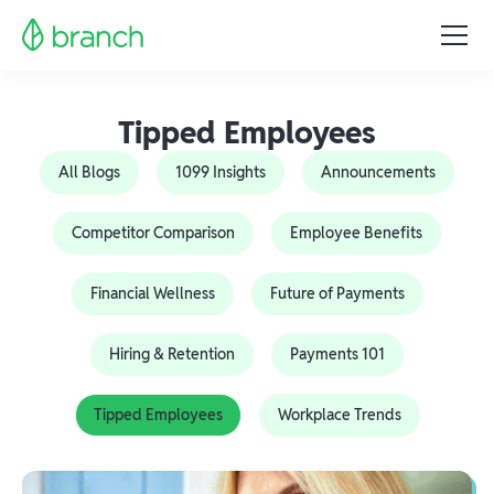
Tipped Employees
All Blogs
1099 Insights
Announcements
Competitor Comparison
Employee Benefits
Financial Wellness
Future of Payments
Hiring & Retention
Payments 101
Tipped Employees
Workplace Trends