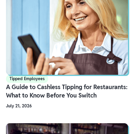
Tipped Employees
A Guide to Cashless Tipping for Restaurants:
What to Know Before You Switch
July 21, 2026