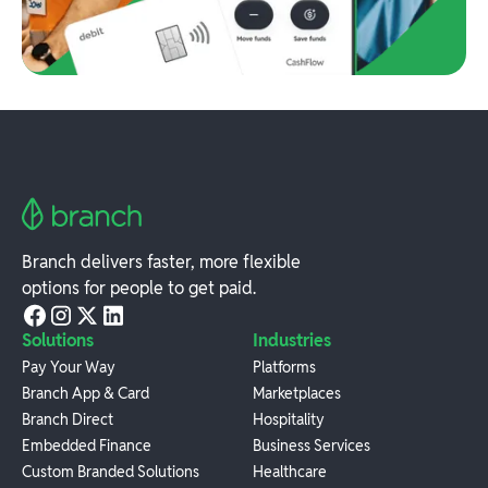
Branch delivers faster, more flexible
options for people to get paid.
Solutions
Industries
Pay Your Way
Platforms
Branch App & Card
Marketplaces
Branch Direct
Hospitality
Embedded Finance
Business Services
Custom Branded Solutions
Healthcare