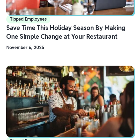
Tipped Employees
Save Time This Holiday Season By Making
One Simple Change at Your Restaurant
November 6, 2025