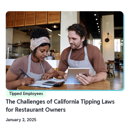
Tipped Employees
The Challenges of California Tipping Laws
for Restaurant Owners
January 2, 2025