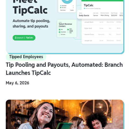
Tipped Employees
Tip Pooling and Payouts, Automated: Branch
Launches TipCalc
May 6, 2026