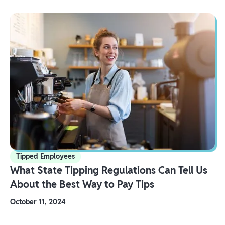
Tipped Employees
What State Tipping Regulations Can Tell Us
About the Best Way to Pay Tips
October 11, 2024