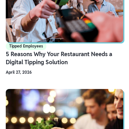
Tipped Employees
5 Reasons Why Your Restaurant Needs a
Digital Tipping Solution
April 27, 2026