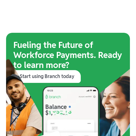
Fueling the Future of
Workforce Payments. Ready
to learn more?
Start using Branch today