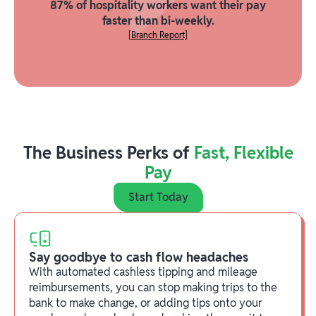
87% of hospitality workers want their pay
faster than bi-weekly.
[Branch Report]
The Business Perks of
Fast, Flexible
Pay
Start Today
Say goodbye to cash flow headaches
With automated cashless tipping and mileage
reimbursements, you can stop making trips to the
bank to make change, or adding tips onto your