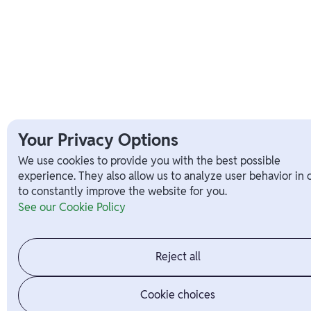
Your Privacy Options
We use cookies to provide you with the best possible
experience. They also allow us to analyze user behavior in 
to constantly improve the website for you.
See our Cookie Policy
Reject all
Cookie choices