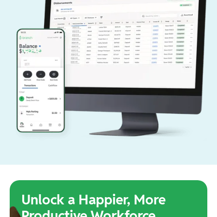
Unlock a Happier, More
Productive Workforce