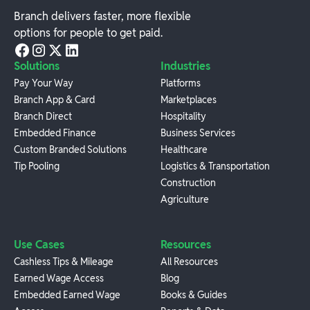
Branch delivers faster, more flexible
options for people to get paid.
Solutions
Industries
Pay Your Way
Platforms
Branch App & Card
Marketplaces
Branch Direct
Hospitality
Embedded Finance
Business Services
Custom Branded Solutions
Healthcare
Tip Pooling
Logistics & Transportation
Construction
Agriculture
Use Cases
Resources
Cashless Tips & Mileage
All Resources
Earned Wage Access
Blog
Embedded Earned Wage
Books & Guides