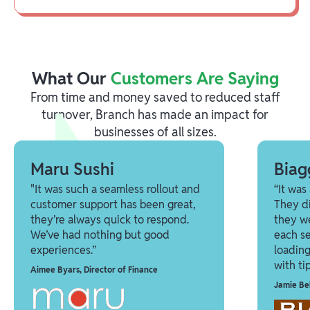
What Our
Customers Are Saying
From time and money saved to reduced staff
turnover, Branch has made an impact for
businesses of all sizes.
Maru Sushi
Biag
"It was such a seamless rollout and
“It was
customer support has been great,
They di
they’re always quick to respond.
they we
We’ve had nothing but good
each se
experiences.”
loadin
with tip
Aimee Byars
,
Director of Finance
Jamie Be