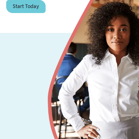
Start Today