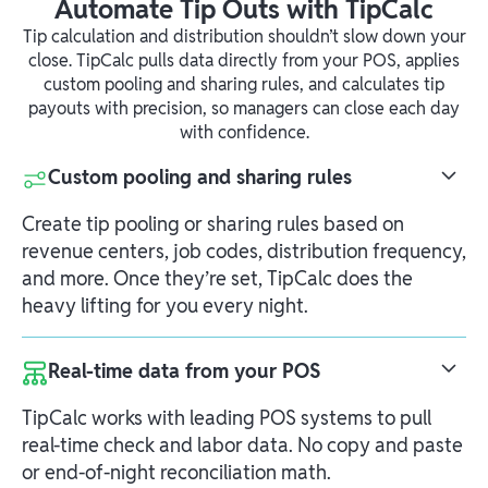
Automate Tip Outs with TipCalc
Tip calculation and distribution shouldn’t slow down your
close. TipCalc pulls data directly from your POS, applies
custom pooling and sharing rules, and calculates tip
payouts with precision, so managers can close each day
with confidence.
Custom pooling and sharing rules
Create tip pooling or sharing rules based on
revenue centers, job codes, distribution frequency,
and more. Once they’re set, TipCalc does the
heavy lifting for you every night.
Real-time data from your POS
TipCalc works with leading POS systems to pull
real-time check and labor data. No copy and paste
or end-of-night reconciliation math.