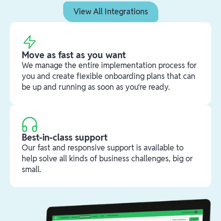
View All Integrations
Move as fast as you want
We manage the entire implementation process for
you and create flexible onboarding plans that can
be up and running as soon as you‘re ready.
Best-in-class support
Our fast and responsive support is available to
help solve all kinds of business challenges, big or
small.