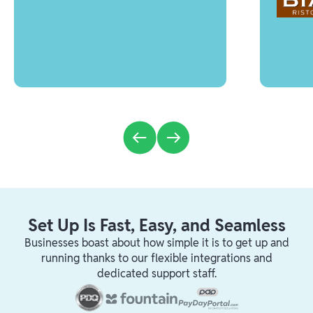
Set Up Is Fast, Easy, and Seamless
Businesses boast about how simple it is to get up and
running thanks to our flexible integrations and
dedicated support staff.