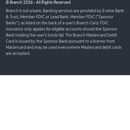
© Branch
2026
- All Rights Reserved
Branch is not a bank. Banking services are provided by Evolve Bank
& Trust, Member FDIC or Lead Bank, Member FDIC (“Sponsor
Banks”), as listed on the back of a user's Branch Card. FDIC
insurance only applies for eligible accounts should the Sponsor
Bank holding the user's funds fail. The Branch Mastercard Debit
Card is issued by the Sponsor Bank pursuant to a license from
Mastercard and may be used everywhere Mastercard debit cards
are accepted.