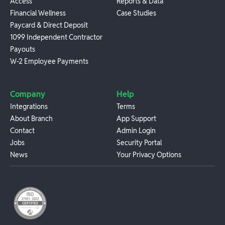
Access
Reports & Data
Financial Wellness
Case Studies
Paycard & Direct Deposit
1099 Independent Contractor
Payouts
W-2 Employee Payments
Company
Help
Integrations
Terms
About Branch
App Support
Contact
Admin Login
Jobs
Security Portal
News
Your Privacy Options