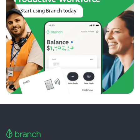
Start using Branch today