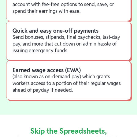
account with fee-free options to send, save, or
spend their earnings with ease.
Quick and easy one-off payments
Send bonuses, stipends, final paychecks, last-day
pay, and more that cut down on admin hassle of
issuing emergency funds.
Earned wage access (EWA)
(also known as on-demand pay) which grants
workers access to a portion of their regular wages
ahead of payday if needed.
Skip the Spreadsheets,