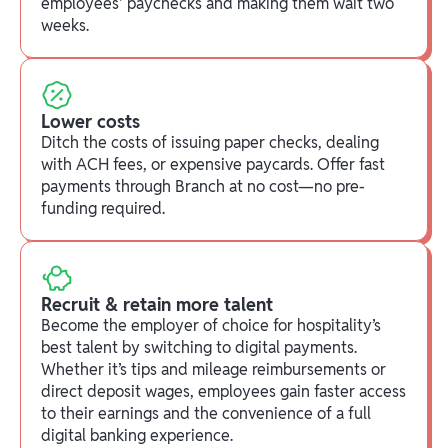
employees' paychecks and making them wait two
weeks.
Lower costs
Ditch the costs of issuing paper checks, dealing
with ACH fees, or expensive paycards. Offer fast
payments through Branch at no cost—no pre-
funding required.
Recruit & retain more talent
Become the employer of choice for hospitality’s
best talent by switching to digital payments.
Whether it’s tips and mileage reimbursements or
direct deposit wages, employees gain faster access
to their earnings and the convenience of a full
digital banking experience.