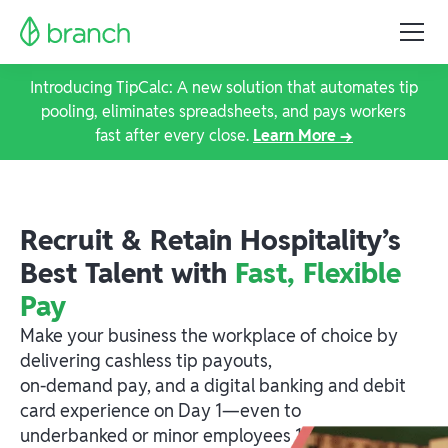
Introducing TipCalc: A new solution that automates tip
pooling, eliminates spreadsheets, and pays workers
fast after every close.
Learn More →
Recruit & Retain Hospitality’s
Best Talent with
Fast, Flexible
Pay
Make your business the workplace of choice by
delivering cashless tip payouts,
on-demand pay, and a digital banking and debit
card experience on Day 1—even to
underbanked or minor employees 14+.