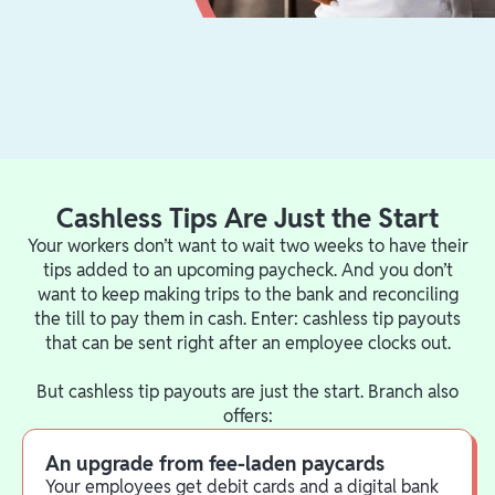
Cashless Tips Are Just the Start
Your workers don’t want to wait two weeks to have their
tips added to an upcoming paycheck. And you don’t
want to keep making trips to the bank and reconciling
the till to pay them in cash. Enter: cashless tip payouts
that can be sent right after an employee clocks out.
But cashless tip payouts are just the start. Branch also
offers:
An upgrade from fee-laden paycards
Your employees get debit cards and a digital bank