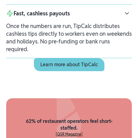
Fast, cashless payouts
Once the numbers are run, TipCalc distributes
cashless tips directly to workers even on weekends
and holidays. No pre-funding or bank runs
required.
Learn more about TipCalc
Learn more about TipCalc
62% of restaurant operators feel short-
staffed.
[QSR Magazine]