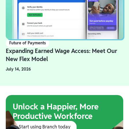
Future of Payments
Expanding Earned Wage Access: Meet Our
New Flex Model
July 14, 2026
Unlock a Happier, More
Productive Workforce
Start using Branch today