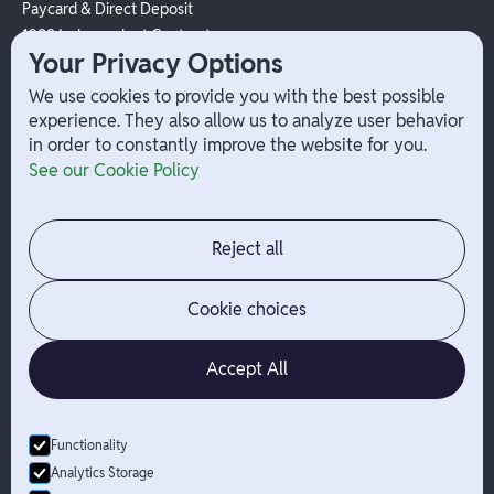
Paycard & Direct Deposit
1099 Independent Contractor
Your Privacy Options
Payouts
W-2 Employee Payments
We use cookies to provide you with the best possible
experience. They also allow us to analyze user behavior
in order to constantly improve the website for you.
Company
Help
See our Cookie Policy
Integrations
Terms
About Branch
App Support
Contact
Admin Login
Reject all
Jobs
Security Portal
News
Your Privacy Options
Cookie choices
Accept All
Functionality
© Branch
2026
- All Rights Reserved
Analytics Storage
Branch is not a bank. Banking services are provided by Evolve Bank