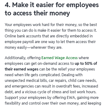
4. Make it easier for employees
to access their money
Your employees work hard for their money, so the best
thing you can do is make it easier for them to access it.
Online bank accounts that are directly embedded in
employee payroll are one way to let them access their
money easily—wherever they are.
Additionally, offering
Earned Wage Access
where
employees can get on-demand access to
up to 50% of
their earned wages
can be the relief your employees
need when life gets complicated. Dealing with
unexpected medical bills, car repairs, child care needs,
and emergencies can result in overdraft fees, increased
debt, and a vicious cycle of stress and lost work hours.
Support your employees by offering EWA, gaining more
flexibility and control over their own money, and keeping