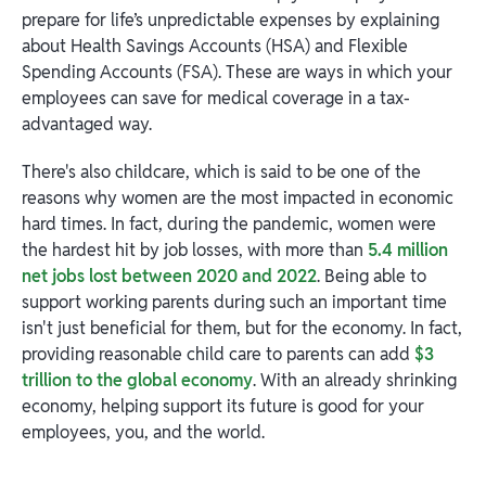
prepare for life’s unpredictable expenses by explaining
about Health Savings Accounts (HSA) and Flexible
Spending Accounts (FSA). These are ways in which your
employees can save for medical coverage in a tax-
advantaged way.
There's also childcare, which is said to be one of the
reasons why women are the most impacted in economic
hard times. In fact, during the pandemic, women were
the hardest hit by job losses, with more than
5.4 million
net jobs lost between 2020 and 2022
. Being able to
support working parents during such an important time
isn't just beneficial for them, but for the economy. In fact,
providing reasonable child care to parents can add
$3
trillion to the global economy
. With an already shrinking
economy, helping support its future is good for your
employees, you, and the world.