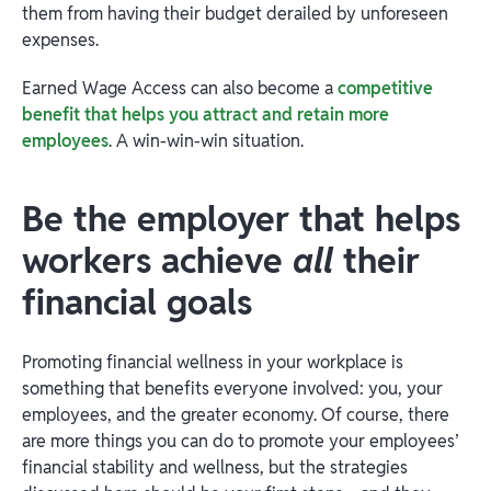
them from having their budget derailed by unforeseen
expenses.
Earned Wage Access can also become a
competitive
benefit that helps you attract and retain more
employees
. A win-win-win situation.
Be the employer that helps
workers achieve
all
their
financial goals
Promoting financial wellness in your workplace is
something that benefits everyone involved: you, your
employees, and the greater economy. Of course, there
are more things you can do to promote your employees’
financial stability and wellness, but the strategies