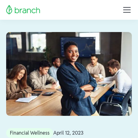
Financial Wellness
April 12, 2023