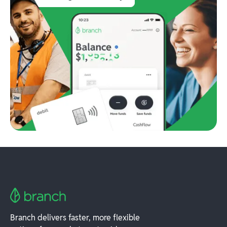
Branch delivers faster, more flexible