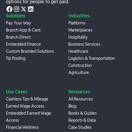
options for people to get paid.
Solutions
Industries
Pay Your Way
Platforms
Branch App & Card
Marketplaces
Branch Direct
Hospitality
Embedded Finance
Business Services
Custom Branded Solutions
Healthcare
Tip Pooling
Logistics & Transportation
Construction
Agriculture
Use Cases
Resources
Cashless Tips & Mileage
All Resources
Earned Wage Access
Blog
Embedded Earned Wage
Books & Guides
Access
Reports & Data
Financial Wellness
Case Studies