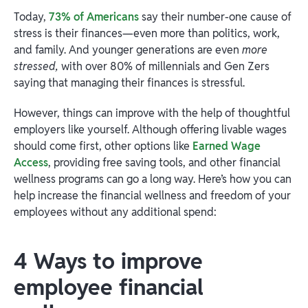
Today,
73% of Americans
say their number-one cause of
stress is their finances—even more than politics, work,
and family. And younger generations are even
more
stressed,
with over 80% of millennials and Gen Zers
saying that managing their finances is stressful.
However, things can improve with the help of thoughtful
employers like yourself. Although offering livable wages
should come first, other options like
Earned Wage
Access
, providing free saving tools, and other financial
wellness programs can go a long way. Here’s how you can
help increase the financial wellness and freedom of your
employees without any additional spend:
4 Ways to improve
employee financial