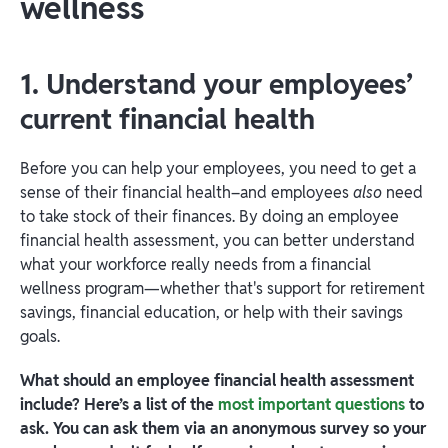
wellness
1. Understand your employees’
current financial health
Before you can help your employees, you need to get a
sense of their financial health–and employees
also
need
to take stock of their finances. By doing an employee
financial health assessment, you can better understand
what your workforce really needs from a financial
wellness program—whether that's support for retirement
savings, financial education, or help with their savings
goals.
What should an employee financial health assessment
include? Here’s a list of the
most important questions
to
ask. You can ask them via an anonymous survey so your