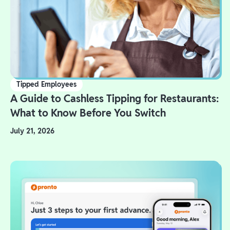
Tipped Employees
A Guide to Cashless Tipping for Restaurants:
What to Know Before You Switch
July 21, 2026