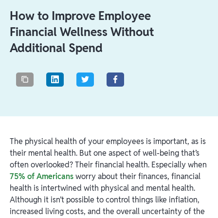
How to Improve Employee
Financial Wellness Without
Additional Spend
The physical health of your employees is important, as is
their mental health. But one aspect of well-being that’s
often overlooked? Their financial health. Especially when
75% of Americans
worry about their finances, financial
health is intertwined with physical and mental health.
Although it isn’t possible to control things like inflation,
increased living costs, and the overall uncertainty of the