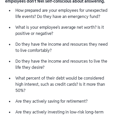
employees don't feel self-conscious about answering.
How prepared are your employees for unexpected
life events? Do they have an emergency fund?
What is your employee's average net worth? Is it
positive or negative?
Do they have the income and resources they need
to live comfortably?
Do they have the income and resources to live the
life they desire?
What percent of their debt would be considered
high interest, such as credit cards? Is it more than
50%?
Are they actively saving for retirement?
Are they actively investing in low-risk long-term