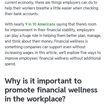
current economy, there are things employers can do to
help their workers breathe a little easier when checking
their bank accounts.
With nearly
9 in 10 Americans
saying that there’s room
for improvement in their financial stability, employers
can play a huge role in helping them better plan, manage,
and think about their money. Financial wellness is
something companies can support even without
increasing wages. In this article, we’ll explore five ways to
improve employees’ financial wellness without additional
spend.
Why is it important to
promote financial wellness
in the workplace?