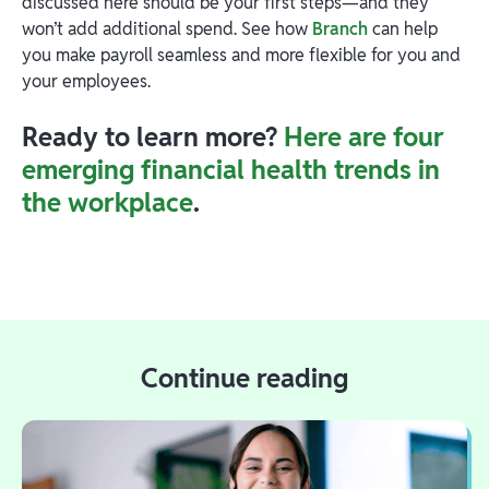
discussed here should be your first steps—and they
won’t add additional spend. See how
Branch
can help
you make payroll seamless and more flexible for you and
your employees.
Ready to learn more?
Here are four
emerging financial health trends in
the workplace
.
Continue reading