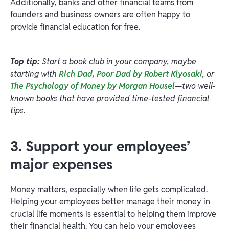
Additionally, banks and other financial teams from
founders and business owners are often happy to
provide financial education for free.
Top tip:
Start a book club in your company, maybe
starting with
Rich Dad, Poor Dad by Robert Kiyosaki
, or
The Psychology of Money by Morgan Housel
—two well-
known books that have provided time-tested financial
tips.
3. Support your employees’
major expenses
Money matters, especially when life gets complicated.
Helping your employees better manage their money in
crucial life moments is essential to helping them improve
their financial health. You can help your employees