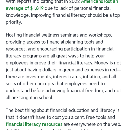
With reports indicating that in 2022
Americans lost an
average of $1,819
due to lack of personal financial
knowledge, improving financial literacy should be a top
priority.
Hosting financial wellness seminars and workshops,
providing access to financial planning tools and
resources, and encouraging participation in financial
literacy programs are all great ways to help your
employees improve their financial literacy. Money is not
just about having dollars in green and expenses in red—
there are investments, interest rates, inflation, and all
sorts of other concepts that employees need to
understand before achieving financial freedom, and not
all are taught in school.
The best thing about financial education and literacy is
that it doesn’t have to cost you a cent. Free tools and
financial literacy resources
are everywhere on the web.