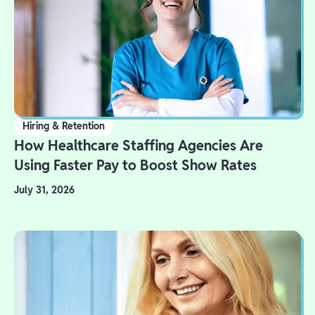
Hiring & Retention
How Healthcare Staffing Agencies Are
Using Faster Pay to Boost Show Rates
July 31, 2026