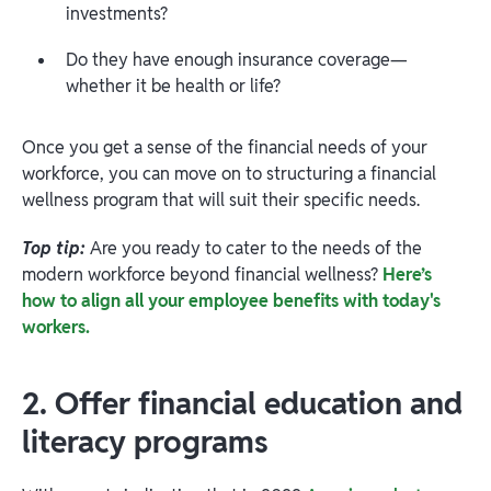
investments?
Do they have enough insurance coverage—
whether it be health or life?
Once you get a sense of the financial needs of your
workforce, you can move on to structuring a financial
wellness program that will suit their specific needs.
Top tip:
Are you ready to cater to the needs of the
modern workforce beyond financial wellness?
Here’s
how to align all your employee benefits with today's
workers.
2. Offer financial education and
literacy programs