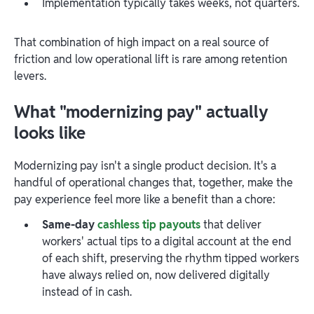
Implementation typically takes weeks, not quarters.
That combination of high impact on a real source of
friction and low operational lift is rare among retention
levers.
What "modernizing pay" actually
looks like
Modernizing pay isn't a single product decision. It's a
handful of operational changes that, together, make the
pay experience feel more like a benefit than a chore:
Same-day
cashless tip payouts
that deliver
workers' actual tips to a digital account at the end
of each shift, preserving the rhythm tipped workers
have always relied on, now delivered digitally
instead of in cash.