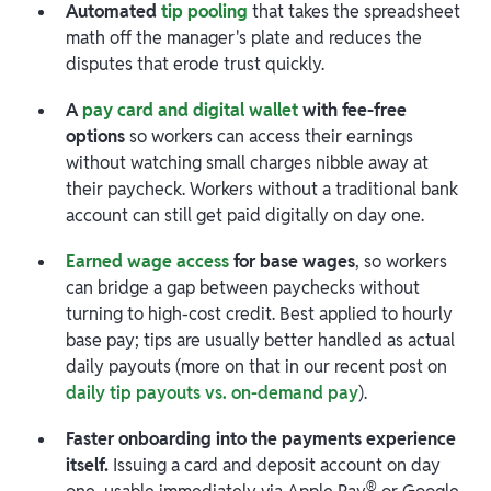
Automated
tip pooling
that takes the spreadsheet
math off the manager's plate and reduces the
disputes that erode trust quickly.
A
pay card and digital wallet
with fee-free
options
so workers can access their earnings
without watching small charges nibble away at
their paycheck. Workers without a traditional bank
account can still get paid digitally on day one.
Earned wage access
for base wages
, so workers
can bridge a gap between paychecks without
turning to high-cost credit. Best applied to hourly
base pay; tips are usually better handled as actual
daily payouts (more on that in our recent post on
daily tip payouts vs. on-demand pay
).
Faster onboarding into the payments experience
itself.
Issuing a card and deposit account on day
®