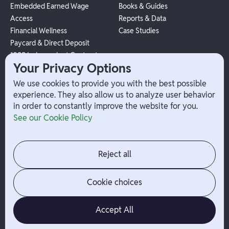
Embedded Earned Wage
Books & Guides
Access
Reports & Data
Financial Wellness
Case Studies
Paycard & Direct Deposit
1099 Independent Contractor
Your Privacy Options
Payouts
W-2 Employee Payments
We use cookies to provide you with the best possible
experience. They also allow us to analyze user behavior
in order to constantly improve the website for you.
Company
Help
See our Cookie Policy
Integrations
Terms
About Branch
App Support
Contact
Admin Login
Reject all
Jobs
Security Portal
News
Your Privacy Options
Cookie choices
Accept All