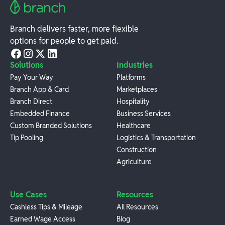
Branch delivers faster, more flexible
options for people to get paid.
Solutions
Industries
Pay Your Way
Platforms
Branch App & Card
Marketplaces
Branch Direct
Hospitality
Embedded Finance
Business Services
Custom Branded Solutions
Healthcare
Tip Pooling
Logistics & Transportation
Construction
Agriculture
Use Cases
Resources
Cashless Tips & Mileage
All Resources
Earned Wage Access
Blog