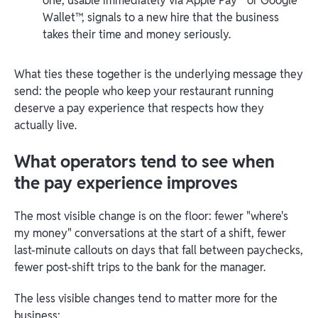
one, usable immediately via Apple Pay
or Google
Wallet™, signals to a new hire that the business
takes their time and money seriously.
What ties these together is the underlying message they
send: the people who keep your restaurant running
deserve a pay experience that respects how they
actually live.
What operators tend to see when
the pay experience improves
The most visible change is on the floor: fewer "where's
my money" conversations at the start of a shift, fewer
last-minute callouts on days that fall between paychecks,
fewer post-shift trips to the bank for the manager.
The less visible changes tend to matter more for the
business: