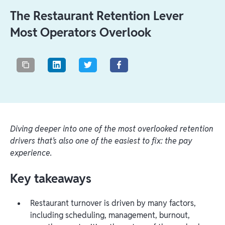
The Restaurant Retention Lever
Most Operators Overlook
Diving deeper into one of the most overlooked retention
drivers that's also one of the easiest to fix: the pay
experience.
Key takeaways
Restaurant turnover is driven by many factors,
including scheduling, management, burnout,