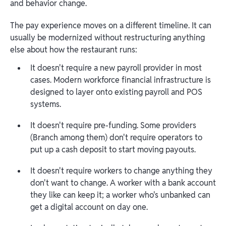
and behavior change.
The pay experience moves on a different timeline. It can
usually be modernized without restructuring anything
else about how the restaurant runs:
It doesn't require a new payroll provider in most
cases. Modern workforce financial infrastructure is
designed to layer onto existing payroll and POS
systems.
It doesn't require pre-funding. Some providers
(Branch among them) don't require operators to
put up a cash deposit to start moving payouts.
It doesn't require workers to change anything they
don't want to change. A worker with a bank account
they like can keep it; a worker who's unbanked can
get a digital account on day one.