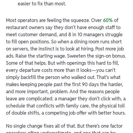
easier to fix than most.
Most operators are feeling the squeeze. Over
60%
of
restaurant owners say they don't have enough staff to
meet customer demand, and 8 in 10 managers struggle
to fill open positions. So when a dining room runs short
on servers, the instinct is to look at hiring. Post more job
ads. Raise the starting wage. Sweeten the sign-on bonus.
Some of that helps. But with openings this hard to fill,
every departure costs more than it looks—you can't
simply backfill the person who walked out. That's what
makes keeping people past the first 90 days the harder,
and more important, problem. And the reasons people
leave are complicated: a manager they don't click with, a
schedule that conflicts with family care, the physical toll
of double shifts, a competing job offer with better hours.
No single change fixes all of that. But there's one factor