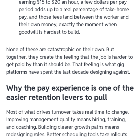
earning $15 to $20 an hour, a few dollars per pay
period adds up to a real percentage of take-home
pay, and those fees land between the worker and
their own money, exactly the moment when
goodwill is hardest to build.
None of these are catastrophic on their own. But
together, they create the feeling that the job is harder to
get paid by than it should be. That feeling is what gig
platforms have spent the last decade designing against.
Why the pay experience is one of the
easier retention levers to pull
Most of what drives turnover takes real time to change.
Improving management quality means hiring, training,
and coaching. Building clearer growth paths means
redesigning roles. Better scheduling tools take rollouts