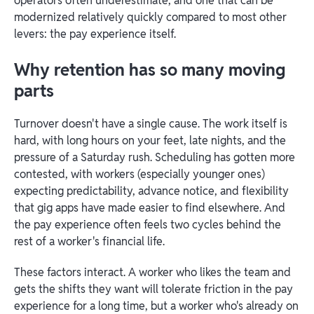
operators often underestimate, and one that can be
modernized relatively quickly compared to most other
levers: the pay experience itself.
Why retention has so many moving
parts
Turnover doesn't have a single cause. The work itself is
hard, with long hours on your feet, late nights, and the
pressure of a Saturday rush. Scheduling has gotten more
contested, with workers (especially younger ones)
expecting predictability, advance notice, and flexibility
that gig apps have made easier to find elsewhere. And
the pay experience often feels two cycles behind the
rest of a worker's financial life.
These factors interact. A worker who likes the team and
gets the shifts they want will tolerate friction in the pay
experience for a long time, but a worker who's already on