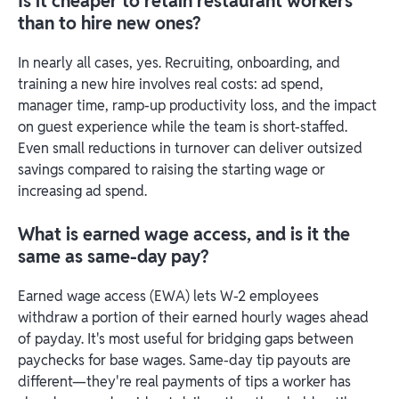
Is it cheaper to retain restaurant workers
than to hire new ones?
In nearly all cases, yes. Recruiting, onboarding, and
training a new hire involves real costs: ad spend,
manager time, ramp-up productivity loss, and the impact
on guest experience while the team is short-staffed.
Even small reductions in turnover can deliver outsized
savings compared to raising the starting wage or
increasing ad spend.
What is earned wage access, and is it the
same as same-day pay?
Earned wage access (EWA) lets W-2 employees
withdraw a portion of their earned hourly wages ahead
of payday. It's most useful for bridging gaps between
paychecks for base wages. Same-day tip payouts are
different—they're real payments of tips a worker has