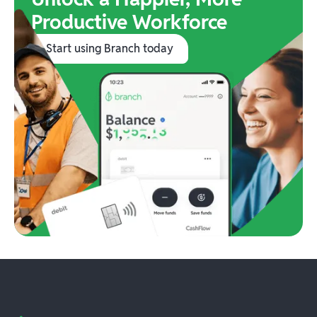
Productive Workforce
Start using Branch today