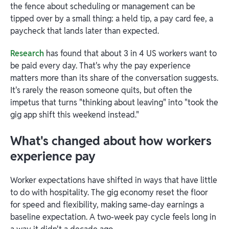
the fence about scheduling or management can be
tipped over by a small thing: a held tip, a pay card fee, a
paycheck that lands later than expected.
Research
has found that about 3 in 4 US workers want to
be paid every day. That's why the pay experience
matters more than its share of the conversation suggests.
It's rarely the reason someone quits, but often the
impetus that turns "thinking about leaving" into "took the
gig app shift this weekend instead."
What's changed about how workers
experience pay
Worker expectations have shifted in ways that have little
to do with hospitality. The gig economy reset the floor
for speed and flexibility, making same-day earnings a
baseline expectation. A two-week pay cycle feels long in