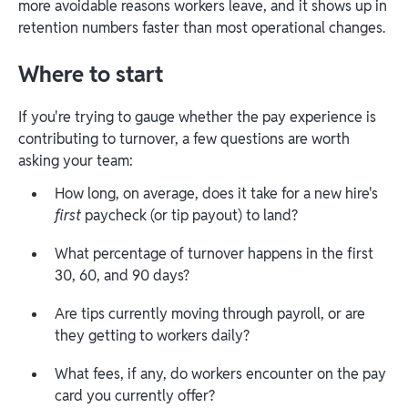
more avoidable reasons workers leave, and it shows up in
retention numbers faster than most operational changes.
Where to start
If you're trying to gauge whether the pay experience is
contributing to turnover, a few questions are worth
asking your team:
How long, on average, does it take for a new hire's
first
paycheck (or tip payout) to land?
What percentage of turnover happens in the first
30, 60, and 90 days?
Are tips currently moving through payroll, or are
they getting to workers daily?
What fees, if any, do workers encounter on the pay
card you currently offer?