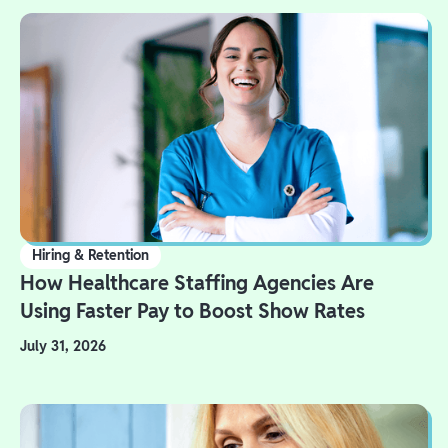
Hiring & Retention
How Healthcare Staffing Agencies Are
Using Faster Pay to Boost Show Rates
July 31, 2026