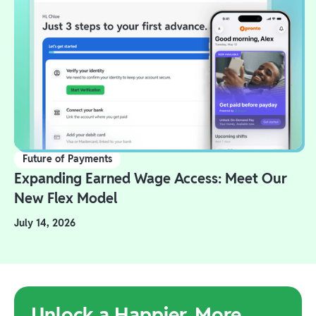
Future of Payments
Expanding Earned Wage Access: Meet Our
New Flex Model
July 14, 2026
Unlock a Happier, More