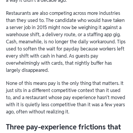
a way it didn't a decade ago.
Restaurants are also competing across more industries
than they used to. The candidate who would have taken
a server job in 2015 might now be weighing it against a
warehouse shift, a delivery route, or a staffing app gig.
Cash, meanwhile, is no longer the daily workaround. Tips
used to soften the wait for payday because workers left
every shift with cash in hand. As guests pay
overwhelmingly with cards, that nightly buffer has
largely disappeared.
None of this means pay is the only thing that matters. It
just sits in a different competitive context than it used
to, and a restaurant whose pay experience hasn't moved
with it is quietly less competitive than it was a few years
ago, often without realizing it.
Three pay-experience frictions that