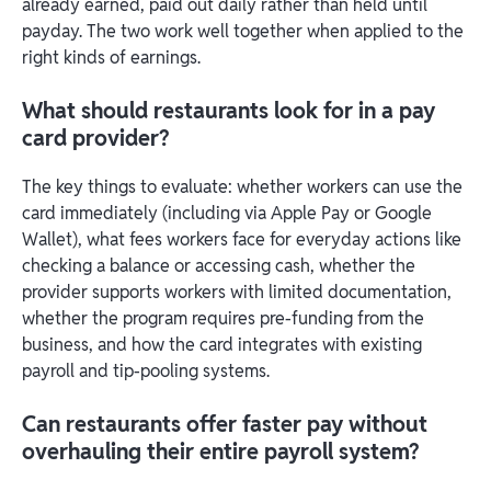
already earned, paid out daily rather than held until
payday. The two work well together when applied to the
right kinds of earnings.
What should restaurants look for in a pay
card provider?
The key things to evaluate: whether workers can use the
card immediately (including via Apple Pay or Google
Wallet), what fees workers face for everyday actions like
checking a balance or accessing cash, whether the
provider supports workers with limited documentation,
whether the program requires pre-funding from the
business, and how the card integrates with existing
payroll and tip-pooling systems.
Can restaurants offer faster pay without
overhauling their entire payroll system?