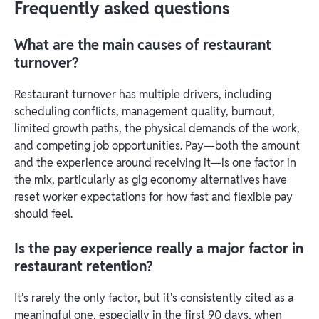
Frequently asked questions
What are the main causes of restaurant
turnover?
Restaurant turnover has multiple drivers, including
scheduling conflicts, management quality, burnout,
limited growth paths, the physical demands of the work,
and competing job opportunities. Pay—both the amount
and the experience around receiving it—is one factor in
the mix, particularly as gig economy alternatives have
reset worker expectations for how fast and flexible pay
should feel.
Is the pay experience really a major factor in
restaurant retention?
It's rarely the only factor, but it's consistently cited as a
meaningful one, especially in the first 90 days, when