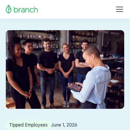
Tipped Employees
June 1, 2026