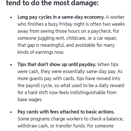
tend to do the most damage:
Long pay cycles in a same-day economy.
A worker
who finishes a busy Friday night is often two weeks
away from seeing those hours on a paycheck. For
someone juggling rent, childcare, or a car repair,
that gap is meaningful, and avoidable for many
kinds of earnings now.
Tips that don't show up until payday.
When tips
were cash, they were essentially same-day pay. As
more guests pay with cards, tips have moved into
the payroll cycle, so what used to be a daily reward
for a hard shift now feels indistinguishable from
base wages.
Pay cards with fees attached to basic actions.
Some programs charge workers to check a balance,
withdraw cash, or transfer funds. For someone