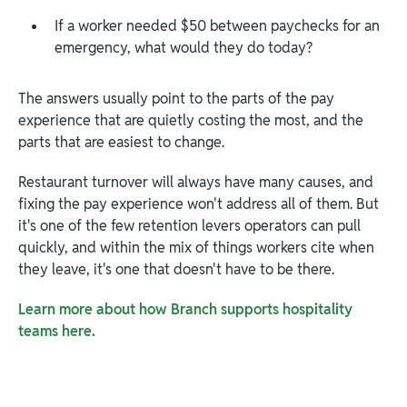
If a worker needed $50 between paychecks for an
emergency, what would they do today?
The answers usually point to the parts of the pay
experience that are quietly costing the most, and the
parts that are easiest to change.
Restaurant turnover will always have many causes, and
fixing the pay experience won't address all of them. But
it's one of the few retention levers operators can pull
quickly, and within the mix of things workers cite when
they leave, it's one that doesn't have to be there.
Learn more about how Branch supports hospitality
teams here.