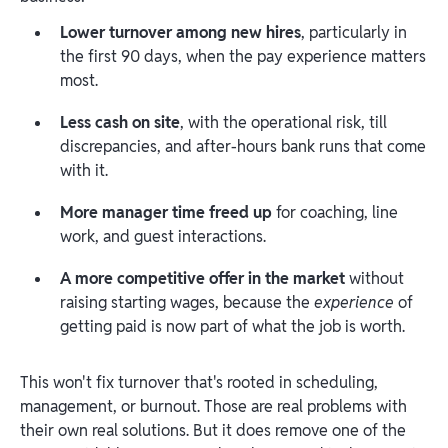
Lower turnover among new hires
, particularly in
the first 90 days, when the pay experience matters
most.
Less cash on site
, with the operational risk, till
discrepancies, and after-hours bank runs that come
with it.
More manager time freed up
for coaching, line
work, and guest interactions.
A more competitive offer in the market
without
raising starting wages, because the
experience
of
getting paid is now part of what the job is worth.
This won't fix turnover that's rooted in scheduling,
management, or burnout. Those are real problems with
their own real solutions. But it does remove one of the