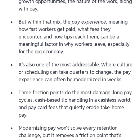
growth opportunities, the nature of the work, along
with pay.
But within that mix, the
pay experience
, meaning
how fast workers get paid, what fees they
encounter, and how tips reach them, can be a
meaningful factor in why workers leave, especially
for the gig economy.
It's also one of the most addressable. Where culture
or scheduling can take quarters to change, the pay
experience can often be modernized in weeks.
Three friction points do the most damage: long pay
cycles, cash-based tip handling in a cashless world,
and pay card fees that quietly erode take-home
pay.
Modernizing pay won't solve every retention
challenge, but it removes a friction point that's