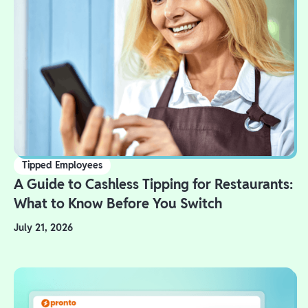
Tipped Employees
A Guide to Cashless Tipping for Restaurants:
What to Know Before You Switch
July 21, 2026