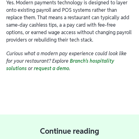
Yes. Modern payments technology is designed to layer
onto existing payroll and POS systems rather than
replace them. That means a restaurant can typically add
same-day cashless tips, a a pay card with fee-free
options, or earned wage access without changing payroll
providers or rebuilding their tech stack.
Curious what a modern pay experience could look like
for your restaurant? Explore
Branch's hospitality
solutions
or
request a demo
.
Continue reading