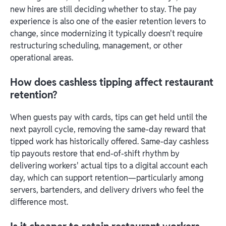
new hires are still deciding whether to stay. The pay
experience is also one of the easier retention levers to
change, since modernizing it typically doesn't require
restructuring scheduling, management, or other
operational areas.
How does cashless tipping affect restaurant
retention?
When guests pay with cards, tips can get held until the
next payroll cycle, removing the same-day reward that
tipped work has historically offered. Same-day cashless
tip payouts restore that end-of-shift rhythm by
delivering workers' actual tips to a digital account each
day, which can support retention—particularly among
servers, bartenders, and delivery drivers who feel the
difference most.