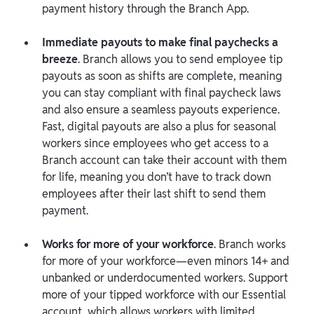
payment history through the Branch App.
Immediate payouts to make final paychecks a
breeze
. Branch allows you to send employee tip
payouts as soon as shifts are complete, meaning
you can stay compliant with final paycheck laws
and also ensure a seamless payouts experience.
Fast, digital payouts are also a plus for seasonal
workers since employees who get access to a
Branch account can take their account with them
for life, meaning you don’t have to track down
employees after their last shift to send them
payment.
Works for more of your workforce
. Branch works
for more of your workforce—even minors 14+ and
unbanked or underdocumented workers. Support
more of your tipped workforce with our Essential
account, which allows workers with limited