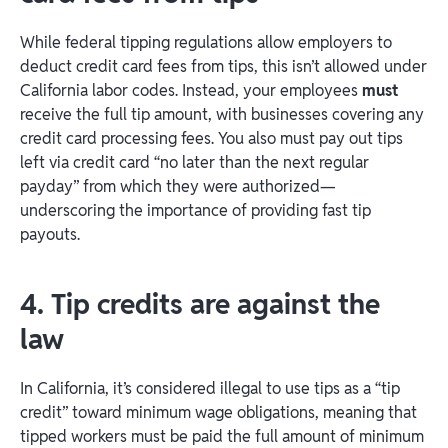
While federal tipping regulations allow employers to
deduct credit card fees from tips, this isn’t allowed under
California labor codes. Instead, your employees
must
receive the full tip amount, with businesses covering any
credit card processing fees. You also must pay out tips
left via credit card “no later than the next regular
payday” from which they were authorized—
underscoring the importance of providing fast tip
payouts.
4. Tip credits are against the
law
In California, it’s considered illegal to use tips as a “tip
credit” toward minimum wage obligations, meaning that
tipped workers must be paid the full amount of minimum