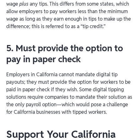
wage
plus
any tips. This differs from some states, which
allow employers to pay workers less than the minimum
wage as long as they earn enough in tips to make up the
difference; this is referred to as a “tip credit.”
5. Must provide the option to
pay in paper check
Employers in California cannot mandate digital tip
payouts; they must provide the option for workers to be
paid in paper check if they wish. Some digital tipping
solutions require companies to mandate their solution as
the only payroll option—which would pose a challenge
for California businesses with tipped workers.
Support Your California