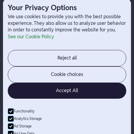
Your Privacy Options
Payouts
W-2 Employee Payments
We use cookies to provide you with the best possible
experience. They also allow us to analyze user behavior
in order to constantly improve the website for you.
Company
Help
See our Cookie Policy
Integrations
Terms
About Branch
App Support
Contact
Admin Login
Reject all
Jobs
Security Portal
News
Your Privacy Options
Cookie choices
Accept All
Functionality
© Branch
2026
- All Rights Reserved
Analytics Storage
Branch is not a bank. Banking services are provided by Evolve Bank
Ad Storage
& Trust, Member FDIC or Lead Bank, Member FDIC (“Sponsor
Ad User Data