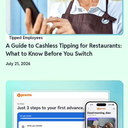
Tipped Employees
A Guide to Cashless Tipping for Restaurants:
What to Know Before You Switch
July 21, 2026