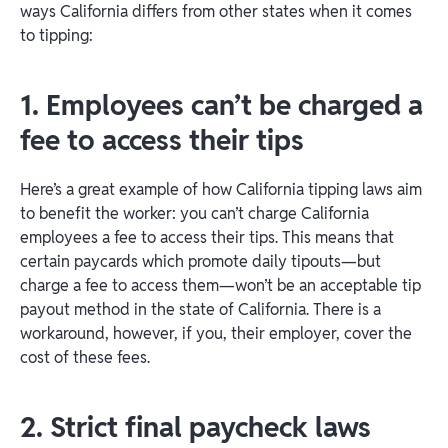
ways California differs from other states when it comes
to tipping:
1. Employees can’t be charged a
fee to access their tips
Here’s a great example of how California tipping laws aim
to benefit the worker: you can’t charge California
employees a fee to access their tips. This means that
certain paycards which promote daily tipouts—but
charge a fee to access them—won’t be an acceptable tip
payout method in the state of California. There is a
workaround, however, if you, their employer, cover the
cost of these fees.
2. Strict final paycheck laws