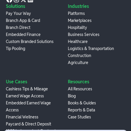
Solutions
Industries
Pay Your Way
Platforms
Branch App & Card
Marketplaces
Branch Direct
Hospitality
Embedded Finance
Business Services
Custom Branded Solutions
Healthcare
Tip Pooling
Logistics & Transportation
Construction
Agriculture
Use Cases
Resources
Cashless Tips & Mileage
All Resources
Earned Wage Access
Blog
Embedded Earned Wage
Books & Guides
Access
Reports & Data
Financial Wellness
Case Studies
Paycard & Direct Deposit
1099 Independent Contractor