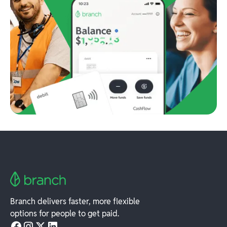
Branch delivers faster, more flexible
options for people to get paid.