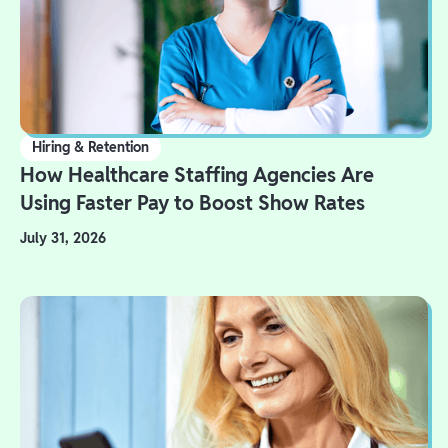
Hiring & Retention
How Healthcare Staffing Agencies Are
Using Faster Pay to Boost Show Rates
July 31, 2026