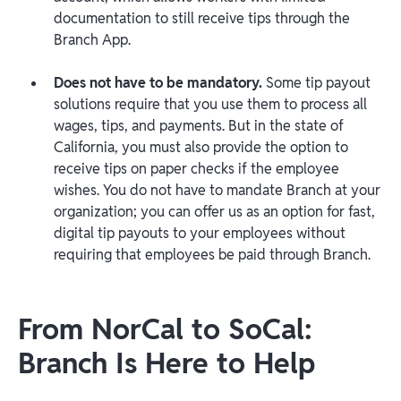
documentation to still receive tips through the
Branch App.
Does not have to be mandatory
.
Some tip payout
solutions require that you use them to process all
wages, tips, and payments. But in the state of
California, you must also provide the option to
receive tips on paper checks if the employee
wishes. You do not have to mandate Branch at your
organization; you can offer us as an option for fast,
digital tip payouts to your employees without
requiring that employees be paid through Branch.
From NorCal to SoCal:
Branch Is Here to Help