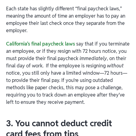
Each state has slightly different “final paycheck laws,”
meaning the amount of time an employer has to pay an
employee their last check once they separate from the
employer.
California’s final paycheck laws
say that if you terminate
an employee, or if they resign with 72 hours notice, you
must provide their final paycheck
immediately
, on their
final day of work. If the employee is resigning
without
notice, you still only have a limited window—72 hours—
to provide their final pay. If you’re using outdated
methods like paper checks, this may pose a challenge,
requiring you to track down an employee after they’ve
left to ensure they receive payment.
3. You cannot deduct credit
card fees from tips