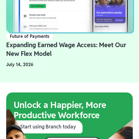
Future of Payments
Expanding Earned Wage Access: Meet Our
New Flex Model
July 14, 2026
Unlock a Happier, More
Productive Workforce
Start using Branch today