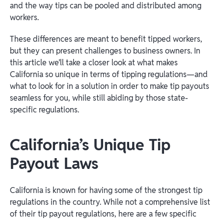
and the way tips can be pooled and distributed among
workers.
These differences are meant to benefit tipped workers,
but they can present challenges to business owners. In
this article we’ll take a closer look at what makes
California so unique in terms of tipping regulations—and
what to look for in a solution in order to make tip payouts
seamless for you, while still abiding by those state-
specific regulations.
California’s Unique Tip
Payout Laws
California is known for having some of the strongest tip
regulations in the country. While not a comprehensive list
of their tip payout regulations, here are a few specific