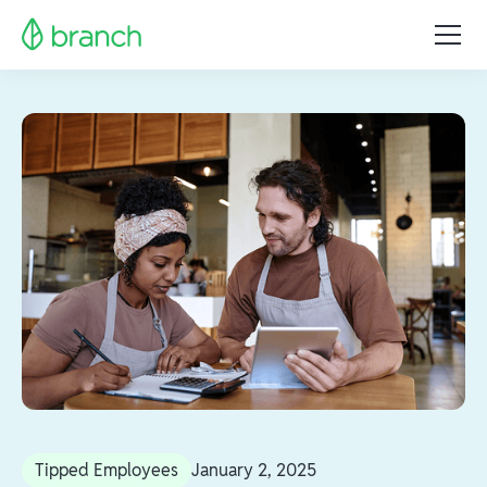
Tipped Employees
January 2, 2025