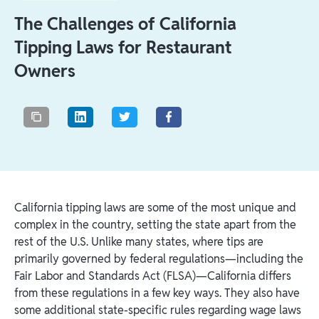
The Challenges of California
Tipping Laws for Restaurant
Owners
California tipping laws are some of the most unique and
complex in the country, setting the state apart from the
rest of the U.S. Unlike many states, where tips are
primarily governed by federal regulations—including the
Fair Labor and Standards Act (FLSA)—California differs
from these regulations in a few key ways. They also have
some additional state-specific rules regarding wage laws