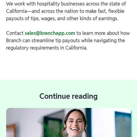
We work with hospitality businesses across the state of
California—and across the nation to make fast, flexible
payouts of tips, wages, and other kinds of earnings.
Contact
sales@branchapp.com
to learn more about how
Branch can streamline tip payouts while navigating the
regulatory requirements in California.
Continue reading