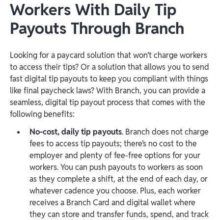
Workers With Daily Tip
Payouts Through Branch
Looking for a paycard solution that won’t charge workers
to access their tips? Or a solution that allows you to send
fast digital tip payouts to keep you compliant with things
like final paycheck laws? With Branch, you can provide a
seamless, digital tip payout process that comes with the
following benefits:
No-cost, daily tip payouts
. Branch does not charge
fees to access tip payouts; there’s no cost to the
employer and plenty of fee-free options for your
workers. You can push payouts to workers as soon
as they complete a shift, at the end of each day, or
whatever cadence you choose. Plus, each worker
receives a Branch Card and digital wallet where
they can store and transfer funds, spend, and track