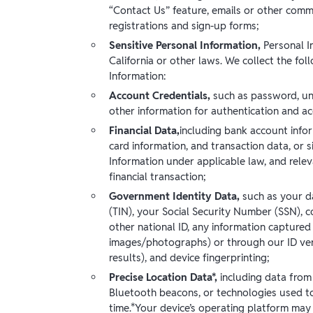
“Contact Us” feature, emails or other comm
registrations and sign-up forms;
Sensitive Personal Information,
Personal I
California or other laws. We collect the fol
Information:
Account Credentials,
such as password, un
other information for authentication and a
Financial Data,
including bank account info
card information, and transaction data, or s
Information under applicable law, and relev
financial transaction;
Government Identity Data,
such as your d
(TIN), your Social Security Number (SSN), co
other national ID, any information captured 
images/photographs) or through our ID verif
results), and device fingerprinting;
Precise Location Data*,
including data from 
Bluetooth beacons, or technologies used to
time.*Your device’s operating platform may