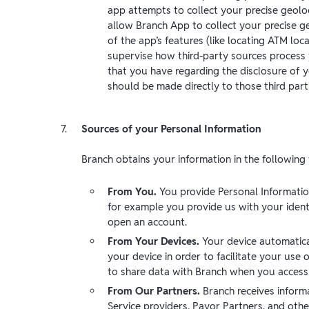
app attempts to collect your precise geoloc
allow Branch App to collect your precise g
of the app’s features (like locating ATM loc
supervise how third-party sources process 
that you have regarding the disclosure of 
should be made directly to those third part
Sources of your Personal Information
Branch obtains your information in the following
From You.
You provide Personal Informatio
for example you provide us with your ident
open an account.
From Your Devices.
Your device automatica
your device in order to facilitate your use
to share data with Branch when you access c
From Our Partners.
Branch receives inform
Service providers, Payor Partners, and othe