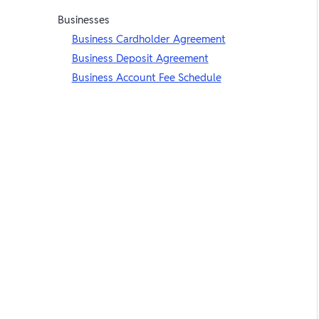
Businesses
Business Cardholder Agreement
Business Deposit Agreement
Business Account Fee Schedule