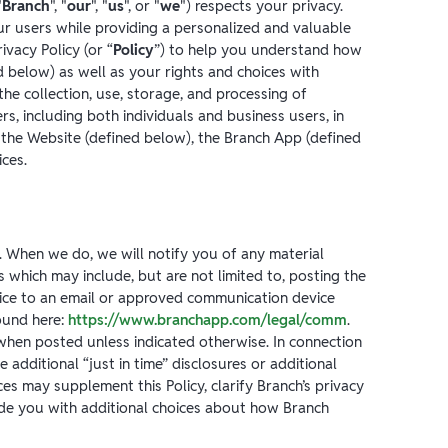
"
Branch
", "
our
", "
us
", or "
we
") respects your privacy.
ur users while providing a personalized and valuable
ivacy Policy (or “
Policy
”) to help you understand how
 below) as well as your rights and choices with
 the collection, use, storage, and processing of
s, including both individuals and business users, in
the Website (defined below), the Branch App (defined
ces.
. When we do, we will notify you of any material
which may include, but are not limited to, posting the
tice to an email or approved communication device
ound here:
https://www.branchapp.com/legal/comm
.
 when posted unless indicated otherwise. In connection
 additional “just in time” disclosures or additional
es may supplement this Policy, clarify Branch’s privacy
ide you with additional choices about how Branch