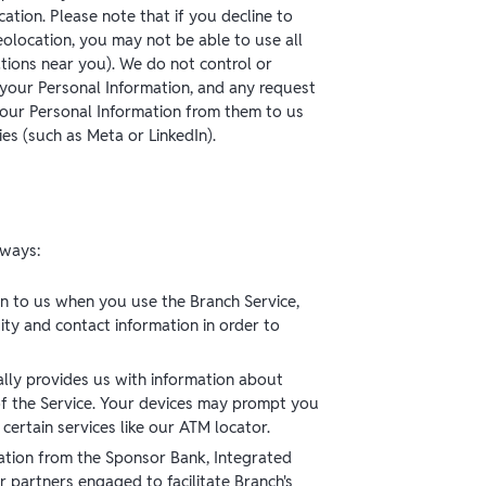
ation. Please note that if you decline to
eolocation, you may not be able to use all
ations near you). We do not control or
your Personal Information, and any request
your Personal Information from them to us
ies (such as Meta or LinkedIn).
 ways:
n to us when you use the Branch Service,
ity and contact information in order to
lly provides us with information about
 of the Service. Your devices may prompt you
ertain services like our ATM locator.
ation from the Sponsor Bank, Integrated
r partners engaged to facilitate Branch's