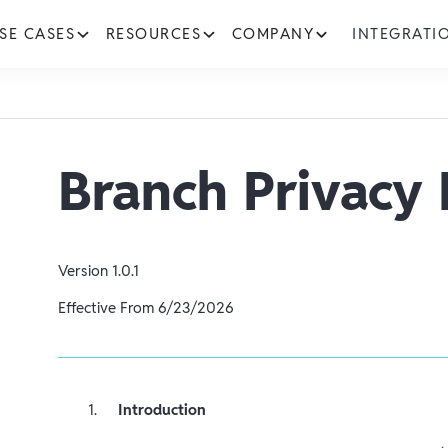
SE CASES
RESOURCES
COMPANY
INTEGRATI
Branch Privacy 
Version
1.0.1
Effective From
6/23/2026
Introduction