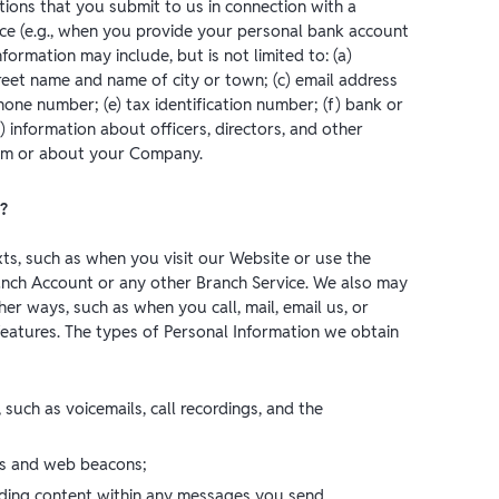
tions that you submit to us in connection with a
ce (e.g., when you provide your personal bank account
rmation may include, but is not limited to: (a)
reet name and name of city or town; (c) email address
hone number; (e) tax identification number; (f) bank or
) information about officers, directors, and other
from or about your Company.
?
xts, such as when you visit our Website or use the
nch Account or any other Branch Service. We also may
er ways, such as when you call, mail, email us, or
eatures. The types of Personal Information we obtain
, such as voicemails, call recordings, and the
es and web beacons;
uding content within any messages you send