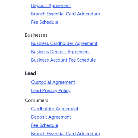
Deposit Agreement
Branch Essential Card Addendum
Fee Schedule
Businesses
Business Cardholder Agreement
Business Deposit Agreement
Business Account Fee Schedule
Lead
Custodial Agreement
Lead Privacy Policy
Consumers
Cardholder Agreement
Deposit Agreement
Fee Schedule
Branch Essential Card Addendum