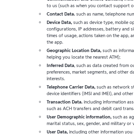
to us (such as when you contact support or
Contact Data.
such as name, telephone num
Device Data,
such as device type, mobile ope
configurations, IP addresses, battery and si
times of usage, actions taken on the app, a
the app.
Geographic Location Data,
such as
informa
helping you locate the nearest ATM);
Inferred Data
, such as data created from o
preferences, market segments, and other da
interests.
Telephone Carrier Data,
such as network st
device identifiers (IMSI and IMEI), and other
Transaction Data.
including information as
such as ACH transfers and debit card trans
User Demographic information,
such as ag
marital status, sex, gender, and military or
User Data,
including other information you