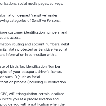
unications, social media pages, surveys,
nformation deemed “sensitive” under
lowing categories of Sensitive Personal
ique customer identification numbers, and
ccount access;
rmation, routing and account numbers, debit
imilar data protected as Sensitive Personal
ant information in connection with a
ate of birth, Tax Identification Number
pies of your passport, driver’s license,
on such ID (such as facial
ication process (including ID verification
GPS, WiFi triangulation, certain localized
 locate you at a precise location and
 provide you with a notification when the