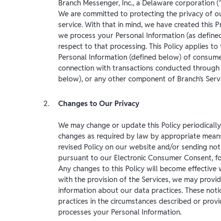
Branch Messenger, Inc., a Delaware corporation (
We are committed to protecting the privacy of o
service. With that in mind, we have created this Pr
we process your Personal Information (as defined
respect to that processing. This Policy applies to
Personal Information (defined below) of consumer
connection with transactions conducted through 
below), or any other component of Branch's Servi
Changes to Our Privacy
We may change or update this Policy periodically
changes as required by law by appropriate means 
revised Policy on our website and/or sending no
pursuant to our Electronic Consumer Consent, f
Any changes to this Policy will become effective
with the provision of the Services, we may provide
information about our data practices. These notic
practices in the circumstances described or prov
processes your Personal Information.