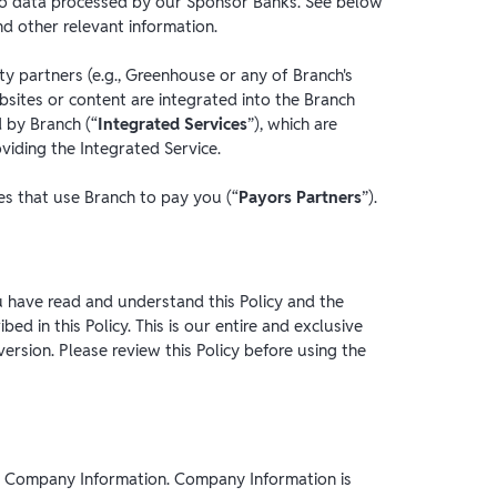
y to data processed by our Sponsor Banks. See below
nd other relevant information.
rty partners (e.g., Greenhouse or any of Branch's
sites or content are integrated into the Branch
 by Branch (“
Integrated Services
”), which are
viding the Integrated Service.
ies that use Branch to pay you (“
Payors Partners
”).
 have read and understand this Policy and the
ed in this Policy. This is our entire and exclusive
version. Please review this Policy before using the
to Company Information. Company Information is