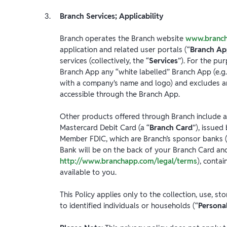
Branch Services; Applicability
Branch operates the Branch website
www.branc
application and related user portals (“
Branch A
services (collectively, the “
Services
”). For the pur
Branch App any “white labelled” Branch App (e.g.
with a company's name and logo) and excludes an
accessible through the Branch App.
Other products offered through Branch include a
Mastercard Debit Card (a “
Branch Card
”), issue
Member FDIC, which are Branch’s sponsor banks (
Bank will be on the back of your Branch Card and
http://www.branchapp.com/legal/terms
), conta
available to you.
This Policy applies only to the collection, use, s
to identified individuals or households (“
Persona