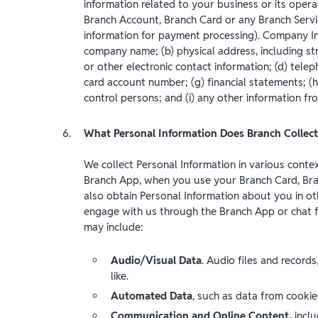
information related to your business or its opera
Branch Account, Branch Card or any Branch Servi
information for payment processing). Company Info
company name; (b) physical address, including st
or other electronic contact information; (d) telep
card account number; (g) financial statements; (h
control persons; and (i) any other information 
What Personal Information Does Branch Collect
We collect Personal Information in various conte
Branch App, when you use your Branch Card, Bra
also obtain Personal Information about you in oth
engage with us through the Branch App or chat f
may include:
Audio/Visual Data
. Audio files and records
like.
Automated Data
, such as data from cooki
Communication and Online Content,
incl