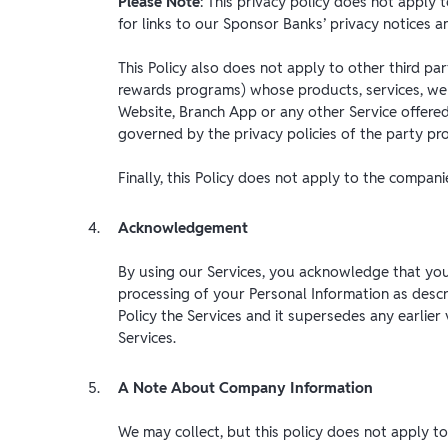
Please Note
: This privacy policy does not appl
for links to our Sponsor Banks’ privacy notices a
This Policy also does not apply to other third pa
rewards programs) whose products, services, web
Website, Branch App or any other Service offered
governed by the privacy policies of the party pro
Finally, this Policy does not apply to the compan
Acknowledgement
By using our Services, you acknowledge that you
processing of your Personal Information as describ
Policy the Services and it supersedes any earlier 
Services.
A Note About Company Information
We may collect, but this policy does not apply 