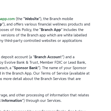
happ.com
(the “
Website
”), the Branch mobile
pp
”), and offers various financial wellness products and
poses of this Policy, the “
Branch App
'' includes the
 versions of the Branch app which are white labelled
y third-party controlled websites or applications
 deposit account (a ”
Branch Accoun
t”) and a
d by Evolve Bank & Trust, Member FDIC or Lead Bank,
each, a “
Sponsor Bank
”). The name of your Sponsor
 in the Branch App. Our Terms of Service (available at
ins more detail about the Branch Services that are
torage, and other processing of information that relates
l Information
”) through our Services.