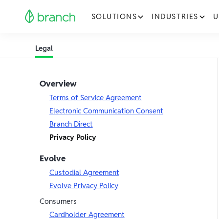
SOLUTIONS
INDUSTRIES
U
Legal
Overview
Terms of Service Agreement
Electronic Communication Consent
Branch Direct
Privacy Policy
Evolve
Custodial Agreement
Evolve Privacy Policy
Consumers
Cardholder Agreement