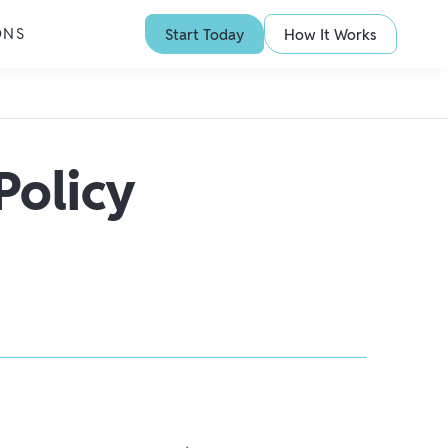
ONS
Start Today
How It Works
Policy