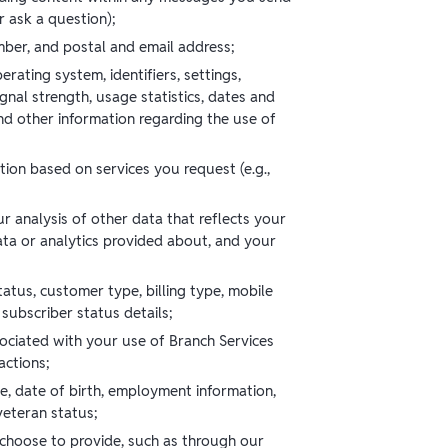
 ask a question);
ber, and postal and email address;
rating system, identifiers, settings,
gnal strength, usage statistics, dates and
nd other information regarding the use of
tion based on services you request (e.g.,
ur analysis of other data that reflects your
ta or analytics provided about, and your
atus, customer type, billing type, mobile
 subscriber status details;
sociated with your use of Branch Services
actions;
e, date of birth, employment information,
 veteran status;
 choose to provide, such as through our