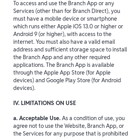
To access and use the Branch App or any
Services (other than for Branch Direct), you
must have a mobile device or smartphone
which runs either Apple iOS 13.0 or higher or
Android 9 (or higher), with access to the
internet. You must also have a valid email
address and sufficient storage space to install
the Branch App and any other required
applications. The Branch App is available
through the Apple App Store (for Apple
devices) and Google Play Store (for Android
devices).
IV. LIMITATIONS ON USE
a. Acceptable Use.
As a condition of use, you
agree not to use the Website, Branch App, or
the Services for any purpose that is prohibited