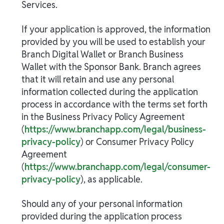
Services.
If your application is approved, the information
provided by you will be used to establish your
Branch Digital Wallet or Branch Business
Wallet with the Sponsor Bank. Branch agrees
that it will retain and use any personal
information collected during the application
process in accordance with the terms set forth
in the Business Privacy Policy Agreement
(
https://www.branchapp.com/legal/business-
privacy-policy
) or Consumer Privacy Policy
Agreement
(
https://www.branchapp.com/legal/consumer-
privacy-policy
), as applicable.
Should any of your personal information
provided during the application process