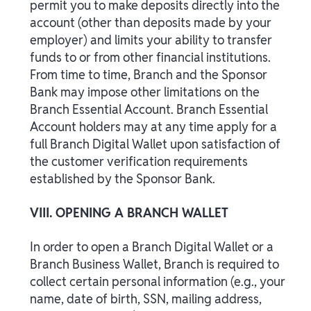
permit you to make deposits directly into the
account (other than deposits made by your
employer) and limits your ability to transfer
funds to or from other financial institutions.
From time to time, Branch and the Sponsor
Bank may impose other limitations on the
Branch Essential Account. Branch Essential
Account holders may at any time apply for a
full Branch Digital Wallet upon satisfaction of
the customer verification requirements
established by the Sponsor Bank.
VIII. OPENING A BRANCH WALLET
In order to open a Branch Digital Wallet or a
Branch Business Wallet, Branch is required to
collect certain personal information (e.g., your
name, date of birth, SSN, mailing address,