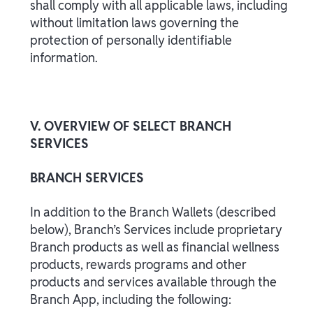
shall comply with all applicable laws, including
without limitation laws governing the
protection of personally identifiable
information.
V. OVERVIEW OF SELECT BRANCH
SERVICES
BRANCH SERVICES
In addition to the Branch Wallets (described
below), Branch’s Services include proprietary
Branch products as well as financial wellness
products, rewards programs and other
products and services available through the
Branch App, including the following: