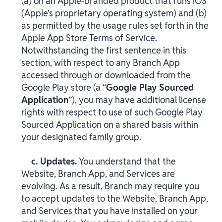
(a) on an Apple-branded product that runs iOS
(Apple’s proprietary operating system) and (b)
as permitted by the usage rules set forth in the
Apple App Store Terms of Service.
Notwithstanding the first sentence in this
section, with respect to any Branch App
accessed through or downloaded from the
Google Play store (a “
Google Play Sourced
Application
”), you may have additional license
rights with respect to use of such Google Play
Sourced Application on a shared basis within
your designated family group.
c. Updates.
You understand that the
Website, Branch App, and Services are
evolving. As a result, Branch may require you
to accept updates to the Website, Branch App,
and Services that you have installed on your