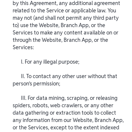
by this Agreement, any additional agreement
related to the Service or applicable law. You
may not (and shall not permit any third party
to) use the Website, Branch App, or the
Services to make any content available on or
through the Website, Branch App, or the
Services:
I. For any illegal purpose;
II. To contact any other user without that
person’s permission;
III. For data mining, scraping, or releasing
spiders, robots, web crawlers, or any other
data gathering or extraction tools to collect
any information from our Website, Branch App,
or the Services, except to the extent indexed