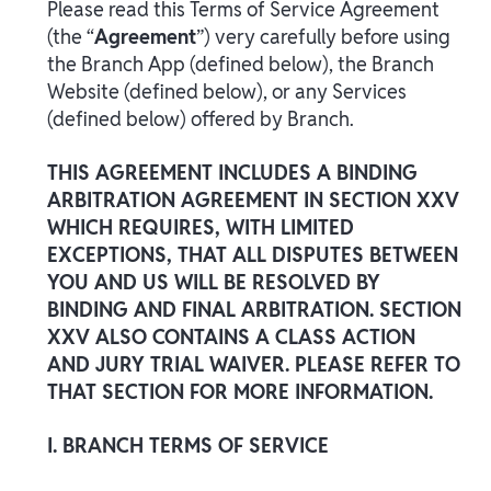
Please read this Terms of Service Agreement
(the “
Agreement
”) very carefully before using
the Branch App (defined below), the Branch
Website (defined below), or any Services
(defined below) offered by Branch.
THIS AGREEMENT INCLUDES A BINDING
ARBITRATION AGREEMENT IN SECTION XXV
WHICH REQUIRES, WITH LIMITED
EXCEPTIONS, THAT ALL DISPUTES BETWEEN
YOU AND US WILL BE RESOLVED BY
BINDING AND FINAL ARBITRATION. SECTION
XXV ALSO CONTAINS A CLASS ACTION
AND JURY TRIAL WAIVER. PLEASE REFER TO
THAT SECTION FOR MORE INFORMATION.
I. BRANCH TERMS OF SERVICE