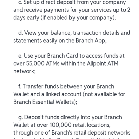
c. Set up direct deposit from your company
and receive payments for your services up to 2
days early (if enabled by your company);
d. View your balance, transaction details and
statements easily on the Branch App;
e. Use your Branch Card to access funds at
over 55,000 ATMs within the Allpoint ATM
network;
f. Transfer funds between your Branch
Wallet and a linked account (not available for
Branch Essential Wallets);
g. Deposit funds directly into your Branch
Wallet at over 100,000 retail locations,
through one of Branch's retail deposit networks