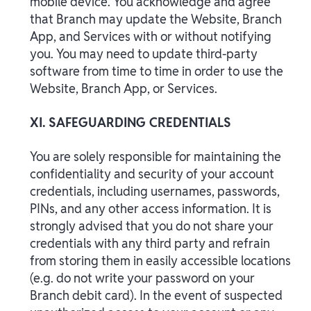
mobile device. You acknowledge and agree
that Branch may update the Website, Branch
App, and Services with or without notifying
you. You may need to update third-party
software from time to time in order to use the
Website, Branch App, or Services.
XI. SAFEGUARDING CREDENTIALS
You are solely responsible for maintaining the
confidentiality and security of your account
credentials, including usernames, passwords,
PINs, and any other access information. It is
strongly advised that you do not share your
credentials with any third party and refrain
from storing them in easily accessible locations
(e.g. do not write your password on your
Branch debit card). In the event of suspected