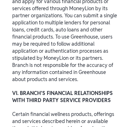
and apply for various financial products or
services offered through MoneyLion by its
partner organizations. You can submit a single
application to multiple lenders for personal
loans, credit cards, auto loans and other
financial products. To use Greenhouse, users
may be required to follow additional
application or authentication processes as
stipulated by MoneyLion or its partners.
Branch is not responsible for the accuracy of
any information contained in Greenhouse
about products and services.
VI. BRANCH’S FINANCIAL RELATIONSHIPS
WITH THIRD PARTY SERVICE PROVIDERS
Certain financial wellness products, offerings
and services described herein or available