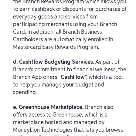
the Branch Rewards Program which allows you
to earn cashback or discounts for purchases of
everyday goods and services from
participating merchants using your Branch
Card. In addition, all Branch Business
Cardholders are automatically enrolled in
Mastercard Easy Rewards Program.
d. Cashflow Budgeting Services
. As part of
Branch’s commitment to financial wellness, the
Branch App offers “
CashFlow
”, which is a tool
to help you manage your budget and
spending.
e. Greenhouse Marketplace.
Branch also
offers access to Greenhouse, which is a
marketplace hosted and managed by
MoneyLion Technologies that lets you browse