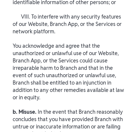
identifiable information of other persons; or
VIII. To interfere with any security features
of our Website, Branch App, or the Services or
network platform.
You acknowledge and agree that the
unauthorized or unlawful use of our Website,
Branch App, or the Services could cause
irreparable harm to Branch and that in the
event of such unauthorized or unlawful use,
Branch shall be entitled to an injunction in
addition to any other remedies available at law
or in equity.
b. Misuse.
In the event that Branch reasonably
concludes that you have provided Branch with
untrue or inaccurate information or are failing