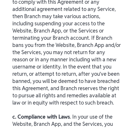
to comply with this Agreement or any
additional agreement related to any Service,
then Branch may take various actions,
including suspending your access to the
Website, Branch App, or the Services or
terminating your Branch account. If Branch
bans you from the Website, Branch App and/or
the Services, you may not return for any
reason or in any manner including with a new
username or identity. In the event that you
return, or attempt to return, after you’ve been
banned, you will be deemed to have breached
this Agreement, and Branch reserves the right
to pursue all rights and remedies available at
law or in equity with respect to such breach.
c. Compliance with Laws
. In your use of the
Website, Branch App, and the Services, you