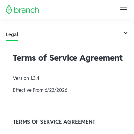
Legal
Terms of Service Agreement
Version
1.3.4
Effective From
6/23/2026
TERMS OF SERVICE AGREEMENT