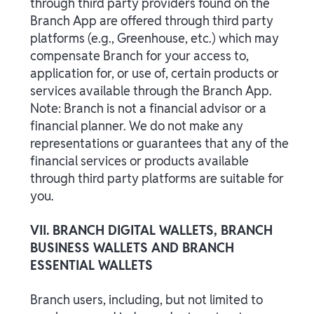
through third party providers found on the
Branch App are offered through third party
platforms (e.g., Greenhouse, etc.) which may
compensate Branch for your access to,
application for, or use of, certain products or
services available through the Branch App.
Note: Branch is not a financial advisor or a
financial planner. We do not make any
representations or guarantees that any of the
financial services or products available
through third party platforms are suitable for
you.
VII. BRANCH DIGITAL WALLETS, BRANCH
BUSINESS WALLETS AND BRANCH
ESSENTIAL WALLETS
Branch users, including, but not limited to