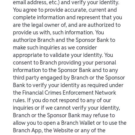
email address, etc.) and verify your identity.
You agree to provide accurate, current and
complete information and represent that you
are the legal owner of, and are authorized to
provide us with, such information. You
authorize Branch and the Sponsor Bank to
make such inquiries as we consider
appropriate to validate your identity. You
consent to Branch providing your personal
information to the Sponsor Bank and to any
third party engaged by Branch or the Sponsor
Bank to verify your identity as required under
the Financial Crimes Enforcement Network
rules. If you do not respond to any of our
inquiries or if we cannot verify your identity,
Branch or the Sponsor Bank may refuse to
allow you to open a Branch Wallet or to use the
Branch App, the Website or any of the