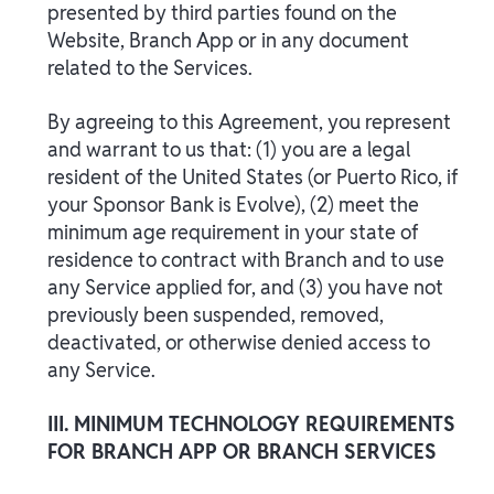
presented by third parties found on the
Website, Branch App or in any document
related to the Services.
By agreeing to this Agreement, you represent
and warrant to us that: (1) you are a legal
resident of the United States (or Puerto Rico, if
your Sponsor Bank is Evolve), (2) meet the
minimum age requirement in your state of
residence to contract with Branch and to use
any Service applied for, and (3) you have not
previously been suspended, removed,
deactivated, or otherwise denied access to
any Service.
III. MINIMUM TECHNOLOGY REQUIREMENTS
FOR BRANCH APP OR BRANCH SERVICES