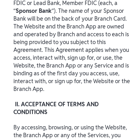
FDIC or Lead Bank, Member FDIC (each, a
“
Sponsor Bank
”). The name of your Sponsor
Bank will be on the back of your Branch Card.
The Website and the Branch App are owned
and operated by Branch and access to each is
being provided to you subject to this
Agreement. This Agreement applies when you
access, interact with, sign up for, or use, the
Website, the Branch App or any Service and is
binding as of the first day you access, use,
interact with, or sign up for, the Website or the
Branch App.
II. ACCEPTANCE OF TERMS AND
CONDITIONS
By accessing, browsing, or using the Website,
the Branch App or any of the Services, you