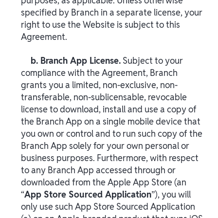
purposes, as applicable. Unless otherwise
specified by Branch in a separate license, your
right to use the Website is subject to this
Agreement.
b. Branch App License.
Subject to your
compliance with the Agreement, Branch
grants you a limited, non-exclusive, non-
transferable, non-sublicensable, revocable
license to download, install and use a copy of
the Branch App on a single mobile device that
you own or control and to run such copy of the
Branch App solely for your own personal or
business purposes. Furthermore, with respect
to any Branch App accessed through or
downloaded from the Apple App Store (an
“
App Store Sourced Application
”), you will
only use such App Store Sourced Application