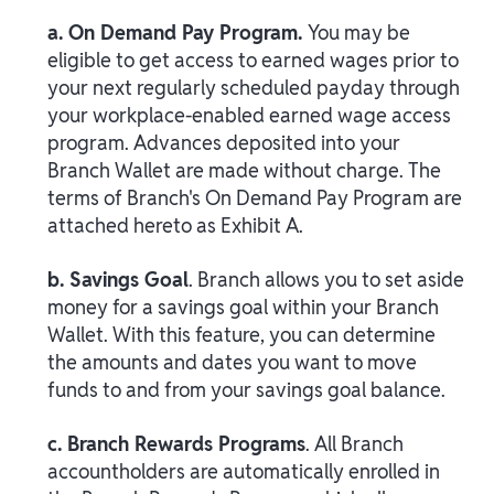
a. On Demand Pay Program.
You may be
eligible to get access to earned wages prior to
your next regularly scheduled payday through
your workplace-enabled earned wage access
program. Advances deposited into your
Branch Wallet are made without charge. The
terms of Branch's On Demand Pay Program are
attached hereto as Exhibit A.
b. Savings Goal
. Branch allows you to set aside
money for a savings goal within your Branch
Wallet. With this feature, you can determine
the amounts and dates you want to move
funds to and from your savings goal balance.
c. Branch Rewards Programs
. All Branch
accountholders are automatically enrolled in