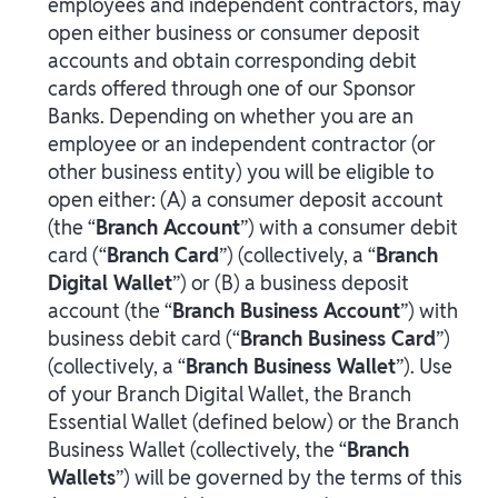
employees and independent contractors, may
open either business or consumer deposit
accounts and obtain corresponding debit
cards offered through one of our Sponsor
Banks. Depending on whether you are an
employee or an independent contractor (or
other business entity) you will be eligible to
open either: (A) a consumer deposit account
(the “
Branch Account
”) with a consumer debit
card (“
Branch Card
”) (collectively, a “
Branch
Digital Wallet
”) or (B) a business deposit
account (the “
Branch Business Account
”) with
business debit card (“
Branch Business Card
”)
(collectively, a “
Branch Business Wallet
”). Use
of your Branch Digital Wallet, the Branch
Essential Wallet (defined below) or the Branch
Business Wallet (collectively, the “
Branch
Wallets
”) will be governed by the terms of this