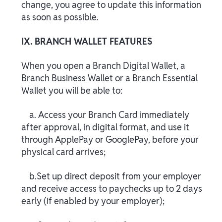
change, you agree to update this information
as soon as possible.
IX. BRANCH WALLET FEATURES
When you open a Branch Digital Wallet, a
Branch Business Wallet or a Branch Essential
Wallet you will be able to:
a. Access your Branch Card immediately
after approval, in digital format, and use it
through ApplePay or GooglePay, before your
physical card arrives;
b.Set up direct deposit from your employer
and receive access to paychecks up to 2 days
early (if enabled by your employer);