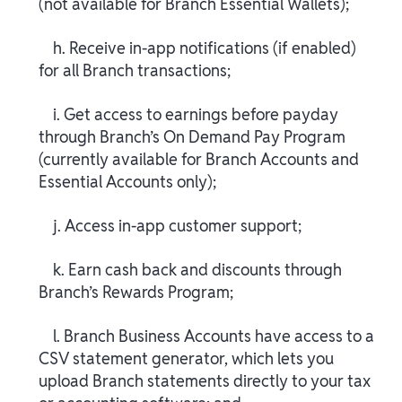
(not available for Branch Essential Wallets);
h. Receive in-app notifications (if enabled)
for all Branch transactions;
i. Get access to earnings before payday
through Branch’s On Demand Pay Program
(currently available for Branch Accounts and
Essential Accounts only);
j. Access in-app customer support;
k. Earn cash back and discounts through
Branch’s Rewards Program;
l. Branch Business Accounts have access to a
CSV statement generator, which lets you
upload Branch statements directly to your tax