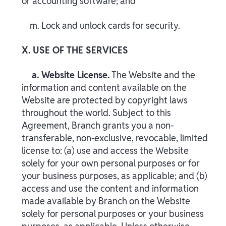
or accounting software; and
m. Lock and unlock cards for security.
X. USE OF THE SERVICES
a. Website License.
The Website and the
information and content available on the
Website are protected by copyright laws
throughout the world. Subject to this
Agreement, Branch grants you a non-
transferable, non-exclusive, revocable, limited
license to: (a) use and access the Website
solely for your own personal purposes or for
your business purposes, as applicable; and (b)
access and use the content and information
made available by Branch on the Website
solely for personal purposes or your business