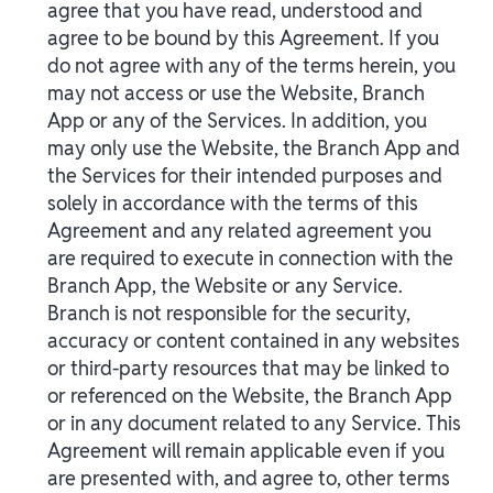
agree that you have read, understood and
agree to be bound by this Agreement. If you
do not agree with any of the terms herein, you
may not access or use the Website, Branch
App or any of the Services. In addition, you
may only use the Website, the Branch App and
the Services for their intended purposes and
solely in accordance with the terms of this
Agreement and any related agreement you
are required to execute in connection with the
Branch App, the Website or any Service.
Branch is not responsible for the security,
accuracy or content contained in any websites
or third-party resources that may be linked to
or referenced on the Website, the Branch App
or in any document related to any Service. This
Agreement will remain applicable even if you
are presented with, and agree to, other terms