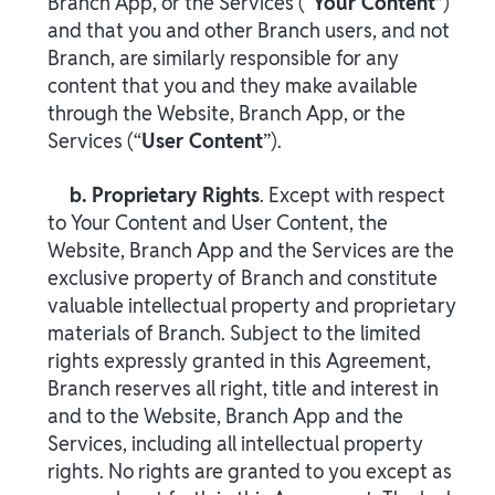
Branch App, or the Services (“
Your Content
”)
and that you and other Branch users, and not
Branch, are similarly responsible for any
content that you and they make available
through the Website, Branch App, or the
Services (“
User Content
”).
b. Proprietary Rights
. Except with respect
to Your Content and User Content, the
Website, Branch App and the Services are the
exclusive property of Branch and constitute
valuable intellectual property and proprietary
materials of Branch. Subject to the limited
rights expressly granted in this Agreement,
Branch reserves all right, title and interest in
and to the Website, Branch App and the
Services, including all intellectual property
rights. No rights are granted to you except as