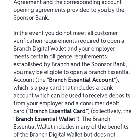
Agreement and the corresponding account
opening agreements provided to you by the
Sponsor Bank.
In the event you do not meet all customer
verification requirements required to open a
Branch Digital Wallet and your employer
meets certain diligence requirements
established by Branch and the Sponsor Bank,
you may be eligible to open a Branch Essential
Account (the “
Branch Essential Account
”),
which is a pay card that includes a bank
account which can be used to receive deposits
from your employer and a consumer debit
card (“
Branch Essential Card
”) (collectively, the
“
Branch Essential Wallet
”). The Branch
Essential Wallet includes many of the benefits
of the Branch Digital Wallet but does not