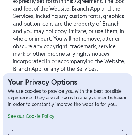
expressly set forth in this Agreement. The look
and feel of the Website, Branch App and the
Services, including any custom fonts, graphics
and button icons are the property of Branch
and you may not copy, imitate, or use them, in
whole or in part. You will not remove, alter or
obscure any copyright, trademark, service
mark or other proprietary rights notices
incorporated in or accompanying the Website,
Branch App, or any of the Services.
Your Privacy Options
XIII. GOVERNING LAW
We use cookies to provide you with the best possible
experience. They also allow us to analyze user behavior
EXCEPT FOR SECTION XXV, WHICH IS
in order to constantly improve the website for you.
GOVERNED BY THE FEDERAL ARBITRATION
ACT (“
FAA
”), THIS AGREEMENT AND YOUR
See our Cookie Policy
USE OF THE WEBSITE, BRANCH APP AND
SERVICES, SHALL BE GOVERNED BY THE