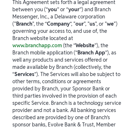
This Agreement sets forth a legal agreement
between you (“
you
” or “
your
”) and Branch
Messenger, Inc., a Delaware corporation
("
Branch
", the “
Company
”, "
our
", "
us
", or "
we
")
governing your access to, and use of, the
Branch website located at
www.branchapp.com
(the “
Website
”), the
Branch mobile application (“
Branch App
”), as
well any products and services offered or
made available by Branch (collectively, the
“
Services
”). The Services will also be subject to
other terms, conditions or agreements
provided by Branch, your Sponsor Bank or
third parties involved in the provision of each
specific Service. Branch is a technology service
provider and not a bank. All banking services
described are provided by one of Branch’s
sponsor banks, Evolve Bank & Trust, Member