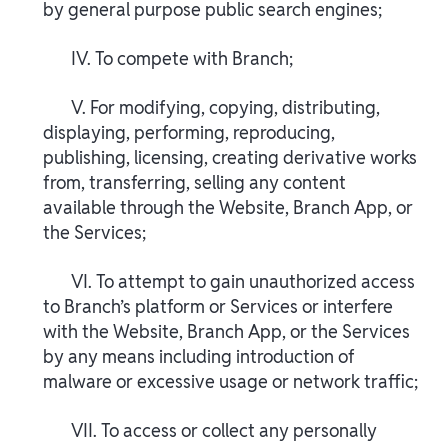
by general purpose public search engines;
IV. To compete with Branch;
V. For modifying, copying, distributing,
displaying, performing, reproducing,
publishing, licensing, creating derivative works
from, transferring, selling any content
available through the Website, Branch App, or
the Services;
VI. To attempt to gain unauthorized access
to Branch’s platform or Services or interfere
with the Website, Branch App, or the Services
by any means including introduction of
malware or excessive usage or network traffic;
VII. To access or collect any personally