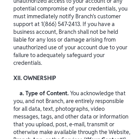
unauthorized access to your account or any
potential compromise of your credentials, you
must immediately notify Branch's customer
support at 1(866) 547-2413. If you have a
business account, Branch shall not be held
liable for any loss or damage arising from
unauthorized use of your account due to your
failure to adequately safeguard your
credentials.
XII. OWNERSHIP
a. Type of Content.
You acknowledge that
you, and not Branch, are entirely responsible
for all data, text, photographs, video
messages, tags, and other data or information
that you upload, post, e-mail, transmit or
otherwise make available through the Website,