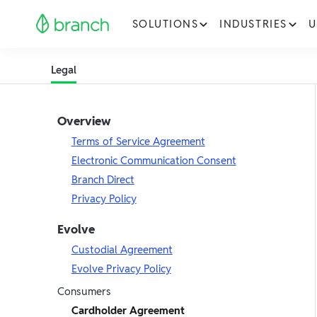
SOLUTIONS
INDUSTRIES
U
Legal
Overview
Terms of Service Agreement
Electronic Communication Consent
Branch Direct
Privacy Policy
Evolve
Custodial Agreement
Evolve Privacy Policy
Consumers
Cardholder Agreement