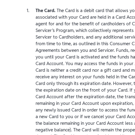
The Card.
The Card is a debit card that allows y
associated with your Card are held in a Card Acc
agent for and for the benefit of cardholders of 
Servicer’s Program, which collectively represents
Servicer to Cardholders, and any additional serv
from time to time, as outlined in this Consumer 
Agreements between you and Servicer. Funds, reg
you until your Card is activated and the funds h
Card Account. You may access the funds in your
Card is neither a credit card nor a gift card and 
receive any interest on your funds held in the C
Card only through its expiration date. However, t
the expiration date on the front of your Card. I
Card Account after the expiration date, the trans
remaining in your Card Account upon expiration,
any newly issued Card in order to access the fun
a new Card to you or if we cancel your Card Acc
the balance remaining in your Card Account less 
negative balance). The Card will remain the pro