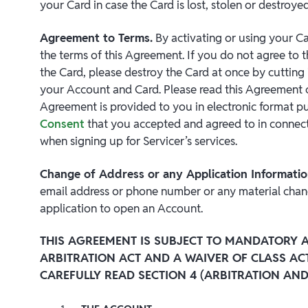
your Card in case the Card is lost, stolen or destroyed
Agreement to Terms.
By activating or using your C
the terms of this Agreement. If you do not agree to 
the Card, please destroy the Card at once by cutting i
your Account and Card. Please read this Agreement car
Agreement is provided to you in electronic format p
Consent
that you accepted and agreed to in connect
when signing up for Servicer’s services.
Change of Address or any Application Informati
email address or phone number or any material chan
application to open an Account.
THIS AGREEMENT IS SUBJECT TO MANDATORY A
ARBITRATION ACT AND A WAIVER OF CLASS AC
CAREFULLY READ SECTION 4 (ARBITRATION AND