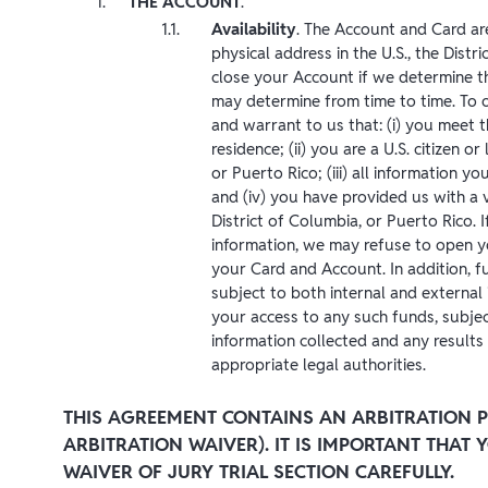
THE ACCOUNT
.
Availability
. The Account and Card are
physical address in the U.S., the Distr
close your Account if we determine th
may determine from time to time. To 
and warrant to us that: (i) you meet 
residence; (ii) you are a U.S. citizen or
or Puerto Rico; (iii) all information 
and (iv) you have provided us with a ve
District of Columbia, or Puerto Rico. I
information, we may refuse to open y
your Card and Account. In addition, fun
subject to both internal and external 
your access to any such funds, subjec
information collected and any results 
appropriate legal authorities.
THIS AGREEMENT CONTAINS AN ARBITRATION P
ARBITRATION WAIVER). IT IS IMPORTANT THAT
WAIVER OF JURY TRIAL SECTION CAREFULLY.