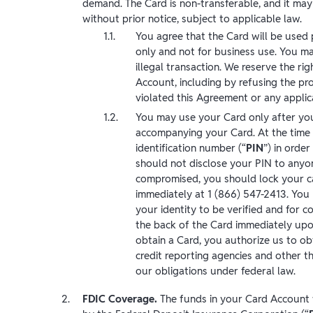
demand. The Card is non-transferable, and it may
without prior notice, subject to applicable law.
You agree that the Card will be used 
only and not for business use. You ma
illegal transaction. We reserve the rig
Account, including by refusing the pr
violated this Agreement or any applic
You may use your Card only after you 
accompanying your Card. At the time 
identification number (“
PIN
”) in orde
should not disclose your PIN to anyone
compromised, you should lock your car
immediately at 1 (866) 547-2413. You 
your identity to be verified and for c
the back of the Card immediately upon
obtain a Card, you authorize us to o
credit reporting agencies and other th
our obligations under federal law.
FDIC Coverage.
The funds in your Card Account wi