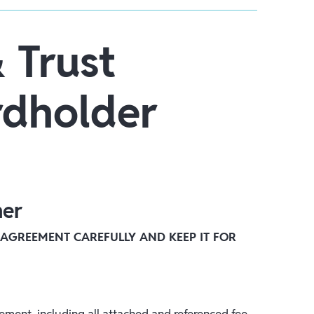
 Trust
dholder
mer
 AGREEMENT CAREFULLY AND KEEP IT FOR
ment, including all attached and referenced fee