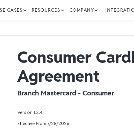
SE CASES
RESOURCES
COMPANY
INTEGRATI
Consumer Card
Agreement
Branch Mastercard - Consumer
Version
1.3.4
Effective From
7/28/2026