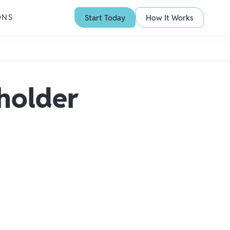
ONS
Start Today
How It Works
holder