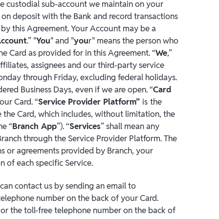
e custodial sub-account we maintain on your
 on deposit with the Bank and record transactions
 by this Agreement. Your Account may be a
Account
.” "
You
" and "
you
r" means the person who
he Card as provided for in this Agreement. “
We
,”
ffiliates, assignees and our third-party service
onday through Friday, excluding federal holidays.
dered Business Days, even if we are open. “
Card
ur Card. “
Service Provider Platform”
is
the
the Card, which includes, without limitation, the
he “
Branch App
”). “
Services
” shall mean any
Branch through the Service Provider Platform. The
ions or agreements provided by Branch, your
n of each specific Service.
can contact us by sending an email to
e telephone number on the back of your Card.
r the toll-free telephone number on the back of