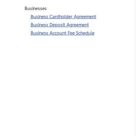
Businesses
Business Cardholder Agreement
Business Deposit Agreement
Business Account Fee Schedule