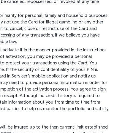
 be canceled, repossessed, or revoked at any time
primarily for personal, family and household purposes
y not use the Card for illegal gambling or any other
ht to cancel, close or restrict use of the Card and
ocessing of any transaction, if we believe you have
able law.
activate it in the manner provided in the instructions
of activation, you may be provided a personal
r to protect your transactions using the Card. You
. If the security or confidentiality of your PIN is
d in Servicer’s mobile application and notify us
may need to provide personal information in order for
ompletion of the activation process. You agree to sign
 receipt. Although no credit history is required to
btain information about you from time to time from
ird parties to help us monitor the portfolio and satisfy
ll be insured up to the then current limit established