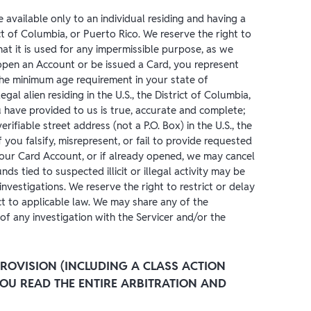
 available only to an individual residing and having a
ict of Columbia, or Puerto Rico. We reserve the right to
at it is used for any impermissible purpose, as we
open an Account or be issued a Card, you represent
the minimum age requirement in your state of
 legal alien residing in the U.S., the District of Columbia,
you have provided to us is true, accurate and complete;
rifiable street address (not a P.O. Box) in the U.S., the
f you falsify, misrepresent, or fail to provide requested
our Card Account, or if already opened, we may cancel
ds tied to suspected illicit or illegal activity may be
investigations. We reserve the right to restrict or delay
t to applicable law. We may share any of the
of any investigation with the Servicer and/or the
ROVISION (INCLUDING A CLASS ACTION
 YOU READ THE ENTIRE ARBITRATION AND