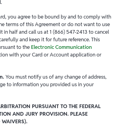
.
ard, you agree to be bound by and to comply with
the terms of this Agreement or do not want to use
t in half and call us at 1 (866) 547-2413 to cancel
efully and keep it for future reference. This
ursuant to the
Electronic Communication
ion with your Card or Account application or
on.
You must notify us of any change of address,
ge to information you provided us in your
RBITRATION PURSUANT TO THE FEDERAL
TION AND JURY PROVISION. PLEASE
 WAIVERS).