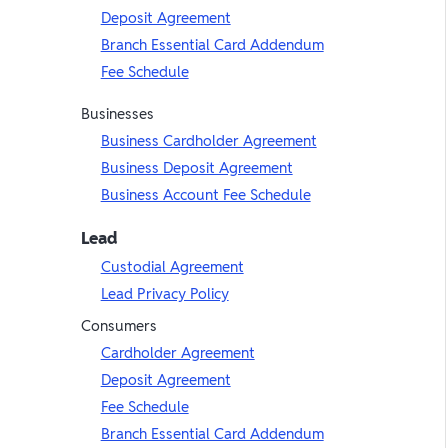
Deposit Agreement
Branch Essential Card Addendum
Fee Schedule
Businesses
Business Cardholder Agreement
Business Deposit Agreement
Business Account Fee Schedule
Lead
Custodial Agreement
Lead Privacy Policy
Consumers
Cardholder Agreement
Deposit Agreement
Fee Schedule
Branch Essential Card Addendum