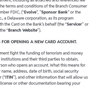
h the terms and conditions of the Branch Consumer
ember FDIC, (“
Evolve
”, ”
Sponsor Bank
" or the
c., a Delaware corporation, as its program
h the Card on the Bank’s behalf (the “
Servicer
” or
the “
Branch Website
”).
 FOR OPENING A NEW CARD ACCOUNT.
nment fight the funding of terrorism and money
 institutions and their third parties to obtain,
person who opens an account. What this means for
name, address, date of birth, social security
 (“
ITIN
”), and other information that will allow us
s license or other documentation bearing your