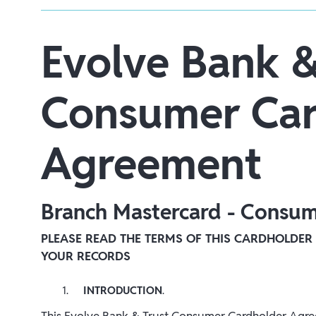
Evolve Bank &
Consumer Car
Agreement
Branch Mastercard - Consu
PLEASE READ THE TERMS OF THIS CARDHOLDER
YOUR RECORDS
INTRODUCTION
.
This Evolve Bank & Trust Consumer Cardholder Agree