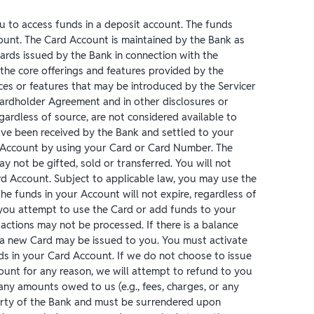
ou to access funds in a deposit account. The funds
ount. The Card Account is maintained by the Bank as
Cards issued by the Bank in connection with the
 the core offerings and features provided by the
ices or features that may be introduced by the Servicer
Cardholder Agreement and in other disclosures or
ardless of source, are not considered available to
ave been received by the Bank and settled to your
 Account by using your Card or Card Number. The
may not be gifted, sold or transferred. You will not
ard Account. Subject to applicable law, you may use the
he funds in your Account will not expire, regardless of
f you attempt to use the Card or add funds to your
actions may not be processed. If there is a balance
 a new Card may be issued to you. You must activate
ds in your Card Account. If we do not choose to issue
ount for any reason, we will attempt to refund to you
any amounts owed to us (e.g., fees, charges, or any
perty of the Bank and must be surrendered upon