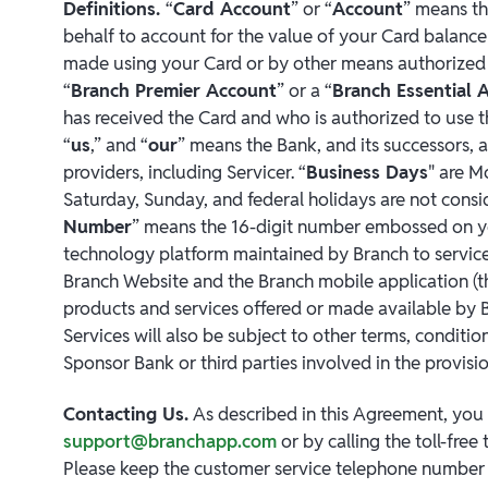
Definitions.
“
Card Account
” or “
Account
” means th
behalf to account for the value of your Card balance
made using your Card or by other means authorized
“
Branch Premier Account
” or a “
Branch Essential 
has received the Card and who is authorized to use t
“
us
,” and “
our
” means the Bank, and its successors, a
providers, including Servicer. “
Business Days
" are M
Saturday, Sunday, and federal holidays are not consi
Number
” means the 16-digit number embossed on yo
technology platform maintained by Branch to service 
Branch Website and the Branch mobile application (t
products and services offered or made available by 
Services will also be subject to other terms, condit
Sponsor Bank or third parties involved in the provisio
Contacting Us.
As described in this Agreement, you 
support@branchapp.com
or by calling the toll-fre
Please keep the customer service telephone number o