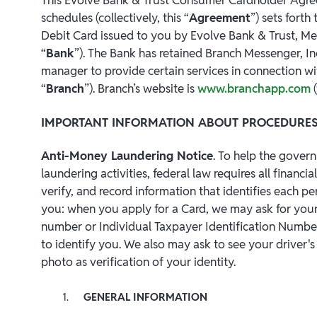
schedules (collectively, this “
Agreement
”) sets fort
Debit Card issued to you by Evolve Bank & Trust, M
“
Bank
”). The Bank has retained Branch Messenger, In
manager to provide certain services in connection wit
“
Branch
”). Branch’s website is
www.branchapp.com
(
IMPORTANT INFORMATION ABOUT PROCEDURES
Anti-Money Laundering Notice
. To help the gover
laundering activities, federal law requires all financial
verify, and record information that identifies each 
you: when you apply for a Card, we may ask for your 
number or Individual Taxpayer Identification Number
to identify you. We also may ask to see your driver'
photo as verification of your identity.
GENERAL INFORMATION