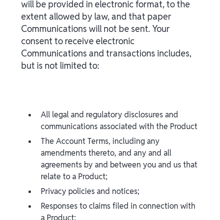
will be provided in electronic format, to the
extent allowed by law, and that paper
Communications will not be sent. Your
consent to receive electronic
Communications and transactions includes,
but is not limited to:
All legal and regulatory disclosures and
communications associated with the Product
The Account Terms, including any
amendments thereto, and any and all
agreements by and between you and us that
relate to a Product;
Privacy policies and notices;
Responses to claims filed in connection with
a Product;