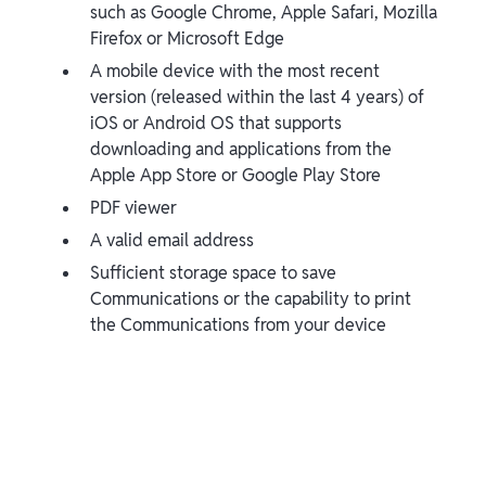
such as Google Chrome, Apple Safari, Mozilla
Firefox or Microsoft Edge
A mobile device with the most recent
version (released within the last 4 years) of
iOS or Android OS that supports
downloading and applications from the
Apple App Store or Google Play Store
PDF viewer
A valid email address
Sufficient storage space to save
Communications or the capability to print
the Communications from your device