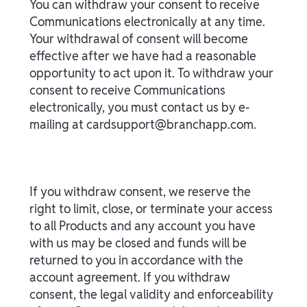
You can withdraw your consent to receive
Communications electronically at any time.
Your withdrawal of consent will become
effective after we have had a reasonable
opportunity to act upon it. To withdraw your
consent to receive Communications
electronically, you must contact us by e-
mailing at cardsupport@branchapp.com.
If you withdraw consent, we reserve the
right to limit, close, or terminate your access
to all Products and any account you have
with us may be closed and funds will be
returned to you in accordance with the
account agreement. If you withdraw
consent, the legal validity and enforceability