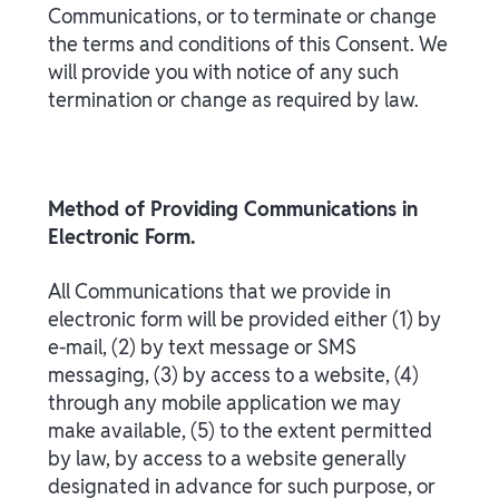
Communications, or to terminate or change
the terms and conditions of this Consent. We
will provide you with notice of any such
termination or change as required by law.
Method of Providing Communications in
Electronic Form.
All Communications that we provide in
electronic form will be provided either (1) by
e-mail, (2) by text message or SMS
messaging, (3) by access to a website, (4)
through any mobile application we may
make available, (5) to the extent permitted
by law, by access to a website generally
designated in advance for such purpose, or