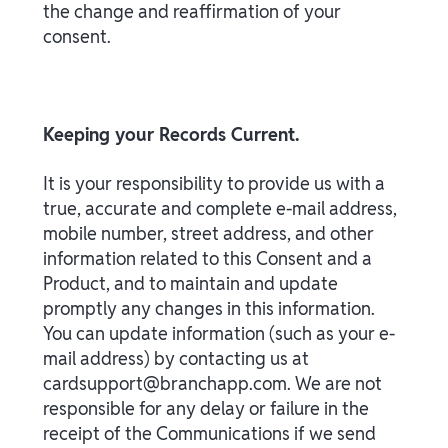
the change and reaffirmation of your
consent.
Keeping your Records Current.
It is your responsibility to provide us with a
true, accurate and complete e-mail address,
mobile number, street address, and other
information related to this Consent and a
Product, and to maintain and update
promptly any changes in this information.
You can update information (such as your e-
mail address) by contacting us at
cardsupport@branchapp.com. We are not
responsible for any delay or failure in the
receipt of the Communications if we send