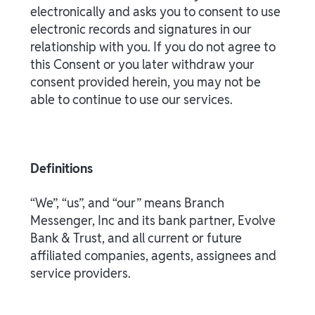
electronically and asks you to consent to use
electronic records and signatures in our
relationship with you. If you do not agree to
this Consent or you later withdraw your
consent provided herein, you may not be
able to continue to use our services.
Definitions
“We”, “us”, and “our” means Branch
Messenger, Inc and its bank partner, Evolve
Bank & Trust, and all current or future
affiliated companies, agents, assignees and
service providers.