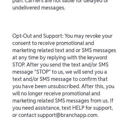
plan. Carriers are not liable for delayed or
undelivered messages.
Opt-Out and Support: You may revoke your
consent to receive promotional and
marketing related text and or SMS messages
at any time by replying with the keyword
STOP. After you send the text and/or SMS
message "STOP" to us, we will send you a
text and/or SMS message to confirm that
you have been unsubscribed. After this, you
will no longer receive promotional and
marketing related SMS messages from us. If
you need assistance, text HELP for support,
or contact support@branchapp.com.