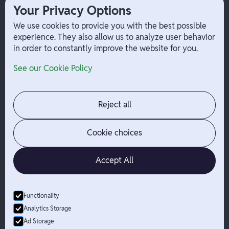
1099 Independent Contractor
Your Privacy Options
Payouts
We use cookies to provide you with the best possible
W-2 Employee Payments
experience. They also allow us to analyze user behavior
in order to constantly improve the website for you.
Company
Help
See our Cookie Policy
Integrations
Terms
About Branch
App Support
Contact
Admin Login
Reject all
Jobs
Security Portal
News
Your Privacy Options
Cookie choices
Accept All
Functionality
© Branch
2026
- All Rights Reserved
Analytics Storage
Branch is not a bank. Banking services are provided by Evolve Bank
Ad Storage
& Trust, Member FDIC or Lead Bank, Member FDIC (“Sponsor