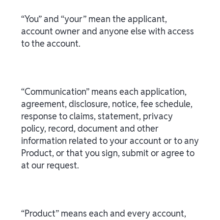
“You” and “your” mean the applicant,
account owner and anyone else with access
to the account.
“Communication” means each application,
agreement, disclosure, notice, fee schedule,
response to claims, statement, privacy
policy, record, document and other
information related to your account or to any
Product, or that you sign, submit or agree to
at our request.
“Product” means each and every account,