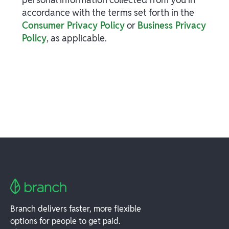
accordance with the terms set forth in the
Consumer Privacy Policy
or
Business Privacy
Policy
, as applicable.
Branch delivers faster, more flexible
options for people to get paid.