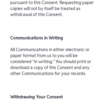
pursuant to this Consent. Requesting paper
copies will not by itself be treated as
withdrawal of this Consent.
Communications in Writing
All Communications in either electronic or
paper format from us to you will be
considered “in writing.” You should print or
download a copy of this Consent and any
other Communications for your records.
Withdrawing Your Consent