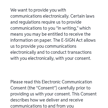
We want to provide you with
communications electronically. Certain laws
and regulations require us to provide
communications to you “in writing,” which
means you may be entitled to receive the
information on paper. The E-SIGN Act allows
us to provide you communications
electronically and to conduct transactions
with you electronically, with your consent.
Please read this Electronic Communication
Consent (the “Consent”) carefully prior to
providing us with your consent. This Consent
describes how we deliver and receive
communications to and from you