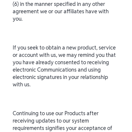
(6) in the manner specified in any other
agreement we or our affiliates have with
you.
If you seek to obtain a new product, service
or account with us, we may remind you that
you have already consented to receiving
electronic Communications and using
electronic signatures in your relationship
with us.
Continuing to use our Products after
receiving updates to our system
requirements signifies your acceptance of