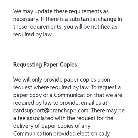
We may update these requirements as
necessary. If there is a substantial change in
these requirements, you will be notified as
required by law.
Requesting Paper Copies
We will only provide paper copies upon
request where required by law. To request a
paper copy of a Communication that we are
required by law to provide, email us at
cardsupport@branchapp.com. There may be
a fee associated with the request for the
delivery of paper copies of any
Communication provided electronically