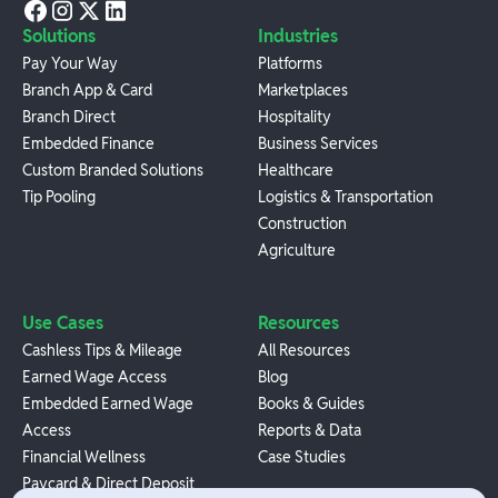
Solutions
Industries
Pay Your Way
Platforms
Branch App & Card
Marketplaces
Branch Direct
Hospitality
Embedded Finance
Business Services
Custom Branded Solutions
Healthcare
Tip Pooling
Logistics & Transportation
Construction
Agriculture
Use Cases
Resources
Cashless Tips & Mileage
All Resources
Earned Wage Access
Blog
Embedded Earned Wage
Books & Guides
Access
Reports & Data
Financial Wellness
Case Studies
Paycard & Direct Deposit