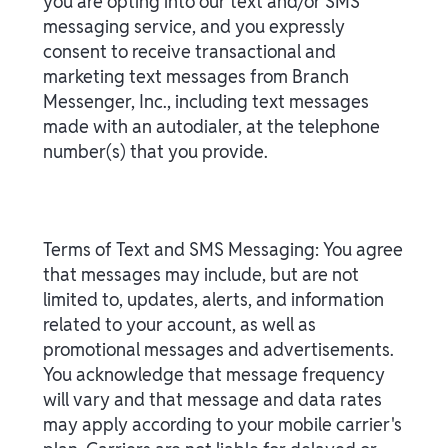
you are opting into our text and/or SMS
messaging service, and you expressly
consent to receive transactional and
marketing text messages from Branch
Messenger, Inc., including text messages
made with an autodialer, at the telephone
number(s) that you provide.
Terms of Text and SMS Messaging: You agree
that messages may include, but are not
limited to, updates, alerts, and information
related to your account, as well as
promotional messages and advertisements.
You acknowledge that message frequency
will vary and that message and data rates
may apply according to your mobile carrier's