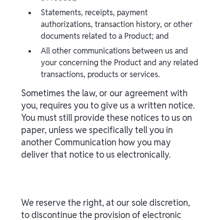
Statements, receipts, payment
authorizations, transaction history, or other
documents related to a Product; and
All other communications between us and
your concerning the Product and any related
transactions, products or services.
Sometimes the law, or our agreement with
you, requires you to give us a written notice.
You must still provide these notices to us on
paper, unless we specifically tell you in
another Communication how you may
deliver that notice to us electronically.
We reserve the right, at our sole discretion,
to discontinue the provision of electronic