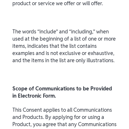
product or service we offer or will offer.
The words “include” and “including,” when
used at the beginning of a list of one or more
items, indicates that the list contains
examples and is not exclusive or exhaustive,
and the items in the list are only illustrations.
Scope of Communications to be Provided
in Electronic Form.
This Consent applies to all Communications
and Products. By applying for or using a
Product, you agree that any Communications