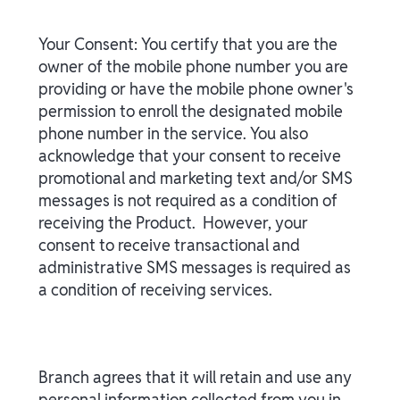
Your Consent: You certify that you are the
owner of the mobile phone number you are
providing or have the mobile phone owner's
permission to enroll the designated mobile
phone number in the service. You also
acknowledge that your consent to receive
promotional and marketing text and/or SMS
messages is not required as a condition of
receiving the Product. However, your
consent to receive transactional and
administrative SMS messages is required as
a condition of receiving services.
Branch agrees that it will retain and use any
personal information collected from you in