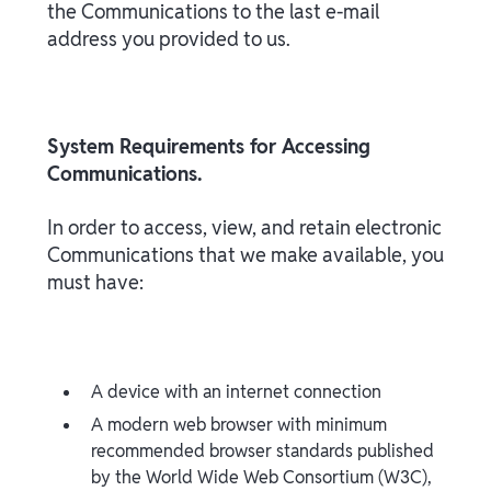
the Communications to the last e-mail
address you provided to us.
System Requirements for Accessing
Communications.
In order to access, view, and retain electronic
Communications that we make available, you
must have:
A device with an internet connection
A modern web browser with minimum
recommended browser standards published
by the World Wide Web Consortium (W3C),