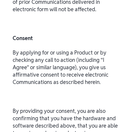
of prior Communications delivered in
electronic form will not be affected.
Consent
By applying for or using a Product or by
checking any call to action (including “I
Agree” or similar language), you give us
affirmative consent to receive electronic
Communications as described herein.
By providing your consent, you are also
confirming that you have the hardware and
software described above, that you are able