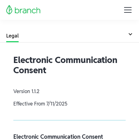
Legal
Electronic Communication
Consent
Version
1.1.2
Effective From
7/11/2025
Electronic Communication Consent