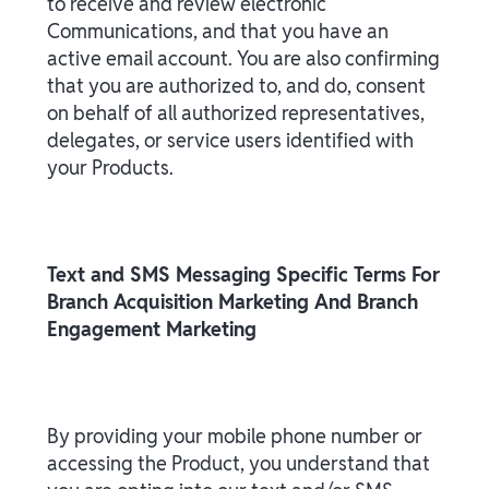
to receive and review electronic
Communications, and that you have an
active email account. You are also confirming
that you are authorized to, and do, consent
on behalf of all authorized representatives,
delegates, or service users identified with
your Products.
Text and SMS Messaging Specific Terms For
Branch Acquisition Marketing And Branch
Engagement Marketing
By providing your mobile phone number or
accessing the Product, you understand that