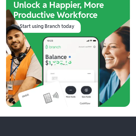
Unlock a Happier, More
Productive Workforce
Start using Branch today