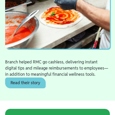
Branch helped RMC go cashless, delivering instant
digital tips and mileage reimbursements to employees—
in addition to meaningful financial wellness tools.
Read their story