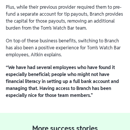
Plus, while their previous provider required them to pre-
fund a separate account for tip payouts, Branch provides
the capital for those payouts, removing an additional
burden from the Tom’s Watch Bar team.
On top of these business benefits, switching to Branch
has also been a positive experience for Tom’s Watch Bar
employees, Aitkin explains.
“We have had several employees who have found it
especially beneficial; people who might not have
financial literacy in setting up a full bank account and
managing that. Having access to Branch has been
especially nice for those team members."
More success stories