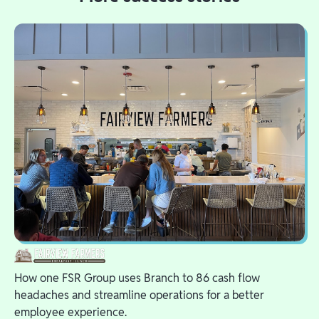
How one FSR Group uses Branch to 86 cash flow
headaches and streamline operations for a better
employee experience.