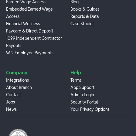
Earned Wage Access
Blog
Embedded Earned Wage
Books & Guides
Access
Reports & Data
Financial Wellness
Case Studies
Paycard & Direct Deposit
1099 Independent Contractor
Payouts
W-2 Employee Payments
Company
Help
Integrations
Terms
About Branch
App Support
Contact
Admin Login
Jobs
Security Portal
News
Your Privacy Options