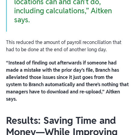
locations can and can’t do,
including calculations,” Aitken
says.
This reduced the amount of payroll reconciliation that
had to be done at the end of another long day.
“Instead of finding out afterwards if someone had
made a mistake with the prior day’s file, Branch has
alleviated those issues since it just goes from the
system to Branch automatically and there’s nothing that
managers have to download and re-upload,” Aitken
says.
Results: Saving Time and
Money—While Improving