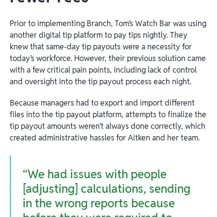
Prior to implementing Branch, Tom’s Watch Bar was using
another digital tip platform to pay tips nightly. They
knew that same-day tip payouts were a necessity for
today’s workforce. However, their previous solution came
with a few critical pain points, including lack of control
and oversight into the tip payout process each night.
Because managers had to export and import different
files into the tip payout platform, attempts to finalize the
tip payout amounts weren’t always done correctly, which
created administrative hassles for Aitken and her team.
“We had issues with people
[adjusting] calculations, sending
in the wrong reports because