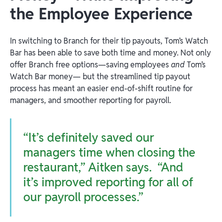
the Employee Experience
In switching to Branch for their tip payouts, Tom’s Watch
Bar has been able to save both time and money. Not only
offer Branch free options—saving employees
and
Tom’s
Watch Bar money— but the streamlined tip payout
process has meant an easier end-of-shift routine for
managers, and smoother reporting for payroll.
“It’s definitely saved our
managers time when closing the
restaurant,” Aitken says. “And
it’s improved reporting for all of
our payroll processes.”