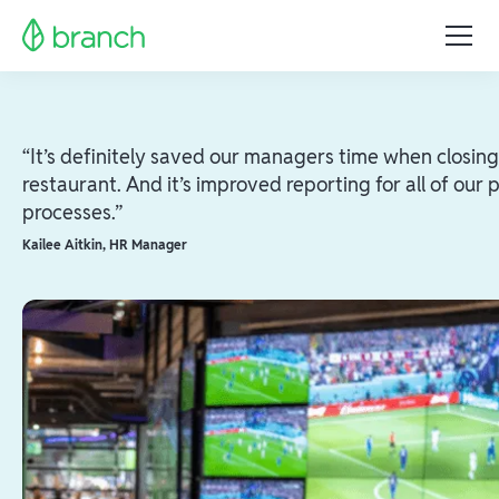
“It’s definitely saved our managers time when closing
restaurant. And it’s improved reporting for all of our p
processes.”
Kailee Aitkin
,
HR Manager