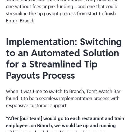
one without fees or pre-funding—and one that could
streamline the tip payout process from start to finish.
Enter: Branch.
Implementation: Switching
to an Automated Solution
for a Streamlined Tip
Payouts Process
When it was time to switch to Branch, Tom’s Watch Bar
found it to be a seamless implementation process with
responsive customer support.
“After [our team] would go to each restaurant and train
employees on Branch, we would be up and running