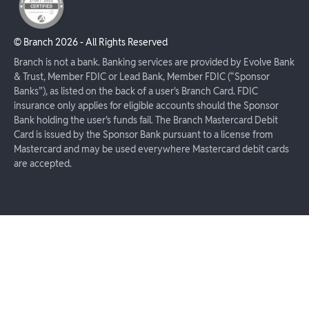
© Branch
2026
- All Rights Reserved
Branch is not a bank. Banking services are provided by Evolve Bank
& Trust, Member FDIC or Lead Bank, Member FDIC (“Sponsor
Banks”), as listed on the back of a user's Branch Card. FDIC
insurance only applies for eligible accounts should the Sponsor
Bank holding the user's funds fail. The Branch Mastercard Debit
Card is issued by the Sponsor Bank pursuant to a license from
Mastercard and may be used everywhere Mastercard debit cards
are accepted.