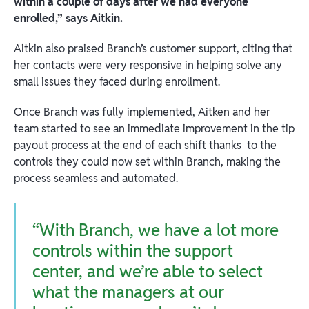
within a couple of days after we had everyone
enrolled,” says Aitkin.
Aitkin also praised Branch’s customer support, citing that
her contacts were very responsive in helping solve any
small issues they faced during enrollment.
Once Branch was fully implemented, Aitken and her
team started to see an immediate improvement in the tip
payout process at the end of each shift thanks to the
controls they could now set within Branch, making the
process seamless and automated.
“With Branch, we have a lot more
controls within the support
center, and we’re able to select
what the managers at our