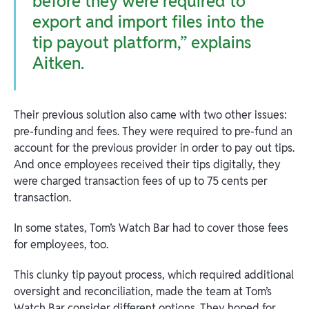
before they were required to
export and import files into the
tip payout platform,” explains
Aitken.
Their previous solution also came with two other issues:
pre-funding and fees. They were required to pre-fund an
account for the previous provider in order to pay out tips.
And once employees received their tips digitally, they
were charged transaction fees of up to 75 cents per
transaction.
In some states, Tom’s Watch Bar had to cover those fees
for employees, too.
This clunky tip payout process, which required additional
oversight and reconciliation, made the team at Tom’s
Watch Bar consider different options. They hoped for