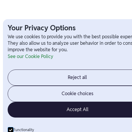
Your Privacy Options
We use cookies to provide you with the best possible exper
They also allow us to analyze user behavior in order to con
improve the website for you.
See our Cookie Policy
Reject all
Cookie choices
Accept All
Functionality