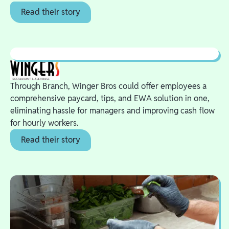
Read their story
Through Branch, Winger Bros could offer employees a
comprehensive paycard, tips, and EWA solution in one,
eliminating hassle for managers and improving cash flow
for hourly workers.
Read their story