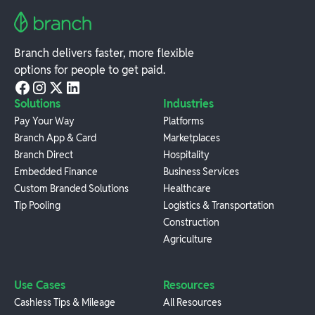
Branch delivers faster, more flexible
options for people to get paid.
Solutions
Industries
Pay Your Way
Platforms
Branch App & Card
Marketplaces
Branch Direct
Hospitality
Embedded Finance
Business Services
Custom Branded Solutions
Healthcare
Tip Pooling
Logistics & Transportation
Construction
Agriculture
Use Cases
Resources
Cashless Tips & Mileage
All Resources