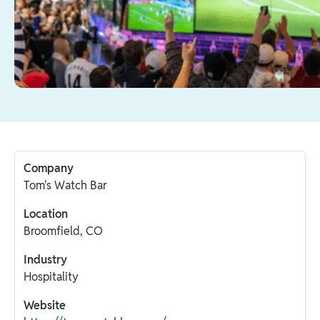
Company
Tom's Watch Bar
Location
Broomfield, CO
Industry
Hospitality
Website