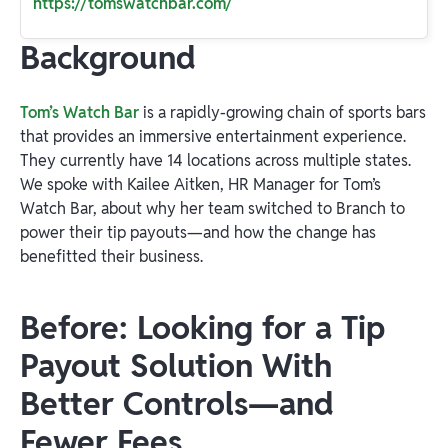
https://tomswatchbar.com/
Background
Tom’s Watch Bar
is a rapidly-growing chain of sports bars
that provides an immersive entertainment experience.
They currently have 14 locations across multiple states.
We spoke with Kailee Aitken, HR Manager for Tom’s
Watch Bar, about why her team switched to Branch to
power their tip payouts—and how the change has
benefitted their business.
Before: Looking for a Tip
Payout Solution With
Better Controls—and
Fewer Fees