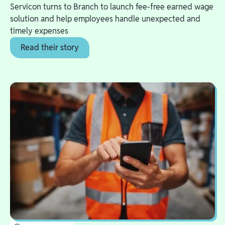
Servicon turns to Branch to launch fee-free earned wage
solution and help employees handle unexpected and
timely expenses
Read their story