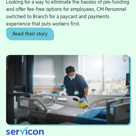
Looking for a way to eliminate the hassles of pre-funding
and offer fee-free options for employees, CM Personnel
switched to Branch for a paycard and payments
experience that puts workers first.
Read their story