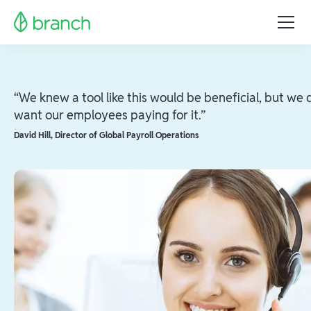
“We knew a tool like this would be beneficial, but we 
want our employees paying for it.”
David Hill
,
Director of Global Payroll Operations