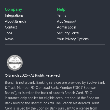
Company
Help
Integrations
Terms
About Branch
App Support
Contact
Admin Login
Jobs
Security Portal
News
Your Privacy Options
© Branch
2026
- All Rights Reserved
Branch is not a bank. Banking services are provided by Evolve Bank
& Trust, Member FDIC or Lead Bank, Member FDIC (“Sponsor
Banks”), as listed on the back of a user's Branch Card. FDIC
insurance only applies for eligible accounts should the Sponsor
Bank holding the user's funds fail. The Branch Mastercard Debit
Card is issued by the Sponsor Bank pursuant to a license from