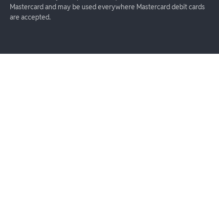
Mastercard and may be used everywhere Mastercard debit cards
are accepted.