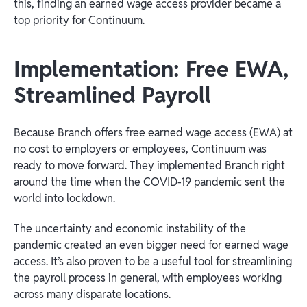
this, finding an earned wage access provider became a
top priority for Continuum.
Implementation: Free EWA,
Streamlined Payroll
Because Branch offers free earned wage access (EWA) at
no cost to employers or employees, Continuum was
ready to move forward. They implemented Branch right
around the time when the COVID-19 pandemic sent the
world into lockdown.
The uncertainty and economic instability of the
pandemic created an even bigger need for earned wage
access. It’s also proven to be a useful tool for streamlining
the payroll process in general, with employees working
across many disparate locations.