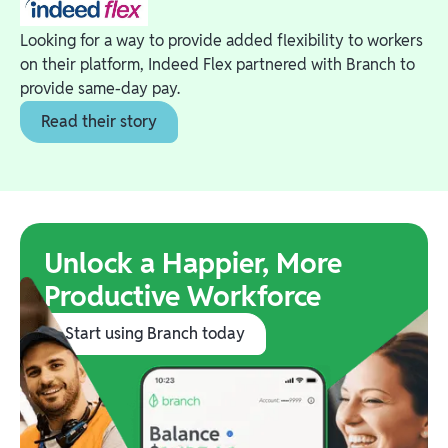
Looking for a way to provide added flexibility to workers
on their platform, Indeed Flex partnered with Branch to
provide same-day pay.
Read their story
Unlock a Happier, More
Productive Workforce
Start using Branch today