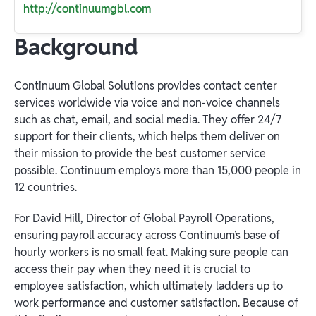
http://continuumgbl.com
Background
Continuum Global Solutions provides contact center
services worldwide via voice and non-voice channels
such as chat, email, and social media. They offer 24/7
support for their clients, which helps them deliver on
their mission to provide the best customer service
possible. Continuum employs more than 15,000 people in
12 countries.
For David Hill, Director of Global Payroll Operations,
ensuring payroll accuracy across Continuum’s base of
hourly workers is no small feat. Making sure people can
access their pay when they need it is crucial to
employee satisfaction, which ultimately ladders up to
work performance and customer satisfaction. Because of