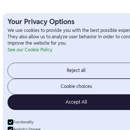
Your Privacy Options
We use cookies to provide you with the best possible exper
They also allow us to analyze user behavior in order to con
improve the website for you.
See our Cookie Policy
Reject all
Cookie choices
Accept All
Functionality
Analytics Storage