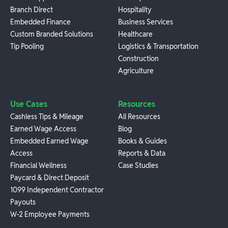
Branch Direct
Hospitality
Embedded Finance
Business Services
Custom Branded Solutions
Healthcare
Tip Pooling
Logistics & Transportation
Construction
Agriculture
Use Cases
Resources
Cashless Tips & Mileage
All Resources
Earned Wage Access
Blog
Embedded Earned Wage
Books & Guides
Access
Reports & Data
Financial Wellness
Case Studies
Paycard & Direct Deposit
1099 Independent Contractor
Payouts
W-2 Employee Payments