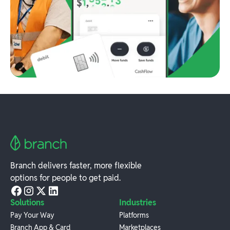
Branch delivers faster, more flexible
options for people to get paid.
Solutions
Industries
Pay Your Way
Platforms
Branch App & Card
Marketplaces