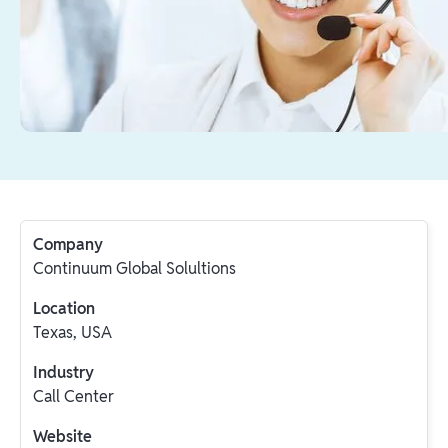
Company
Continuum Global Solultions
Location
Texas, USA
Industry
Call Center
Website