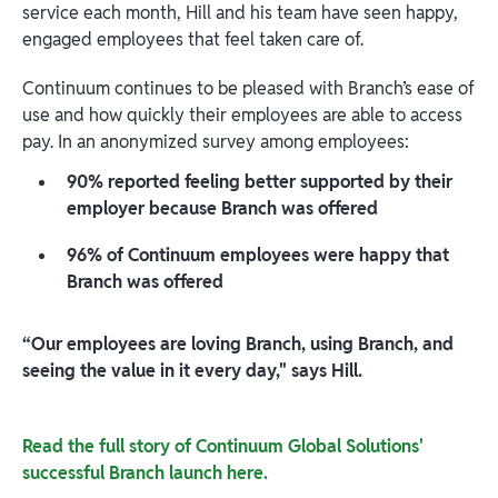
service each month, Hill and his team have seen happy,
engaged employees that feel taken care of.
Continuum continues to be pleased with Branch’s ease of
use and how quickly their employees are able to access
pay. In an anonymized survey among employees:
90% reported feeling better supported by their
employer because Branch was offered
96% of Continuum employees were happy that
Branch was offered
“Our employees are loving Branch, using Branch, and
seeing the value in it every day," says Hill.
Read the full story of Continuum Global Solutions'
successful Branch launch here.