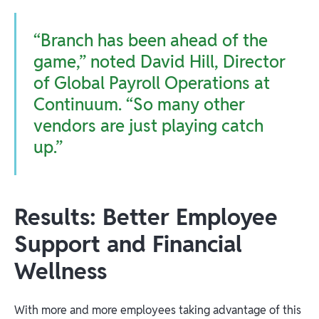
“Branch has been ahead of the
game,” noted David Hill, Director
of Global Payroll Operations at
Continuum. “So many other
vendors are just playing catch
up.”
Results: Better Employee
Support and Financial
Wellness
With more and more employees taking advantage of this