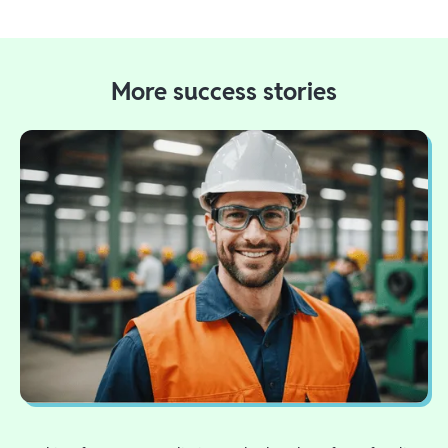
More success stories