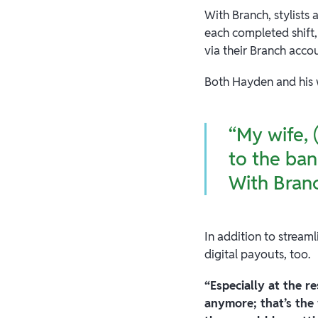
With Branch, stylists
each completed shift,
via their Branch acco
Both Hayden and his 
“My wife, 
to the ban
With Branc
In addition to stream
digital payouts, too.
“Especially at the r
anymore; that’s the