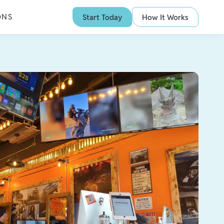
ONS
Start Today
How It Works