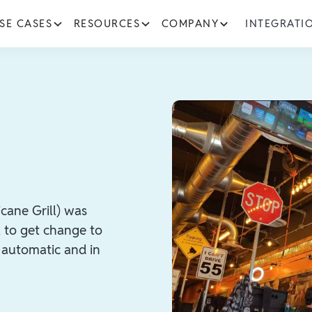
SE CASES
RESOURCES
COMPANY
INTEGRATI
cane Grill) was
k to get change to
t automatic and in