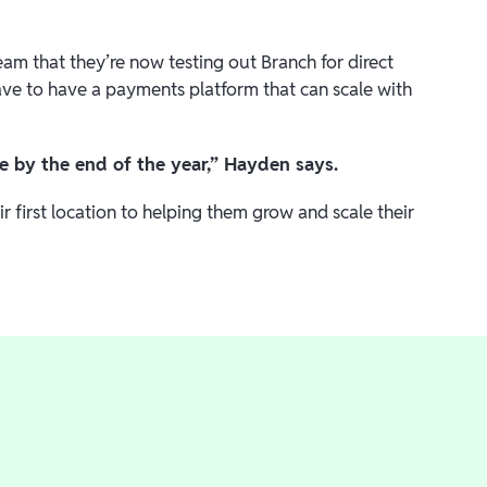
am that they’re now testing out Branch for direct
have to have a payments platform that can scale with
ore by the end of the year,” Hayden says.
 first location to helping them grow and scale their