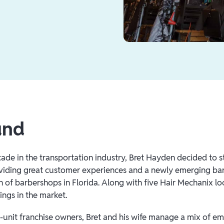
und
ade in the transportation industry, Bret Hayden decided to st
viding great customer experiences and a newly emerging bar
n of barbershops in Florida. Along with five Hair Mechanix lo
ings in the market.
-unit franchise owners, Bret and his wife manage a mix of em