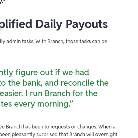
y.”
lified Daily Payouts
ly admin tasks. With Branch, those tasks can be
tly figure out if we had
o the bank, and reconcile the
easier. I run Branch for the
tes every morning.”
ve Branch has been to requests or changes. When a
 been pleasantly surprised that Branch will overnight