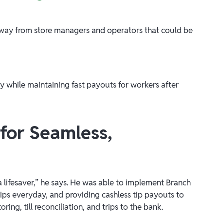
way from store managers and operators that could be
ay while maintaining fast payouts for workers after
for Seamless,
 lifesaver,” he says. He was able to implement Branch
ps everyday, and providing cashless tip payouts to
ng, till reconciliation, and trips to the bank.