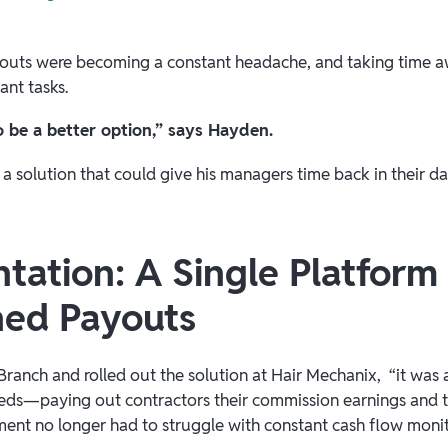
uts were becoming a constant headache, and taking time a
ant tasks.
o be a better option,” says Hayden.
r a solution that could give his managers time back in their d
tation: A Single Platform 
ned Payouts
nch and rolled out the solution at Hair Mechanix, “it was a
eds—paying out contractors their commission earnings and ti
ent no longer had to struggle with constant cash flow monitori