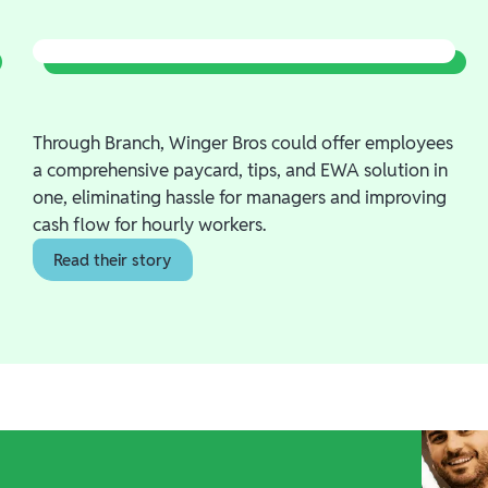
Through Branch, Winger Bros could offer employees
a comprehensive paycard, tips, and EWA solution in
one, eliminating hassle for managers and improving
cash flow for hourly workers.
Read their story