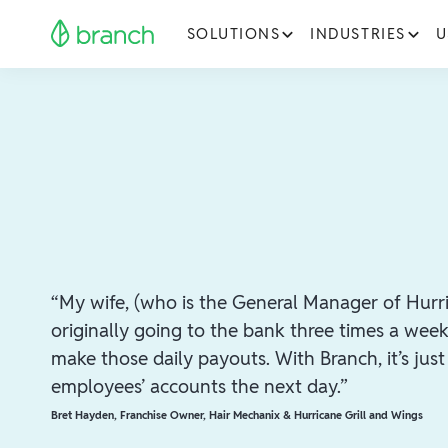
SOLUTIONS
INDUSTRIES
U
“My wife, (who is the General Manager of Hurri
originally going to the bank three times a wee
make those daily payouts. With Branch, it’s jus
employees’ accounts the next day.”
Bret Hayden
,
Franchise Owner, Hair Mechanix & Hurricane Grill and Wings