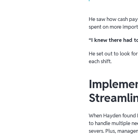
He saw how cash payo
spent on more import
“I knew there had t
He set out to look fo
each shift.
Implemen
Streamli
When Hayden found Bra
to handle multiple ne
severs. Plus, managem