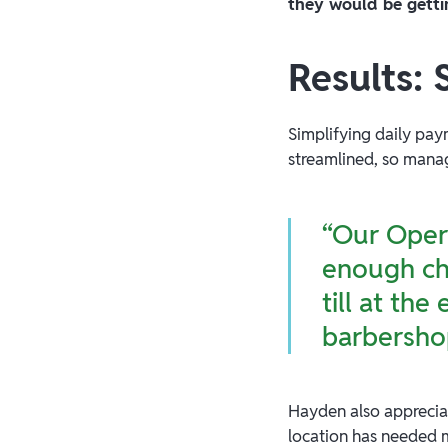
they would be getti
Results:
Simplifying daily pay
streamlined, so manag
“Our Opera
enough che
till at th
barbersho
Hayden also apprecia
location has needed m