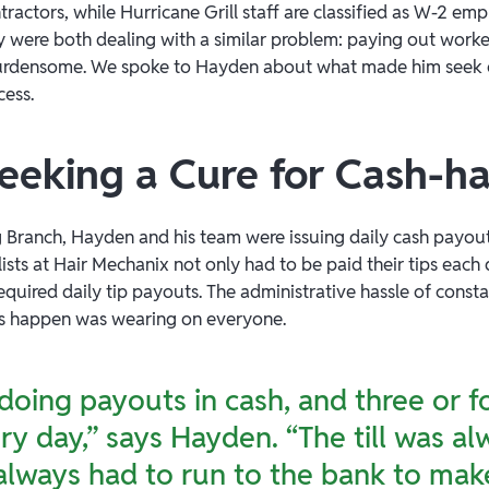
ntractors, while Hurricane Grill staff are classified as W-2 e
y were both dealing with a similar problem: paying out worke
densome. We spoke to Hayden about what made him seek out a
cess.
Seeking a Cure for Cash-
g Branch, Hayden and his team were issuing daily cash payou
ylists at Hair Mechanix not only had to be paid their tips eac
required daily tip payouts. The administrative hassle of const
ts happen was wearing on everyone.
oing payouts in cash, and three or f
very day,” says Hayden. “The till was a
lways had to run to the bank to make