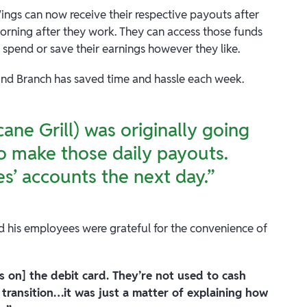
Wings can now receive their respective payouts after
morning after they work. They can access those funds
 spend or save their earnings however they like.
ound Branch has saved time and hassle each week.
ane Grill) was originally going
o make those daily payouts.
es’ accounts the next day.”
nd his employees were grateful for the convenience of
ps on] the debit card. They’re not used to cash
transition…it was just a matter of explaining how