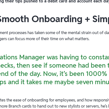
ng their tips pushed to a debit card and account each da
 Smooth Onboarding + Simp
ment processes has taken some of the mental strain out of dai
ers can focus more of their time on what matters.
tions Manager was having to constan
cks, then see if someone had been t
e end of the day. Now, it’s been 1000% 
ps and it takes me maybe seven minu
tes the ease of onboarding for employees, and how responsi
ore Branch cards to hand out to new stylists or servers, he’s