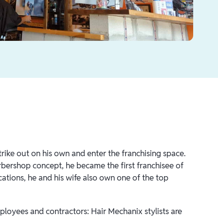
rike out on his own and enter the franchising space.
bershop concept, he became the first franchisee of
cations, he and his wife also own one of the top
ployees and contractors: Hair Mechanix stylists are