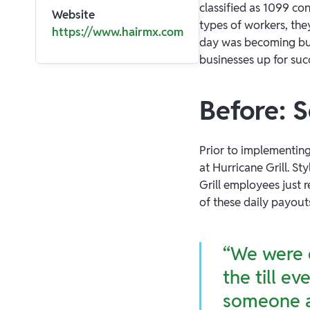
classified as 1099 co
Website
types of workers, the
https://www.hairmx.com
day was becoming bur
businesses up for suc
Before: 
Prior to implementin
at Hurricane Grill. St
Grill employees just 
of these daily payou
“We were d
the till e
someone a