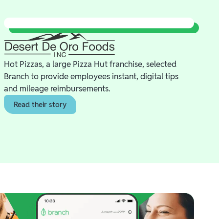
Hot Pizzas, a large Pizza Hut franchise, selected
Branch to provide employees instant, digital tips
and mileage reimbursements.
Read their story