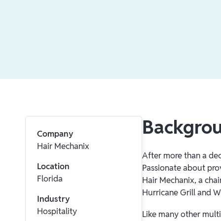
Backgro
Company
Hair Mechanix
After more than a dec
Location
Passionate about pro
Florida
Hair Mechanix, a chai
Hurricane Grill and W
Industry
Hospitality
Like many other multi