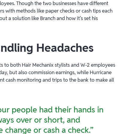
mployees. Though the two businesses have different
rs with methods like paper checks or cash tips each
 solution like Branch and how it’s set his
handling Headaches
ts to both Hair Mechanix stylists and W-2 employees
h day, but also commission earnings, while Hurricane
ant cash monitoring and trips to the bank to make all
our people had their hands in
lways over or short, and
 change or cash a check.”