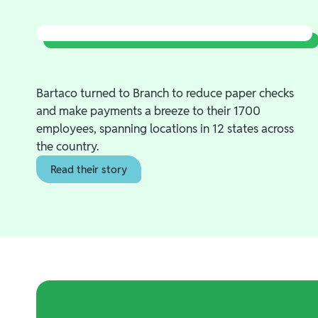
Bartaco turned to Branch to reduce paper checks
and make payments a breeze to their 1700
employees, spanning locations in 12 states across
the country.
Read their story