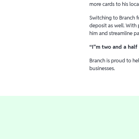
more cards to his loca
Switching to Branch f
deposit as well. With
him and streamline p
“I”m two and a half 
Branch is proud to he
businesses.