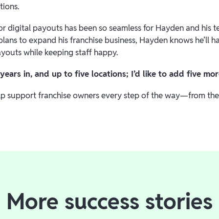
tions.
or digital payouts has been so seamless for Hayden and his te
 plans to expand his franchise business, Hayden knows he’ll 
ayouts while keeping staff happy.
years in, and up to five locations; I’d like to add five m
lp support franchise owners every step of the way—from their
More success stories