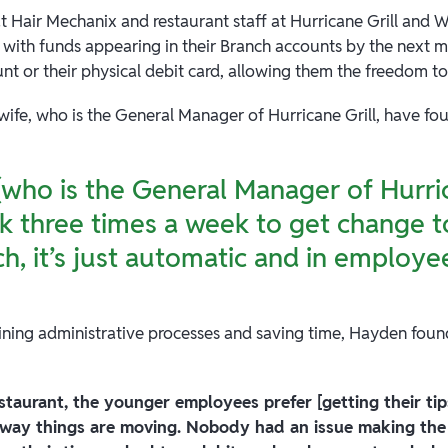
 at Hair Mechanix and restaurant staff at Hurricane Grill and 
 with funds appearing in their Branch accounts by the next 
unt or their physical debit card, allowing them the freedom to
wife, who is the General Manager of Hurricane Grill, have f
(who is the General Manager of Hurric
k three times a week to get change t
h, it’s just automatic and in employe
lining administrative processes and saving time, Hayden fou
estaurant, the younger employees prefer [getting their ti
 way things are moving. Nobody had an issue making the 