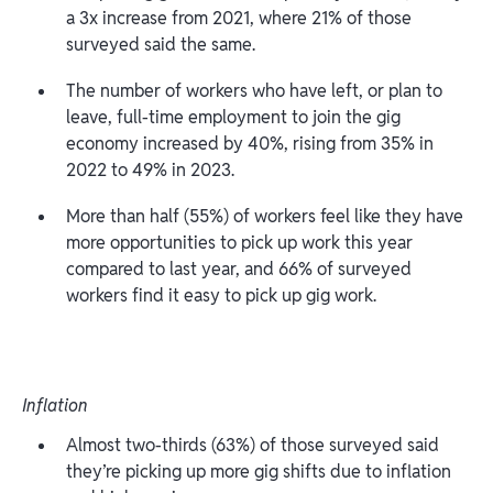
a 3x increase from 2021, where 21% of those
surveyed said the same.
The number of workers who have left, or plan to
leave, full-time employment to join the gig
economy increased by 40%, rising from 35% in
2022 to 49% in 2023.
More than half (55%) of workers feel like they have
more opportunities to pick up work this year
compared to last year, and 66% of surveyed
workers find it easy to pick up gig work.
Inflation
Almost two-thirds (63%) of those surveyed said
they’re picking up more gig shifts due to inflation