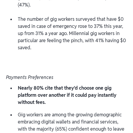
(47%).
The number of gig workers surveyed that have $0
saved in case of emergency rose to 37% this year,
up from 31% a year ago. Millennial gig workers in
particular are feeling the pinch, with 41% having $0
saved.
Payments Preferences
Nearly 80% cite that they’d choose one gig
platform over another if it could pay instantly
without fees.
Gig workers are among the growing demographic
embracing digital wallets and financial services,
with the majority (65%) confident enough to leave