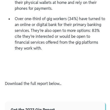
their physical wallets at home and rely on their
phones for payments.
Over one-third of gig workers (34%) have turned to
an online or digital bank for their primary banking
services. They’re also open to more options: 83%
cite they’re interested or would be open to
financial services offered from the gig platforms
they work with.
Download the full report below...
Get the 2023 Gig Report