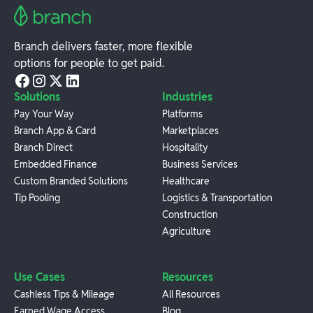
Branch delivers faster, more flexible
options for people to get paid.
Solutions
Industries
Pay Your Way
Platforms
Branch App & Card
Marketplaces
Branch Direct
Hospitality
Embedded Finance
Business Services
Custom Branded Solutions
Healthcare
Tip Pooling
Logistics & Transportation
Construction
Agriculture
Use Cases
Resources
Cashless Tips & Mileage
All Resources
Earned Wage Access
Blog