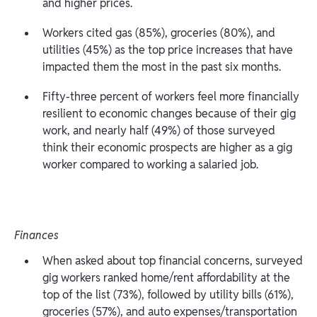
and higher prices.
Workers cited gas (85%), groceries (80%), and
utilities (45%) as the top price increases that have
impacted them the most in the past six months.
Fifty-three percent of workers feel more financially
resilient to economic changes because of their gig
work, and nearly half (49%) of those surveyed
think their economic prospects are higher as a gig
worker compared to working a salaried job.
Finances
When asked about top financial concerns, surveyed
gig workers ranked home/rent affordability at the
top of the list (73%), followed by utility bills (61%),
groceries (57%), and auto expenses/transportation