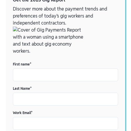
Discover more about the payment trends and
preferences of today’s gig workers and
independent contractors.
First name
*
Last Name
*
Work Email
*