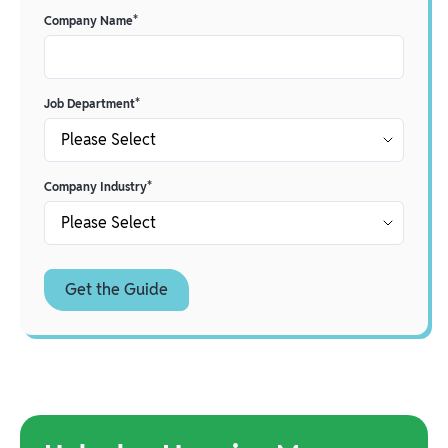
Company Name
*
Job Department
*
Company Industry
*