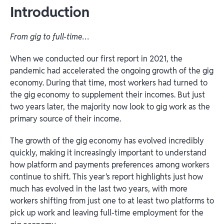
Introduction
From gig to full-time…
When we conducted our first report in 2021, the
pandemic had accelerated the ongoing growth of the gig
economy. During that time, most workers had turned to
the gig economy to supplement their incomes. But just
two years later, the majority now look to gig work as the
primary source of their income.
The growth of the gig economy has evolved incredibly
quickly, making it increasingly important to understand
how platform and payments preferences among workers
continue to shift. This year’s report highlights just how
much has evolved in the last two years, with more
workers shifting from just one to at least two platforms to
pick up work and leaving full-time employment for the