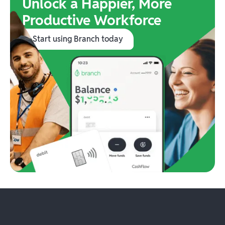
Unlock a Happier, More
Productive Workforce
Start using Branch today