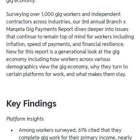
gig economy.
Surveying over 1,000 gig workers and independent
contractors across industries, our 3rd annual Branch x
Marqeta Gig Payments Report dives deeper into issues
that continue to remain top of mind for workers including
inflation, speed of payments, and financial resilience.
New for this report is a generational look at the gig
economy including how workers across various
demographics view the gig economy, why they turn to
certain platforms for work, and what makes them stay.
Key Findings
Platform Insights
Among workers surveyed, 61% cited that they
complete gig work for their primary income, nearly