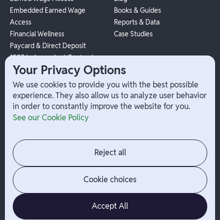
Embedded Earned Wage
Books & Guides
Access
Reports & Data
Financial Wellness
Case Studies
Paycard & Direct Deposit
1099 Independent Contractor
Your Privacy Options
Payouts
W-2 Employee Payments
We use cookies to provide you with the best possible
experience. They also allow us to analyze user behavior
in order to constantly improve the website for you.
Company
Help
See our Cookie Policy
Integrations
Terms
About Branch
App Support
Contact
Admin Login
Reject all
Jobs
Security Portal
News
Your Privacy Options
Cookie choices
Accept All