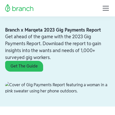
Branch x Marqeta 2023 Gig Payments Report
Get ahead of the game with the 2023 Gig
Payments Report. Download the report to gain
insights into the wants and needs of 1,000+
surveyed gig workers.
Get The Guide