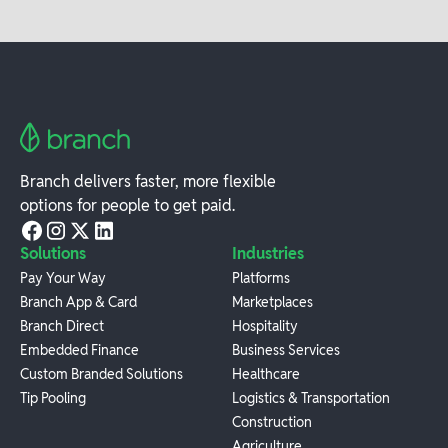
Branch delivers faster, more flexible
options for people to get paid.
Solutions
Industries
Pay Your Way
Platforms
Branch App & Card
Marketplaces
Branch Direct
Hospitality
Embedded Finance
Business Services
Custom Branded Solutions
Healthcare
Tip Pooling
Logistics & Transportation
Construction
Agriculture