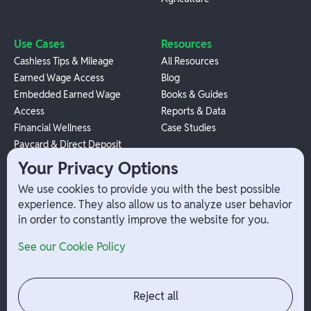
Use Cases
Resources
Cashless Tips & Mileage
All Resources
Earned Wage Access
Blog
Embedded Earned Wage
Books & Guides
Access
Reports & Data
Financial Wellness
Case Studies
Paycard & Direct Deposit
1099 Independent Contractor
Your Privacy Options
Payouts
We use cookies to provide you with the best possible
W-2 Employee Payments
experience. They also allow us to analyze user behavior
in order to constantly improve the website for you.
Company
Help
See our Cookie Policy
Integrations
Terms
About Branch
App Support
Contact
Admin Login
Reject all
Jobs
Security Portal