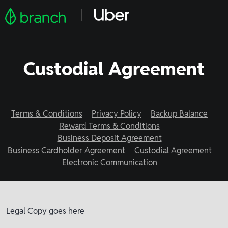
Custodial Agreement
Terms & Conditions
Privacy Policy
Backup Balance
Reward Terms & Conditions
Business Deposit Agreement
Business Cardholder Agreement
Custodial Agreement
Electronic Communication
Legal Copy goes here