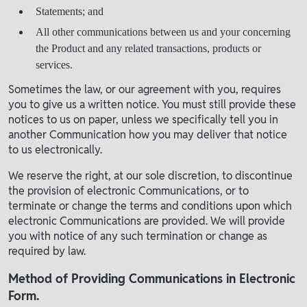
Statements; and
All other communications between us and your concerning
the Product and any related transactions, products or
services.
Sometimes the law, or our agreement with you, requires
you to give us a written notice. You must still provide these
notices to us on paper, unless we specifically tell you in
another Communication how you may deliver that notice
to us electronically.
We reserve the right, at our sole discretion, to discontinue
the provision of electronic Communications, or to
terminate or change the terms and conditions upon which
electronic Communications are provided. We will provide
you with notice of any such termination or change as
required by law.
Method of Providing Communications in Electronic
Form.