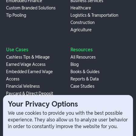
Embedded Finance
Business Services
Custom Branded Solutions
Healthcare
Tip Pooling
Logistics & Transportation
Construction
Agriculture
Use Cases
Resources
Cashless Tips & Mileage
All Resources
Earned Wage Access
Blog
Embedded Earned Wage
Books & Guides
Access
Reports & Data
Financial Wellness
Case Studies
Paycard & Direct Deposit
1099 Independent Contractor
Your Privacy Options
Payouts
We use cookies to provide you with the best possible
W-2 Employee Payments
experience. They also allow us to analyze user behavior
in order to constantly improve the website for you.
Company
Help