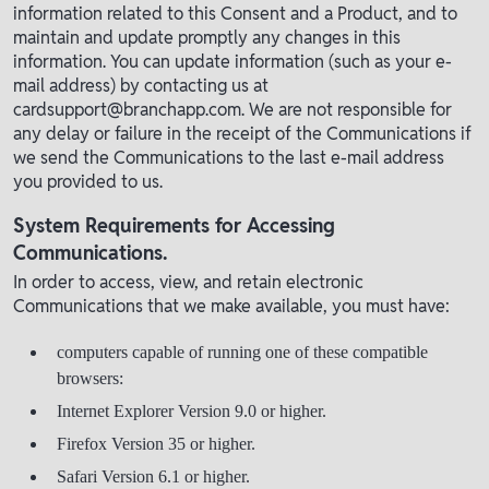
information related to this Consent and a Product, and to
maintain and update promptly any changes in this
information. You can update information (such as your e-
mail address) by contacting us at
cardsupport@branchapp.com. We are not responsible for
any delay or failure in the receipt of the Communications if
we send the Communications to the last e-mail address
you provided to us.
System Requirements for Accessing
Communications.
In order to access, view, and retain electronic
Communications that we make available, you must have:
computers capable of running one of these compatible
browsers:
Internet Explorer Version 9.0 or higher.
Firefox Version 35 or higher.
Safari Version 6.1 or higher.