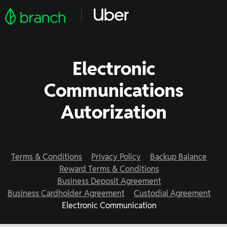
Electronic
Communications
Autorization
Terms & Conditions
Privacy Policy
Backup Balance
Reward Terms & Conditions
Business Deposit Agreement
Business Cardholder Agreement
Custodial Agreement
Electronic Communication