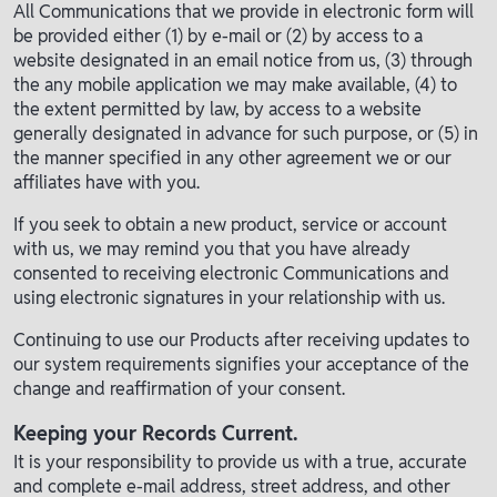
All Communications that we provide in electronic form will
be provided either (1) by e-mail or (2) by access to a
website designated in an email notice from us, (3) through
the any mobile application we may make available, (4) to
the extent permitted by law, by access to a website
generally designated in advance for such purpose, or (5) in
the manner specified in any other agreement we or our
affiliates have with you.
If you seek to obtain a new product, service or account
with us, we may remind you that you have already
consented to receiving electronic Communications and
using electronic signatures in your relationship with us.
Continuing to use our Products after receiving updates to
our system requirements signifies your acceptance of the
change and reaffirmation of your consent.
Keeping your Records Current.
It is your responsibility to provide us with a true, accurate
and complete e-mail address, street address, and other