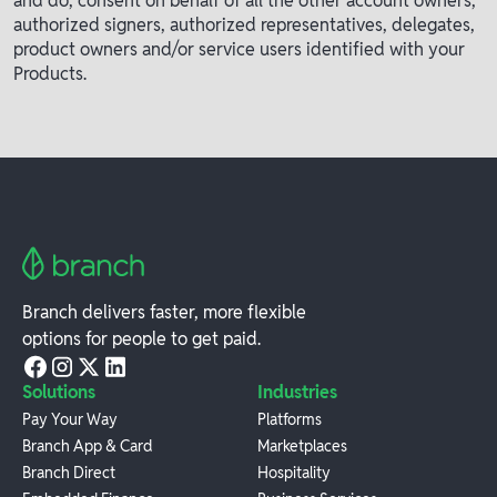
and do, consent on behalf of all the other account owners,
authorized signers, authorized representatives, delegates,
product owners and/or service users identified with your
Products.
Branch delivers faster, more flexible
options for people to get paid.
Solutions
Industries
Pay Your Way
Platforms
Branch App & Card
Marketplaces
Branch Direct
Hospitality