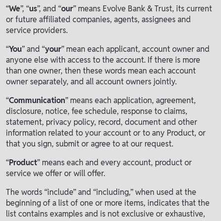
“
We
”, “
us
”, and “
our
” means Evolve Bank & Trust, its current
or future affiliated companies, agents, assignees and
service providers.
“
You
” and “
your
” mean each applicant, account owner and
anyone else with access to the account. If there is more
than one owner, then these words mean each account
owner separately, and all account owners jointly.
“
Communication
” means each application, agreement,
disclosure, notice, fee schedule, response to claims,
statement, privacy policy, record, document and other
information related to your account or to any Product, or
that you sign, submit or agree to at our request.
“
Product
” means each and every account, product or
service we offer or will offer.
The words “include” and “including,” when used at the
beginning of a list of one or more items, indicates that the
list contains examples and is not exclusive or exhaustive,