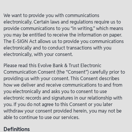
We want to provide you with communications
electronically. Certain laws and regulations require us to
provide communications to you “in writing,” which means
you may be entitled to receive the information on paper.
The E-SIGN Act allows us to provide you communications
electronically and to conduct transactions with you
electronically, with your consent.
Please read this Evolve Bank & Trust Electronic
Communication Consent (the “Consent”) carefully prior to
providing us with your consent. This Consent describes
how we deliver and receive communications to and from
you electronically and asks you to consent to use
electronic records and signatures in our relationship with
you. If you do not agree to this Consent or you later
withdraw your consent provided herein, you may not be
able to continue to use our services.
Definitions