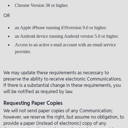
Chrome Version 38 or higher.
OR
an Apple iPhone running iOSversion 9.0 or higher.
an Android device running Android version 5.0 or higher.
Access to an active e-mail account with an email service
provider.
We may update these requirements as necessary to
preserve the ability to receive electronic Communications.
If there is a substantial change in these requirements, you
will be notified as required by law.
Requesting Paper Copies
We will not send paper copies of any Communication;
however, we reserve the right, but assume no obligation, to
provide a paper (instead of electronic) copy of any