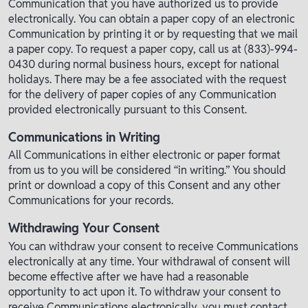
Communication that you have authorized us to provide
electronically. You can obtain a paper copy of an electronic
Communication by printing it or by requesting that we mail
a paper copy. To request a paper copy, call us at (833)-994-
0430 during normal business hours, except for national
holidays. There may be a fee associated with the request
for the delivery of paper copies of any Communication
provided electronically pursuant to this Consent.
Communications in Writing
All Communications in either electronic or paper format
from us to you will be considered “in writing.” You should
print or download a copy of this Consent and any other
Communications for your records.
Withdrawing Your Consent
You can withdraw your consent to receive Communications
electronically at any time. Your withdrawal of consent will
become effective after we have had a reasonable
opportunity to act upon it. To withdraw your consent to
receive Communications electronically, you must contact