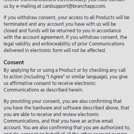
us by e-mailing at cardsupport@branchapp.com.
If you withdraw consent, your access to all Products will be
terminated and any account you have with us will be
closed and funds will be returned to you in accordance
with the account agreement. If you withdraw consent, the
legal validity and enforceability of prior Communications
delivered in electronic form will not be affected.
Consent
By applying for or using a Product or by checking any call
to action (including “I Agree” or similar language), you give
us affirmative consent to receive electronic
Communications as described herein.
By providing your consent, you are also confirming that
you have the hardware and software described above, that
you are able to receive and review electronic
Communications, and that you have an active email
account. You are also confirming that you are authorized to,