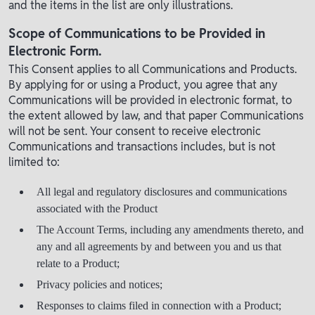
and the items in the list are only illustrations.
Scope of Communications to be Provided in
Electronic Form.
This Consent applies to all Communications and Products.
By applying for or using a Product, you agree that any
Communications will be provided in electronic format, to
the extent allowed by law, and that paper Communications
will not be sent. Your consent to receive electronic
Communications and transactions includes, but is not
limited to:
All legal and regulatory disclosures and communications
associated with the Product
The Account Terms, including any amendments thereto, and
any and all agreements by and between you and us that
relate to a Product;
Privacy policies and notices;
Responses to claims filed in connection with a Product;