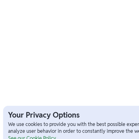
Your Privacy Options
We use cookies to provide you with the best possible exper
analyze user behavior in order to constantly improve the we
See our Cookie Policy