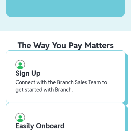
The Way You Pay Matters
Sign Up
Connect with the Branch Sales Team to
get started with Branch.
Easily Onboard