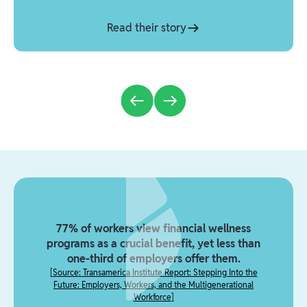
Read their story
77% of workers view financial wellness
programs as a crucial benefit, yet less than
one-third of employers offer them.
[
Source: Transamerica Institute Report: Stepping Into the
Future: Employers, Workers, and the Multigenerational
Workforce
]