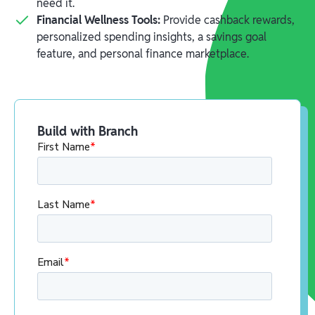
need it.
Financial Wellness Tools:
Provide cashback rewards,
personalized spending insights, a savings goal
feature, and personal finance marketplace.
Build with Branch