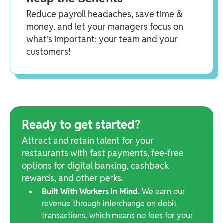
Reduce payroll headaches, save time &
money, and let your managers focus on
what’s important: your team and your
customers!
Ready to get started?
Attract and retain talent for your
restaurants with fast payments, fee-free
options for digital banking, cashback
rewards, and other perks.
Built With Workers In Mind.
We earn our
revenue through interchange on debit
transactions, which means no fees for your