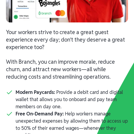
Your workers strive to create a great guest
experience every day; don’t they deserve a great
experience too?
With Branch, you can improve morale, reduce
churn, and attract new workers—all while
reducing costs and streamlining operations.
Modern Paycards:
Provide a debit card and digital
wallet that allows you to onboard and pay team
members on day one.
Free On-Demand Pay:
Help workers manage
unexpected expenses by allowing them to access up
to 50% of their earned wages—whenever they