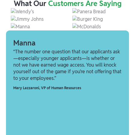
What Our
Customers Are Saying
Manna
“The number one question that our applicants ask
—especially younger applicants—is whether or
not we have earned wage access. You will knock
yourself out of the game if you’re not offering that
to your employees.”
Mary Lazzaroni
,
VP of Human Resources