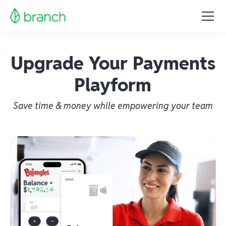
Upgrade Your Payments
Playform
Save time & money while empowering your team