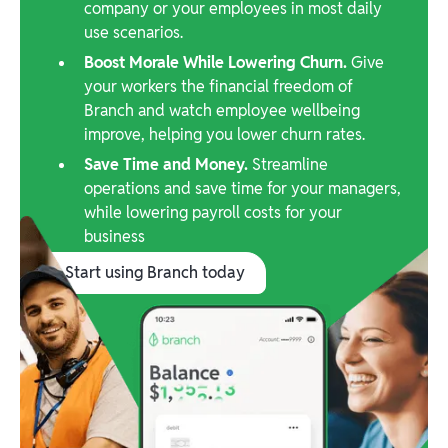
company or your employees in most daily
use scenarios.
Boost Morale While Lowering Churn.
Give
your workers the financial freedom of
Branch and watch employee wellbeing
improve, helping you lower churn rates.
Save Time and Money.
Streamline
operations and save time for your managers,
while lowering payroll costs for your
business
Start using Branch today