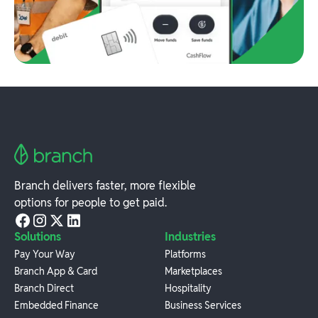
Branch delivers faster, more flexible
options for people to get paid.
Solutions
Industries
Pay Your Way
Platforms
Branch App & Card
Marketplaces
Branch Direct
Hospitality
Embedded Finance
Business Services