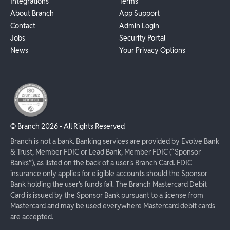
Integrations
Terms
About Branch
App Support
Contact
Admin Login
Jobs
Security Portal
News
Your Privacy Options
© Branch
2026
- All Rights Reserved
Branch is not a bank. Banking services are provided by Evolve Bank
& Trust, Member FDIC or Lead Bank, Member FDIC (“Sponsor
Banks”), as listed on the back of a user's Branch Card. FDIC
insurance only applies for eligible accounts should the Sponsor
Bank holding the user's funds fail. The Branch Mastercard Debit
Card is issued by the Sponsor Bank pursuant to a license from
Mastercard and may be used everywhere Mastercard debit cards
are accepted.