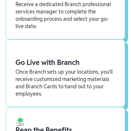
Receive a dedicated Branch professional
services manager to complete the
onboarding process and select your go-
live date.
Go Live with Branch
Once Branch sets up your locations, you’ll
receive customized marketing materials
and Branch Cards to hand out to your
employees.
Reap the Benefits