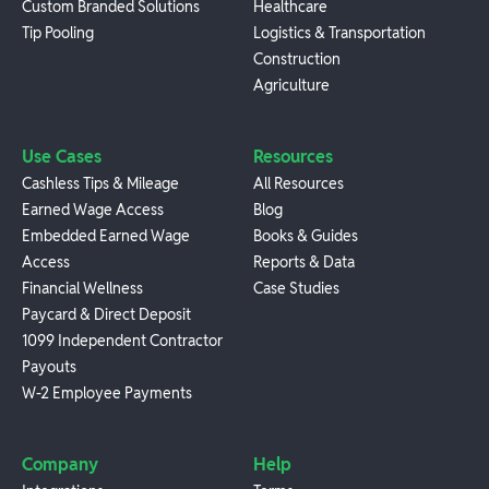
Custom Branded Solutions
Healthcare
Tip Pooling
Logistics & Transportation
Construction
Agriculture
Use Cases
Resources
Cashless Tips & Mileage
All Resources
Earned Wage Access
Blog
Embedded Earned Wage
Books & Guides
Access
Reports & Data
Financial Wellness
Case Studies
Paycard & Direct Deposit
1099 Independent Contractor
Payouts
W-2 Employee Payments
Company
Help