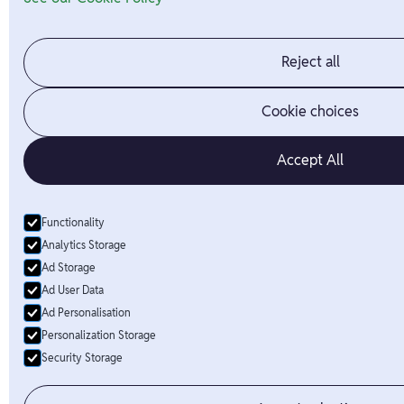
Reject all
Cookie choices
Accept All
Functionality
Analytics Storage
Ad Storage
Ad User Data
Ad Personalisation
Personalization Storage
Security Storage