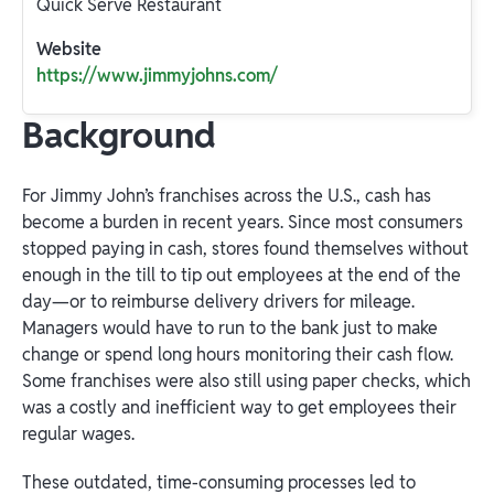
Quick Serve Restaurant
Website
https://www.jimmyjohns.com/
Background
For Jimmy John’s franchises across the U.S., cash has
become a burden in recent years. Since most consumers
stopped paying in cash, stores found themselves without
enough in the till to tip out employees at the end of the
day—or to reimburse delivery drivers for mileage.
Managers would have to run to the bank just to make
change or spend long hours monitoring their cash flow.
Some franchises were also still using paper checks, which
was a costly and inefficient way to get employees their
regular wages.
These outdated, time-consuming processes led to