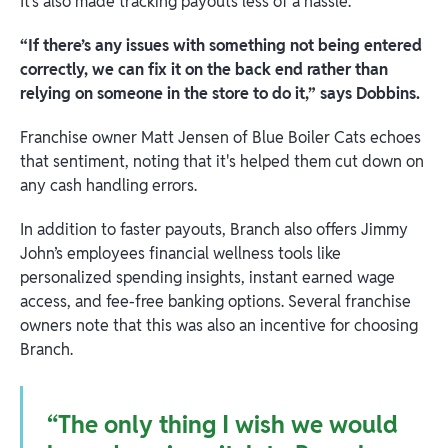
It’s also made tracking payouts less of a hassle.
“If there’s any issues with something not being entered
correctly, we can fix it on the back end rather than
relying on someone in the store to do it,” says Dobbins.
Franchise owner Matt Jensen of Blue Boiler Cats echoes
that sentiment, noting that it's helped them cut down on
any cash handling errors.
In addition to faster payouts, Branch also offers Jimmy
John’s employees financial wellness tools like
personalized spending insights, instant earned wage
access, and fee-free banking options. Several franchise
owners note that this was also an incentive for choosing
Branch.
“The only thing I wish we would