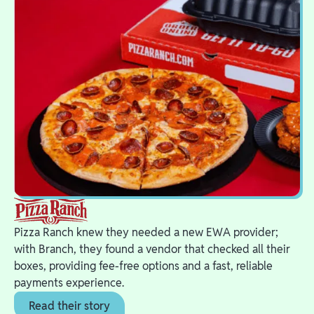
Pizza Ranch knew they needed a new EWA provider;
with Branch, they found a vendor that checked all their
boxes, providing fee-free options and a fast, reliable
payments experience.
Read their story