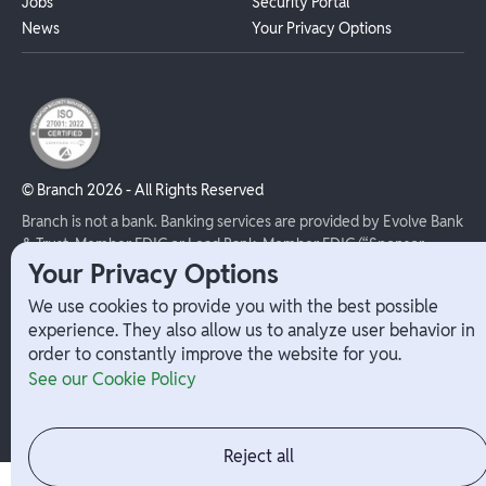
Jobs
Security Portal
News
Your Privacy Options
© Branch
2026
- All Rights Reserved
Branch is not a bank. Banking services are provided by Evolve Bank
& Trust, Member FDIC or Lead Bank, Member FDIC (“Sponsor
Banks”), as listed on the back of a user's Branch Card. FDIC
Your Privacy Options
insurance only applies for eligible accounts should the Sponsor
We use cookies to provide you with the best possible
Bank holding the user's funds fail. The Branch Mastercard Debit
experience. They also allow us to analyze user behavior in
Card is issued by the Sponsor Bank pursuant to a license from
order to constantly improve the website for you.
Mastercard and may be used everywhere Mastercard debit cards
See our Cookie Policy
are accepted.
Reject all