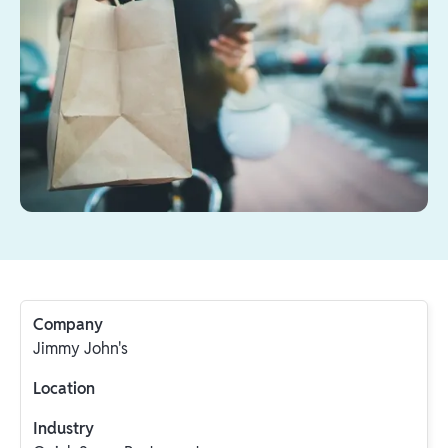
Company
Jimmy John's
Location
Industry