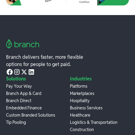
Branch delivers faster, more flexible
options for people to get paid.
Solutions
Industries
Pay Your Way
Platforms
Branch App & Card
Marketplaces
Branch Direct
Hospitality
Embedded Finance
Business Services
Custom Branded Solutions
Healthcare
Tip Pooling
Logistics & Transportation
Construction