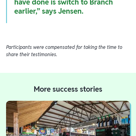
have done is switch to Branch
earlier,” says Jensen.
Participants were compensated for taking the time to
share their testimonies.
More success stories