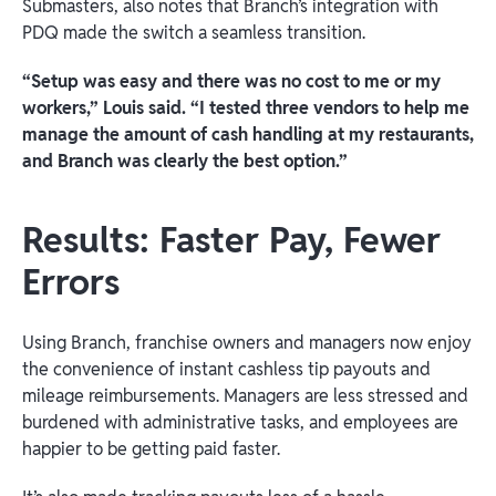
Submasters, also notes that Branch’s integration with
PDQ made the switch a seamless transition.
“Setup was easy and there was no cost to me or my
workers,” Louis said. “I tested three vendors to help me
manage the amount of cash handling at my restaurants,
and Branch was clearly the best option.”
Results: Faster Pay, Fewer
Errors
Using Branch, franchise owners and managers now enjoy
the convenience of instant cashless tip payouts and
mileage reimbursements. Managers are less stressed and
burdened with administrative tasks, and employees are
happier to be getting paid faster.