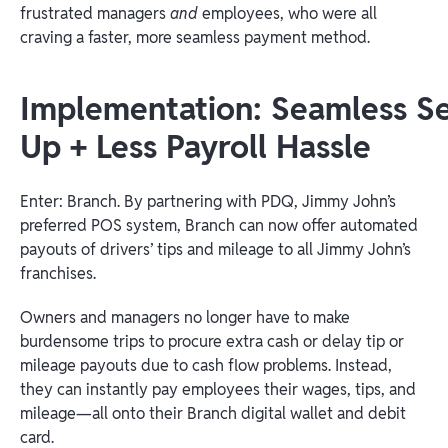
frustrated managers
and
employees, who were all
craving a faster, more seamless payment method.
Implementation: Seamless Se
Up + Less Payroll Hassle
Enter: Branch. By partnering with PDQ, Jimmy John’s
preferred POS system, Branch can now offer automated
payouts of drivers’ tips and mileage to all Jimmy John’s
franchises.
Owners and managers no longer have to make
burdensome trips to procure extra cash or delay tip or
mileage payouts due to cash flow problems. Instead,
they can instantly pay employees their wages, tips, and
mileage—all onto their Branch digital wallet and debit
card.