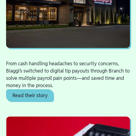
From cash handling headaches to security concerns,
Biaggi’s switched to digital tip payouts through Branch to
solve multiple payroll pain points—and saved time and
money in the process.
Read their story