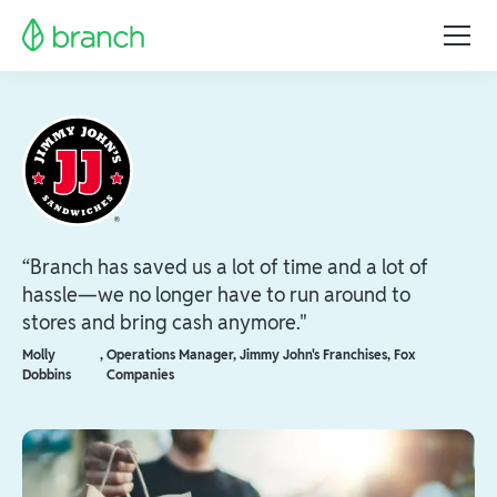
“Branch has saved us a lot of time and a lot of
hassle—we no longer have to run around to
stores and bring cash anymore."
Molly
,
Operations Manager, Jimmy John's Franchises, Fox
Dobbins
Companies