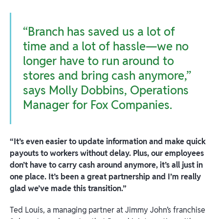
“Branch has saved us a lot of
time and a lot of hassle—we no
longer have to run around to
stores and bring cash anymore,”
says Molly Dobbins, Operations
Manager for Fox Companies.
“It’s even easier to update information and make quick
payouts to workers without delay. Plus, our employees
don’t have to carry cash around anymore, it’s all just in
one place. It’s been a great partnership and I’m really
glad we’ve made this transition.”
Ted Louis, a managing partner at Jimmy John’s franchise