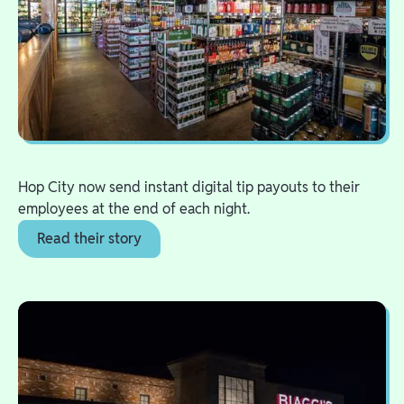
Hop City now send instant digital tip payouts to their
employees at the end of each night.
Read their story