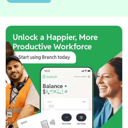
Unlock a Happier, More
Productive Workforce
Start using Branch today