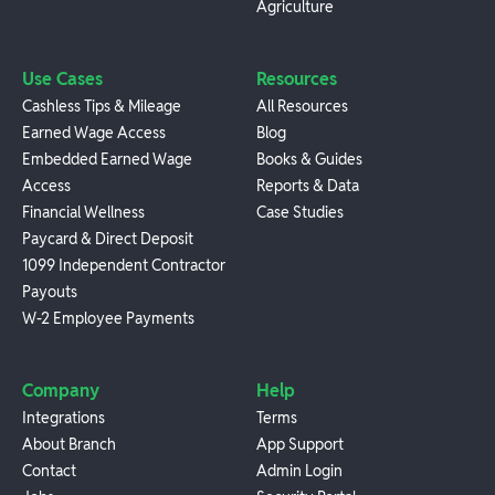
Agriculture
Use Cases
Resources
Cashless Tips & Mileage
All Resources
Earned Wage Access
Blog
Embedded Earned Wage
Books & Guides
Access
Reports & Data
Financial Wellness
Case Studies
Paycard & Direct Deposit
1099 Independent Contractor
Payouts
W-2 Employee Payments
Company
Help
Integrations
Terms
About Branch
App Support
Contact
Admin Login