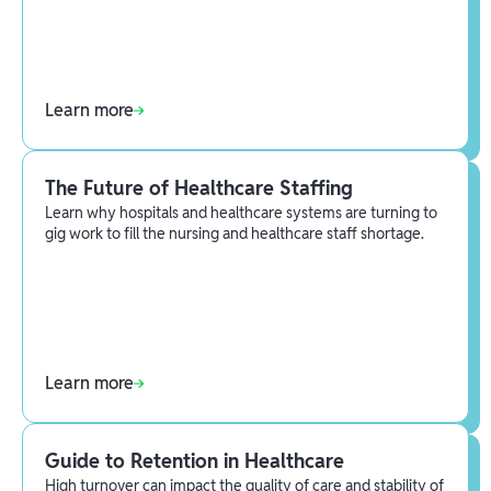
Learn more
The Future of Healthcare Staffing
Learn why hospitals and healthcare systems are turning to
gig work to fill the nursing and healthcare staff shortage.
Learn more
Guide to Retention in Healthcare
High turnover can impact the quality of care and stability of