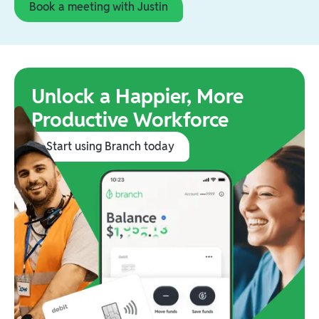
Book a meeting with Justin
Unlock a Happier, More
Productive Workforce
Start using Branch today