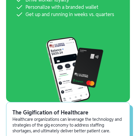
Personalize with a branded wallet
Get up and running in weeks vs. quarters
The Gigification of Healthcare
Healthcare organizations can leverage the technology and
strategies of the gig economy to address staffing
shortages, and ultimately deliver better patient care.