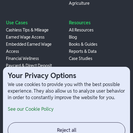
Agriculture
Use Cases
Resources
Cashless Tips & Mileage
All Resources
Earned Wage Access
Blog
Embedded Earned Wage
Books & Guides
Access
Reports & Data
Financial Wellness
Case Studies
Paycard & Direct Deposit
1099 Independent Contractor
Your Privacy Options
Payouts
We use cookies to provide you with the best possible
W-2 Employee Payments
experience. They also allow us to analyze user behavior
in order to constantly improve the website for you.
Company
Help
See our Cookie Policy
Integrations
Terms
About Branch
App Support
Contact
Admin Login
Reject all