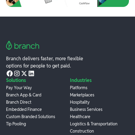
Branch delivers faster, more flexible
options for people to get paid.
Solutions
Industries
Pay Your Way
Platforms
Branch App & Card
Marketplaces
Branch Direct
Hospitality
Embedded Finance
Business Services
Custom Branded Solutions
Healthcare
Tip Pooling
Logistics & Transportation
Construction