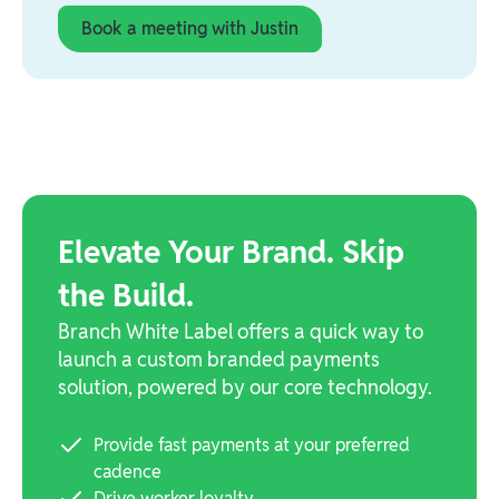
Book a meeting with Justin
Elevate Your Brand. Skip
the Build.
Branch White Label offers a quick way to
launch a custom branded payments
solution, powered by our core technology.
Provide fast payments at your preferred
cadence
Drive worker loyalty