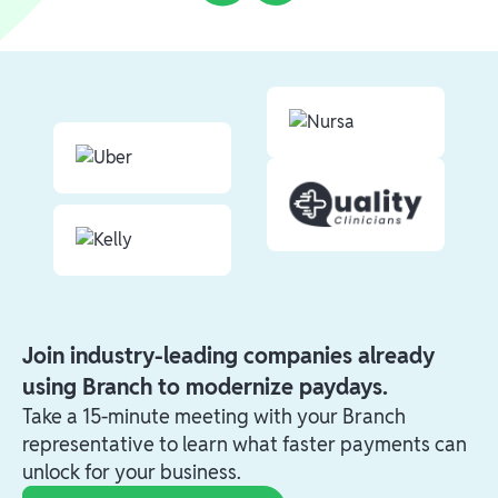
Join industry-leading companies already
using Branch to modernize paydays.
Take a 15-minute meeting with your Branch
representative to learn what faster payments can
unlock for your business.