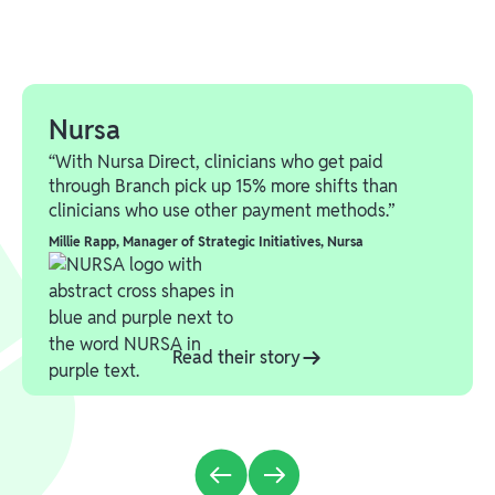
Nursa
“With Nursa Direct, clinicians who get paid
through Branch pick up 15% more shifts than
clinicians who use other payment methods.”
Millie Rapp
,
Manager of Strategic Initiatives, Nursa
Read their story