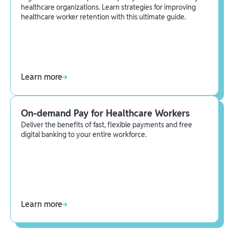
healthcare organizations. Learn strategies for improving
healthcare worker retention with this ultimate guide.
Learn more
On-demand Pay for Healthcare Workers
Deliver the benefits of fast, flexible payments and free
digital banking to your entire workforce.
Learn more