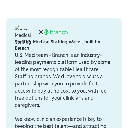
The U.S. Medical Staffing Wallet, built by
Branch
U.S. Med team - Branch is an industry-
leading payments platform used by some
of the most recognizable Healthcare
Staffing brands. We’d love to discuss a
partnership with you to provide fast
access to pay at no cost to you, with fee-
free options for your clinicians and
caregivers.
We know clinician experience is key to
keeping the best talent—and attracting