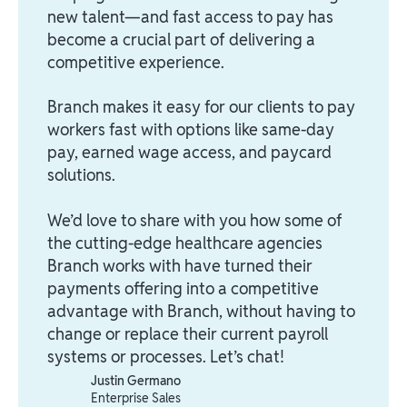
new talent—and fast access to pay has
become a crucial part of delivering a
competitive experience.
Branch makes it easy for our clients to pay
workers fast with options like same-day
pay, earned wage access, and paycard
solutions.
We’d love to share with you how some of
the cutting-edge healthcare agencies
Branch works with have turned their
payments offering into a competitive
advantage with Branch, without having to
change or replace their current payroll
systems or processes. Let’s chat!
Justin Germano
Enterprise Sales