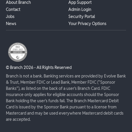
About Branch
App Support
Contact
Admin Login
Jobs
Security Portal
News
Your Privacy Options
© Branch
2026
- All Rights Reserved
Branch is not a bank. Banking services are provided by Evolve Bank
& Trust, Member FDIC or Lead Bank, Member FDIC (“Sponsor
Banks”), as listed on the back of a user's Branch Card. FDIC
insurance only applies for eligible accounts should the Sponsor
Bank holding the user's funds fail. The Branch Mastercard Debit
Card is issued by the Sponsor Bank pursuant to a license from
Mastercard and may be used everywhere Mastercard debit cards
are accepted.