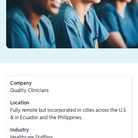
Company
Quality Clinicians
Location
Fully remote but incorporated in cities across the U.S
& in Ecuador and the Philippines.
Industry
Healthcare Staffing