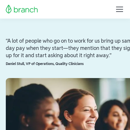
“A lot of people who go on to work for us bring up sa
day pay when they start—they mention that they si
up for it and start asking about it right away.”
Daniel Stull
,
VP of Operations, Quality Clinicians