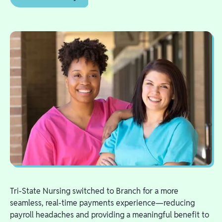
Tri-State Nursing switched to Branch for a more
seamless, real-time payments experience—reducing
payroll headaches and providing a meaningful benefit to