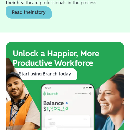
their healthcare professionals in the process.
Read their story
Unlock a Happier, More
Productive Workforce
Start using Branch today