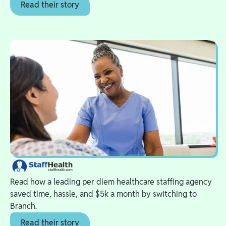
Read their story
Read how a leading per diem healthcare staffing agency
saved time, hassle, and $5k a month by switching to
Branch.
Read their story