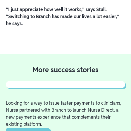
“I just appreciate how well it works,” says Stull.
“Switching to Branch has made our lives a lot easier,”
he says.
More success stories
Looking for a way to issue faster payments to clinicians,
Nursa partnered with Branch to launch Nursa Direct, a
new payments experience that complements their
existing platform.