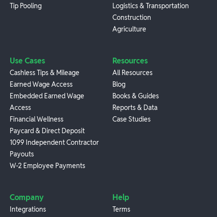
Tip Pooling
Logistics & Transportation
Construction
Agriculture
Use Cases
Resources
Cashless Tips & Mileage
All Resources
Earned Wage Access
Blog
Embedded Earned Wage
Books & Guides
Access
Reports & Data
Financial Wellness
Case Studies
Paycard & Direct Deposit
1099 Independent Contractor
Payouts
W-2 Employee Payments
Company
Help
Integrations
Terms