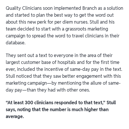
Quality Clinicians soon implemented Branch as a solution
and started to plan the best way to get the word out
about this new perk for per diem nurses. Stull and his
team decided to start with a grassroots marketing
campaign to spread the word to travel clinicians in their
database.
They sent out a text to everyone in the area of their
largest customer base of hospitals and for the first time
ever, included the incentive of same-day pay in the text.
Stull noticed that they saw better engagement with this
marketing campaign—by mentioning the allure of same-
day pay—than they had with other ones.
“At least 300 clinicians responded to that text,” Stull
says, noting that the number is much higher than
average.