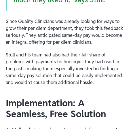
Since Quality Clinicians was already looking for ways to
grow their per diem department, they took this feedback
seriously. They anticipated same-day pay would become
an integral offering for per diem clinicians.
Stull and his team had also had their fair share of
problems with payments technologies they had used in
the past—making them especially invested in finding a
same-day pay solution that could be easily implemented
and wouldn’t cause them additional hassle.
Implementation: A
Seamless, Free Solution