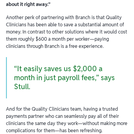
about it right away.”
Another perk of partnering with Branch is that Quality
Clinicians has been able to save a substantial amount of
money. In contrast to other solutions where it would cost
them roughly $600 a month per worker—paying
clinicians through Branch is a free experience.
“It easily saves us $2,000 a
month in just payroll fees,” says
Stull.
And for the Quality Clinicians team, having a trusted
payments partner who can seamlessly pay all of their
clinicians the same day they work—without making more
complications for them—has been refreshing.