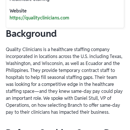
Website
https://qualityclinicians.com
Background
Quality Clinicians is a healthcare staffing company
incorporated in locations across the U.S. including Texas,
Washington, and Wisconsin, as well as Ecuador and the
Philippines. They provide temporary contract staff to
hospitals to help fill seasonal staffing gaps. Their team
was looking for a competitive edge in the healthcare
staffing space—and they knew same-day pay could play
an important role. We spoke with Daniel Stull, VP of
Operations, on how selecting Branch to offer same-day
pay to their clinicians has impacted their business.