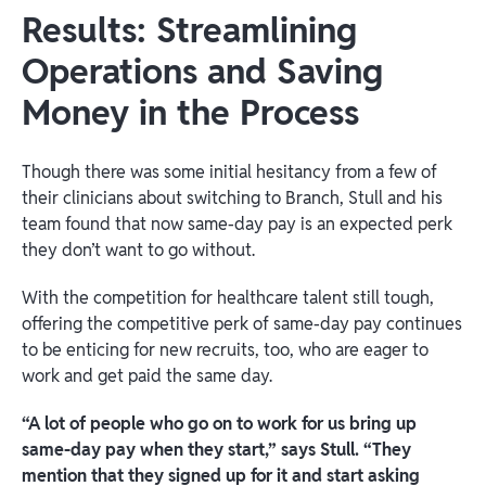
Results: Streamlining
Operations and Saving
Money in the Process
Though there was some initial hesitancy from a few of
their clinicians about switching to Branch, Stull and his
team found that now same-day pay is an expected perk
they don’t want to go without.
With the competition for healthcare talent still tough,
offering the competitive perk of same-day pay continues
to be enticing for new recruits, too, who are eager to
work and get paid the same day.
“A lot of people who go on to work for us bring up
same-day pay when they start,” says Stull. “They
mention that they signed up for it and start asking