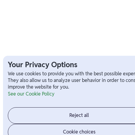
Your Privacy Options
We use cookies to provide you with the best possible exper
They also allow us to analyze user behavior in order to con
improve the website for you.
See our Cookie Policy
Reject all
Cookie choices