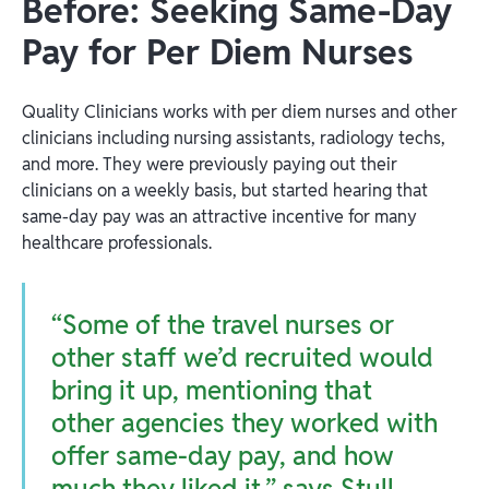
Before: Seeking Same-Day
Pay for Per Diem Nurses
Quality Clinicians works with per diem nurses and other
clinicians including nursing assistants, radiology techs,
and more. They were previously paying out their
clinicians on a weekly basis, but started hearing that
same-day pay was an attractive incentive for many
healthcare professionals.
“Some of the travel nurses or
other staff we’d recruited would
bring it up, mentioning that
other agencies they worked with
offer same-day pay, and how
much they liked it,” says Stull.