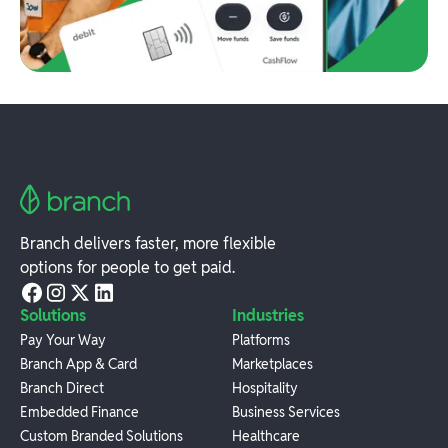
Branch delivers faster, more flexible
options for people to get paid.
Solutions
Industries
Pay Your Way
Platforms
Branch App & Card
Marketplaces
Branch Direct
Hospitality
Embedded Finance
Business Services
Custom Branded Solutions
Healthcare