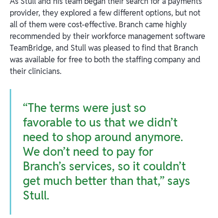
As Stull and his team began their search for a payments
provider, they explored a few different options, but not
all of them were cost-effective. Branch came highly
recommended by their workforce management software
TeamBridge, and Stull was pleased to find that Branch
was available for free to both the staffing company and
their clinicians.
“The terms were just so
favorable to us that we didn’t
need to shop around anymore.
We don’t need to pay for
Branch’s services, so it couldn’t
get much better than that,” says
Stull.