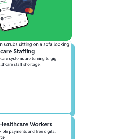
care Staffing
care systems are turning to gig
althcare staff shortage.
Healthcare Workers
lexible payments and free digital
rce.