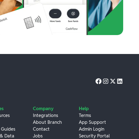
es
Company
Help
urces
Integrations
Terms
About Branch
App Support
 Guides
Contact
Admin Login
 & Data
Jobs
Security Portal