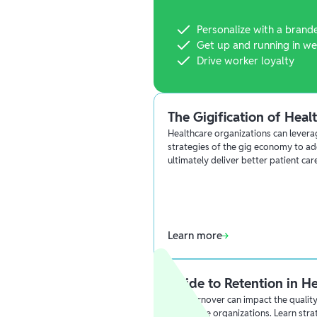
Personalize with a brand
Get up and running in we
Drive worker loyalty
The Gigification of Heal
Healthcare organizations can lever
strategies of the gig economy to ad
ultimately deliver better patient car
Learn more
Guide to Retention in H
High turnover can impact the quality 
healthcare organizations. Learn stra