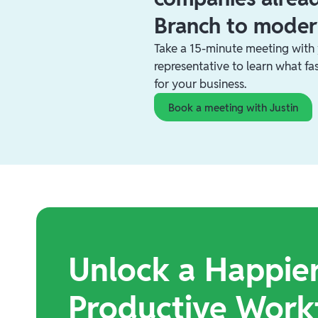
Branch to moder
Take a 15-minute meeting with
representative to learn what f
for your business.
Book a meeting with Justin
Unlock a Happie
Productive Work