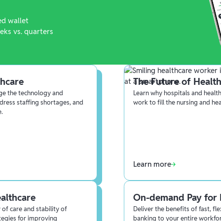
ed wallet
eks vs. quarters
thcare
The Future of Health
age the technology and
Learn why hospitals and health
dress staffing shortages, and
work to fill the nursing and he
e.
Learn more
ealthcare
On-demand Pay for 
of care and stability of
Deliver the benefits of fast, f
tegies for improving
banking to your entire workfo