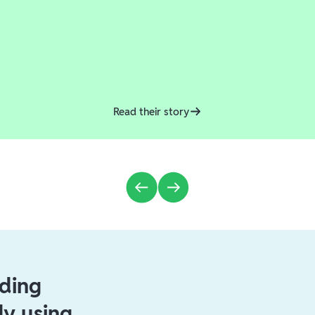
Read their story
ading
dy using