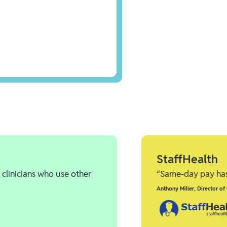
StaffHealth
 clinicians who use other
“Same-day pay has 
Anthony Miller
,
Director of