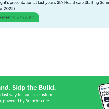
ght’s presentation at last year's SIA Healthcare Staffing Summ
for 2025?
a meeting with Justin
nd. Skip the Build.
a fast way to launch a custom
, powered by Branch's core