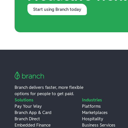
Start using Branch today
Branch delivers faster, more flexible
options for people to get paid.
Solutions
Industries
Pay Your Way
Platforms
Branch App & Card
Marketplaces
Branch Direct
Hospitality
Embedded Finance
Business Services