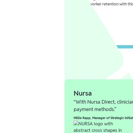
healthcare worker retention with thi
Learn more
Nursa
“With Nursa Direct, clinici
payment methods.”
Millie Rapp
,
Manager of Strategic Initia