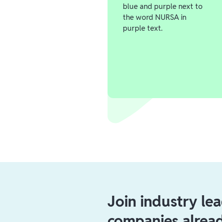
Join industry le
companies alrea