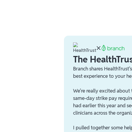
The HealthTrus
Branch shares HealthTrust’
best experience to your he
We’re really excited about 
same-day strike pay requir
had earlier this year and 
clinicians across the organi
I pulled together some hel