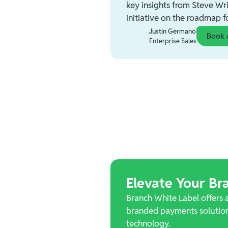
key insights from Steve Wri
initiative on the roadmap 
Justin Germano
Book 
Enterprise Sales
Elevate Your Bra
Branch White Label offers 
branded payments solution
technology.