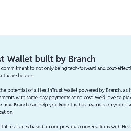
t Wallet built by Branch
s commitment to not only being tech-forward and cost-effecti
althcare heroes.
the potential of a HealthTrust Wallet powered by Branch, as i
ements with same-day payments at no cost. We’d love to pic
see how Branch can help you keep the best earners on your pl
zation.
pful resources based on our previous conversations with Heal