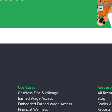
Use Cases
Resourc
Cashless Tips & Mileage
All Reso
Earned Wage Access
Blog
Embedded Earned Wage Access
Books &
Financial Wellness
Reports