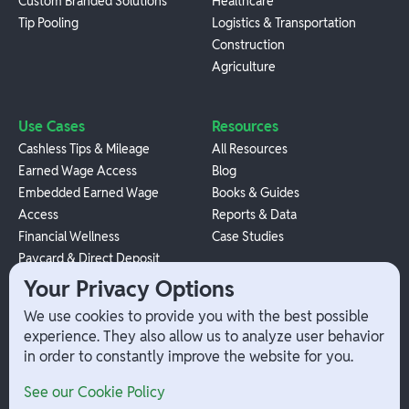
Custom Branded Solutions
Healthcare
Tip Pooling
Logistics & Transportation
Construction
Agriculture
Use Cases
Resources
Cashless Tips & Mileage
All Resources
Earned Wage Access
Blog
Embedded Earned Wage
Books & Guides
Access
Reports & Data
Financial Wellness
Case Studies
Paycard & Direct Deposit
1099 Independent Contractor
Your Privacy Options
Payouts
We use cookies to provide you with the best possible
W-2 Employee Payments
experience. They also allow us to analyze user behavior
in order to constantly improve the website for you.
Company
Help
See our Cookie Policy
Integrations
Terms