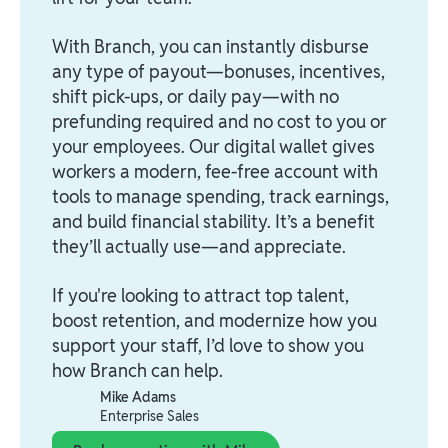
With Branch, you can instantly disburse
any type of payout—bonuses, incentives,
shift pick-ups, or daily pay—with no
prefunding required and no cost to you or
your employees. Our digital wallet gives
workers a modern, fee-free account with
tools to manage spending, track earnings,
and build financial stability. It’s a benefit
they’ll actually use—and appreciate.
If you're looking to attract top talent,
boost retention, and modernize how you
support your staff, I’d love to show you
how Branch can help.
Mike Adams
Enterprise Sales