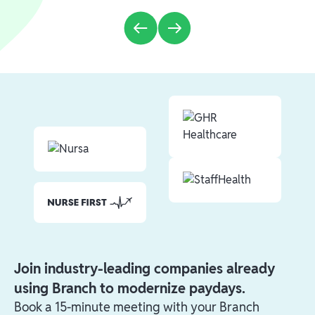
Join industry-leading companies already
using Branch to modernize paydays.
Book a 15-minute meeting with your Branch