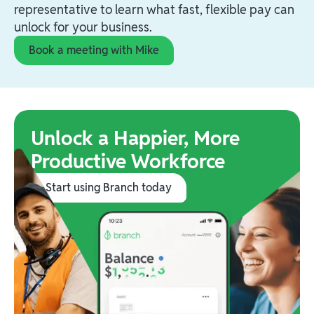
representative to learn what fast, flexible pay can
unlock for your business.
Book a meeting with Mike
Unlock a Happier, More
Productive Workforce
Start using Branch today