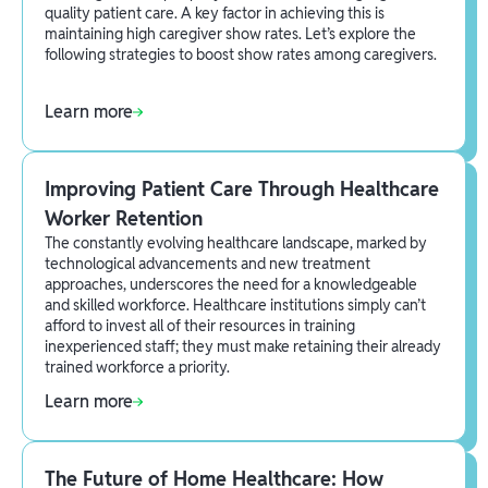
quality patient care. A key factor in achieving this is
maintaining high caregiver show rates. Let’s explore the
following strategies to boost show rates among caregivers.
Learn more
Improving Patient Care Through Healthcare
Worker Retention
The constantly evolving healthcare landscape, marked by
technological advancements and new treatment
approaches, underscores the need for a knowledgeable
and skilled workforce. Healthcare institutions simply can’t
afford to invest all of their resources in training
inexperienced staff; they must make retaining their already
trained workforce a priority.
Learn more
The Future of Home Healthcare: How