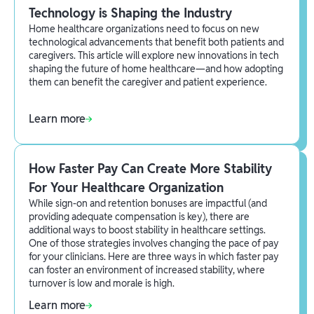
Technology is Shaping the Industry
Home healthcare organizations need to focus on new
technological advancements that benefit both patients and
caregivers. This article will explore new innovations in tech
shaping the future of home healthcare—and how adopting
them can benefit the caregiver and patient experience.
Learn more
How Faster Pay Can Create More Stability
For Your Healthcare Organization
While sign-on and retention bonuses are impactful (and
providing adequate compensation is key), there are
additional ways to boost stability in healthcare settings.
One of those strategies involves changing the pace of pay
for your clinicians. Here are three ways in which faster pay
can foster an environment of increased stability, where
turnover is low and morale is high.
Learn more