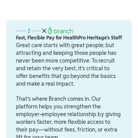
Fast, Flexible Pay for HealthPro Heritage's Staff
Great care starts with great people; but
attracting and keeping those people has
never been more competitive. To recruit
and retain the very best, it’s critical to
offer benefits that go beyond the basics
and make a real impact.
That’s where Branch comes in. Our
platform helps you strengthen the
employer-employee relationship by giving
workers faster, more flexible access to
their pay—without fees, friction, or extra
lift for your team.