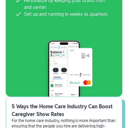
Personalize by keeping your brand front
and center
Get up and running in weeks vs. quarters
5 Ways the Home Care Industry Can Boost
Caregiver Show Rates
For the home care industry, nothing is more important than
ensuring that the people you hire are delivering high-