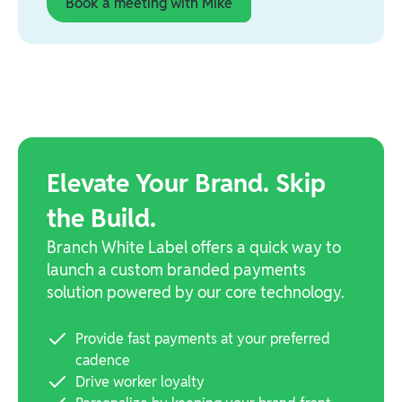
Book a meeting with Mike
Elevate Your Brand. Skip
the Build.
Branch White Label offers a quick way to
launch a custom branded payments
solution powered by our core technology.
Provide fast payments at your preferred
cadence
Drive worker loyalty