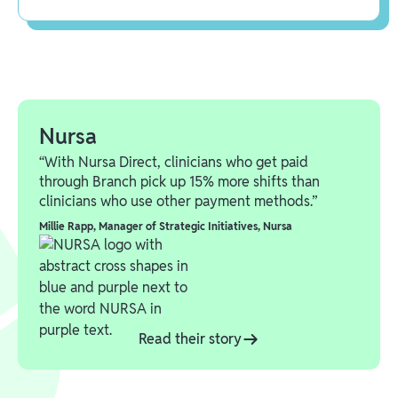
Nursa
“With Nursa Direct, clinicians who get paid
through Branch pick up 15% more shifts than
clinicians who use other payment methods.”
Millie Rapp
,
Manager of Strategic Initiatives, Nursa
Read their story