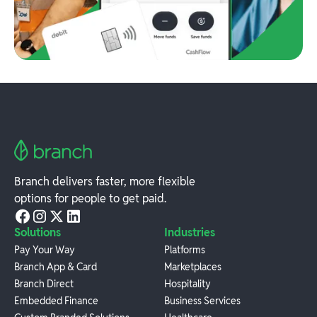
Branch delivers faster, more flexible
options for people to get paid.
Solutions
Industries
Pay Your Way
Platforms
Branch App & Card
Marketplaces
Branch Direct
Hospitality
Embedded Finance
Business Services