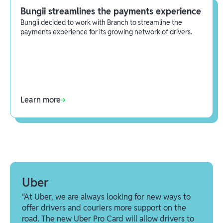
Bungii streamlines the payments experience
Bungii decided to work with Branch to streamline the
payments experience for its growing network of drivers.
Learn more
Uber
“At Uber, we are always looking for new ways to
offer drivers and couriers more support on the
road. The new Uber Pro Card will allow drivers to