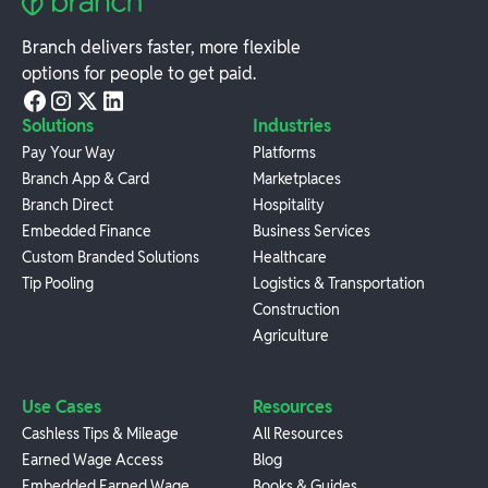
Branch delivers faster, more flexible
options for people to get paid.
Solutions
Industries
Pay Your Way
Platforms
Branch App & Card
Marketplaces
Branch Direct
Hospitality
Embedded Finance
Business Services
Custom Branded Solutions
Healthcare
Tip Pooling
Logistics & Transportation
Construction
Agriculture
Use Cases
Resources
Cashless Tips & Mileage
All Resources
Earned Wage Access
Blog
Embedded Earned Wage
Books & Guides