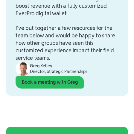
boost revenue with a fully customized
EverPro digital wallet.
I've put together a few resources for the
team below and would be happy to share
how other groups have seen this
customized experience impact their field
service teams.
Greg Kelley
Director, Strategic Partnerships
Book a meeting with Greg