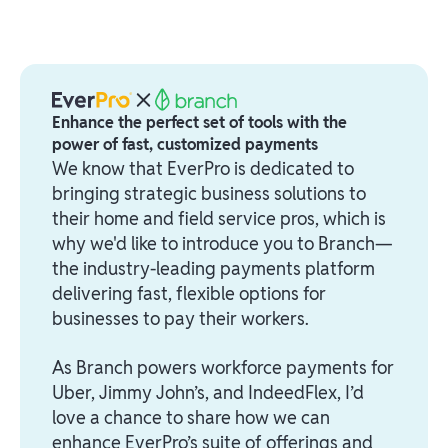
Enhance the perfect set of tools with the
power of fast, customized payments
We know that EverPro is dedicated to
bringing strategic business solutions to
their home and field service pros, which is
why we'd like to introduce you to Branch—
the industry-leading payments platform
delivering fast, flexible options for
businesses to pay their workers.
As Branch powers workforce payments for
Uber, Jimmy John’s, and IndeedFlex, I’d
love a chance to share how we can
enhance EverPro’s suite of offerings and