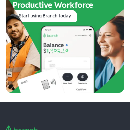
Productive Workforce
Start using Branch today