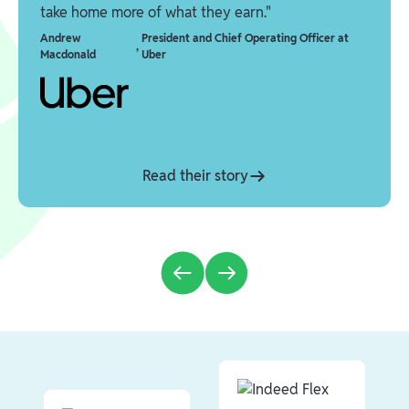
take home more of what they earn."
Andrew
President and Chief Operating Officer at
,
Macdonald
Uber
Read their story