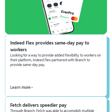
Indeed Flex provides same-day pay to
workers
Looking for a way to provide added flexibility to workers on
their platform, Indeed Flex partnered with Branch to
provide same-day pay.
Learn more
Fetch delivers speedier pay
Through Branch, Fetch was able to accomplish multiple