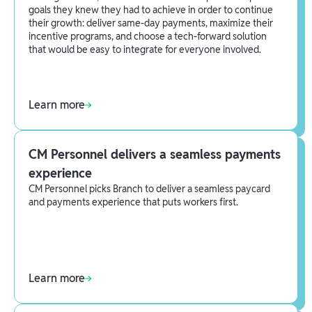
goals they knew they had to achieve in order to continue
their growth: deliver same-day payments, maximize their
incentive programs, and choose a tech-forward solution
that would be easy to integrate for everyone involved.
Learn more
CM Personnel delivers a seamless payments
experience
CM Personnel picks Branch to deliver a seamless paycard
and payments experience that puts workers first.
Learn more