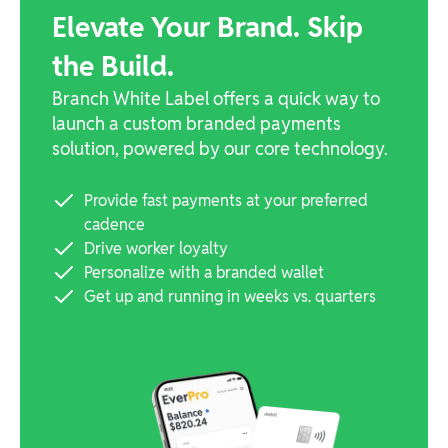
Elevate Your Brand. Skip
the Build.
Branch White Label offers a quick way to
launch a custom branded payments
solution, powered by our core technology.
Provide fast payments at your preferred
cadence
Drive worker loyalty
Personalize with a branded wallet
Get up and running in weeks vs. quarters