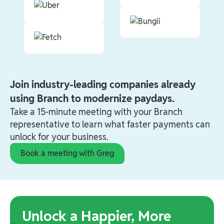
Join industry-leading companies already
using Branch to modernize paydays.
Take a 15-minute meeting with your Branch
representative to learn what faster payments can
unlock for your business.
Book a meeting with Greg
Unlock a Happier, More