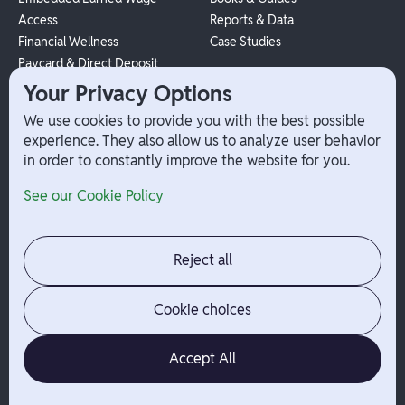
Access
Reports & Data
Financial Wellness
Case Studies
Paycard & Direct Deposit
1099 Independent Contractor
Your Privacy Options
Payouts
We use cookies to provide you with the best possible
W-2 Employee Payments
experience. They also allow us to analyze user behavior
in order to constantly improve the website for you.
Company
Help
See our Cookie Policy
Integrations
Terms
About Branch
App Support
Contact
Admin Login
Reject all
Jobs
Security Portal
News
Your Privacy Options
Cookie choices
Accept All