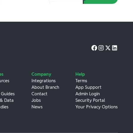
es
Company
Help
urces
Integrations
Terms
About Branch
App Support
 Guides
Contact
Admin Login
 & Data
Jobs
Security Portal
dies
News
Your Privacy Options