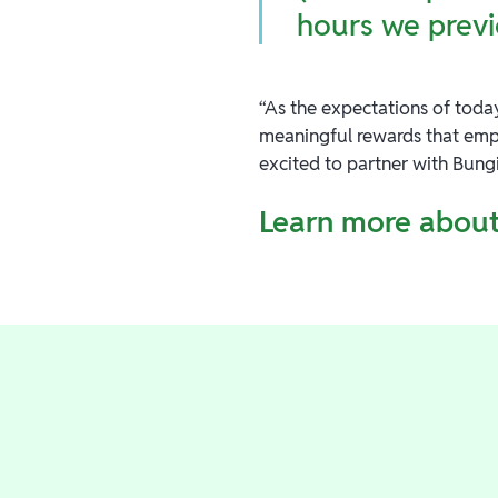
hours we previ
“As the expectations of today
meaningful rewards that emp
excited to partner with Bung
Learn more about