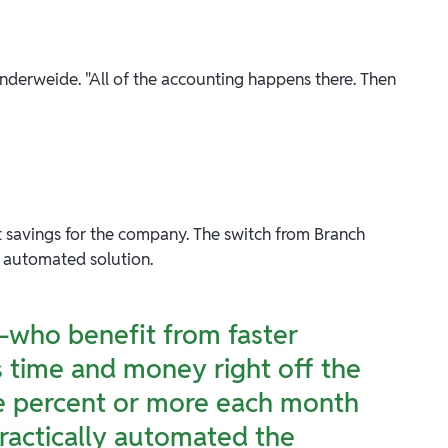
Vanderweide. "All of the accounting happens there. Then
 savings for the company. The switch from Branch
, automated solution.
s—who benefit from faster
 time and money right off the
e percent or more each month
practically automated the