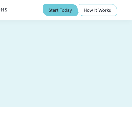
ONS
Start Today
How It Works