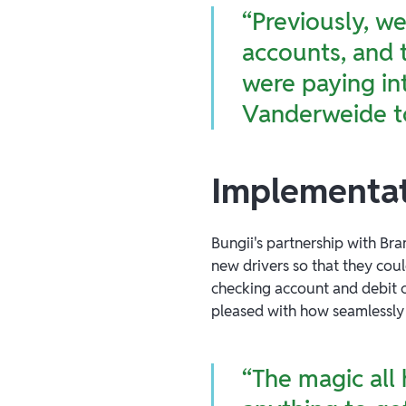
“Previously, w
accounts, and 
were paying int
Vanderweide t
Implementat
Bungii's partnership with Bra
new drivers so that they cou
checking account and debit ca
pleased with how seamlessly i
“The magic all