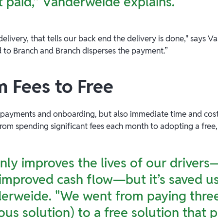
t paid,” Vanderweide explains.
elivery, that tells our back end the delivery is done," says 
d to Branch and Branch disperses the payment.”
m Fees to Free
t payments and onboarding, but also immediate time and cost
 from spending significant fees each month to adopting a free
only improves the lives of our driver
mproved cash flow—but it’s saved us
derweide. "We went from paying thre
ous solution) to a free solution that 