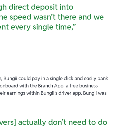
h direct deposit into
the speed wasn’t there and we
nt every single time,”
, Bungii could pay in a single click and easily bank
 onboard with the Branch App, a free business
eir earnings within Bungii’s driver app. Bungii was
vers] actually don’t need to do