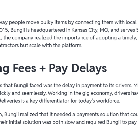
e way people move bulky items by connecting them with local d
15, Bungii is headquartered in Kansas City, MO, and serves 5
et, the company realized the importance of adopting a timely,
tractors but scale with the platform.
ng Fees + Pay Delays
s that Bungii faced was the delay in payment to its drivers.
ickly and seamlessly. Working in the gig economy, drivers ha
eliveries is a key differentiator for today’s workforce.
, Bungii realized that it needed a payments solution that coul
heir initial solution was both slow and required Bungii to pay 