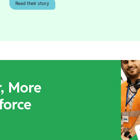
Read their story
r, More
force