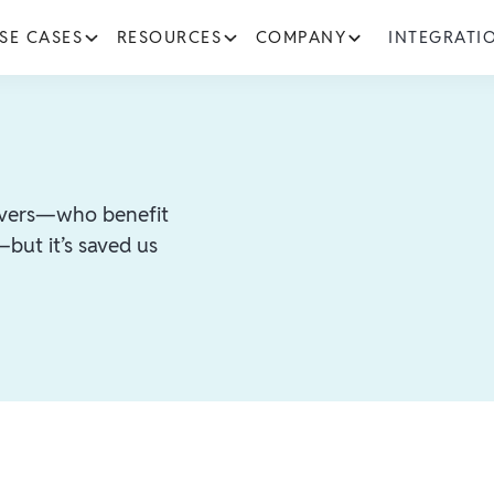
SE CASES
RESOURCES
COMPANY
INTEGRATI
rivers—who benefit
but it’s saved us