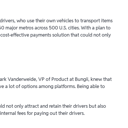
rivers, who use their own vehicles to transport items
0 major metros across 500 U.S. cities. With a plan to
 cost-effective payments solution that could not only
 Mark Vanderweide, VP of Product at Bungii, knew that
ve a lot of options among platforms. Being able to
d not only attract and retain their drivers but also
internal fees for paying out their drivers.