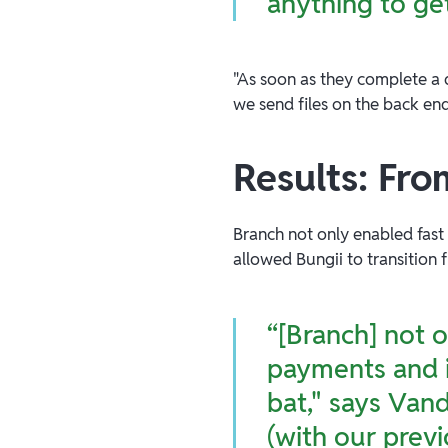
anything to ge
"As soon as they complete a d
we send files on the back en
Results: Fro
Branch not only enabled fas
allowed Bungii to transition
“[Branch] not 
payments and i
bat," says Van
(with our previ