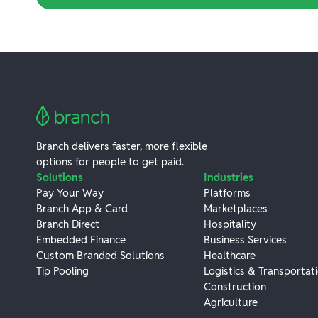
Branch delivers faster, more flexible
options for people to get paid.
Solutions
Industries
Pay Your Way
Platforms
Branch App & Card
Marketplaces
Branch Direct
Hospitality
Embedded Finance
Business Services
Custom Branded Solutions
Healthcare
Tip Pooling
Logistics & Transportat
Construction
Agriculture