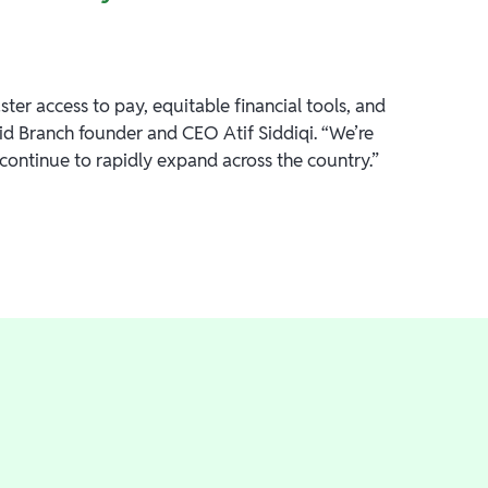
ter access to pay, equitable financial tools, and
d Branch founder and CEO Atif Siddiqi. “We’re
 continue to rapidly expand across the country.”