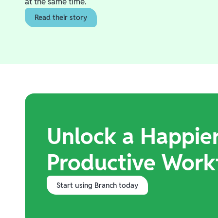
at the same time.
Read their story
Unlock a Happie
Productive Work
Start using Branch today