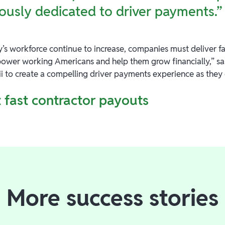
ously dedicated to driver payments.”
’s workforce continue to increase, companies must deliver fas
ower working Americans and help them grow financially,” sai
ii to create a compelling driver payments experience as they
 fast contractor payouts
More success stories