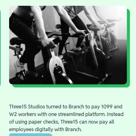
Three15 Studios turned to Branch to pay 1099 and
W2 workers with one streamlined platform. Instead
of using paper checks, Three15 can now pay all
employees digitally with Branch.