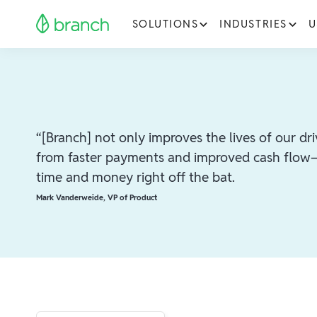
SOLUTIONS
INDUSTRIES
U
“[Branch] not only improves the lives of our d
from faster payments and improved cash flow—
time and money right off the bat.
Mark Vanderweide
,
VP of Product