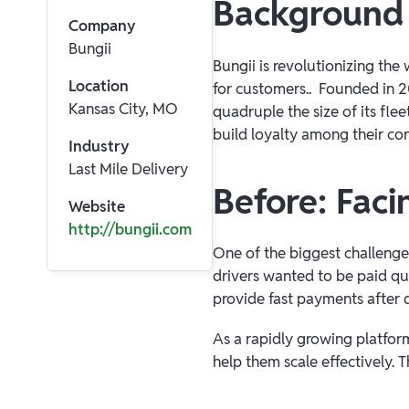
Background
Company
Bungii
Bungii is revolutionizing th
Location
for customers.. Founded in 20
Kansas City, MO
quadruple the size of its fle
build loyalty among their con
Industry
Last Mile Delivery
Before: Faci
Website
http://bungii.com
One of the biggest challenge
drivers wanted to be paid qu
provide fast payments after d
As a rapidly growing platform
help them scale effectively. T