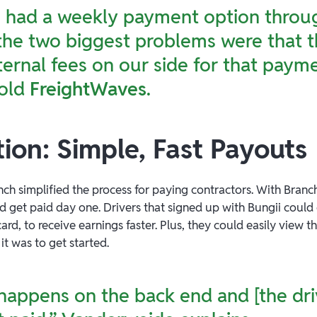
e had a weekly payment option throug
the two biggest problems were that 
ernal fees on our side for that payme
old
FreightWaves
.
ion: Simple, Fast Payouts
nch simplified the process for paying contractors. With Branch
ld get paid day one. Drivers that signed up with Bungii could
rd, to receive earnings faster. Plus, they could easily view th
t was to get started.
 happens on the back end and [the dri