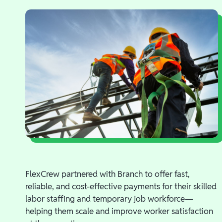
FlexCrew partnered with Branch to offer fast,
reliable, and cost-effective payments for their skilled
labor staffing and temporary job workforce—
helping them scale and improve worker satisfaction