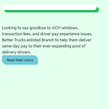
Looking to say goodbye to ACH windows,
transaction fees, and driver pay experience issues,
Better Trucks enlisted Branch to help them deliver
same-day pay to their ever-expanding pool of
delivery drivers.
Read their story