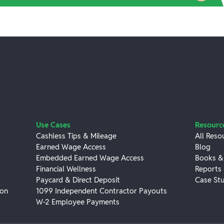
Use Cases
Resourc
Cashless Tips & Mileage
All Reso
Earned Wage Access
Blog
Embedded Earned Wage Access
Books &
Financial Wellness
Reports
Paycard & Direct Deposit
Case Stu
ion
1099 Independent Contractor Payouts
W-2 Employee Payments