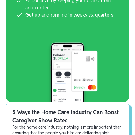
Personalize by keeping your brand front
and center
Get up and running in weeks vs. quarters
5 Ways the Home Care Industry Can Boost
Caregiver Show Rates
For the home care industry, nothing is more important than
ensuring that the people you hire are delivering high-