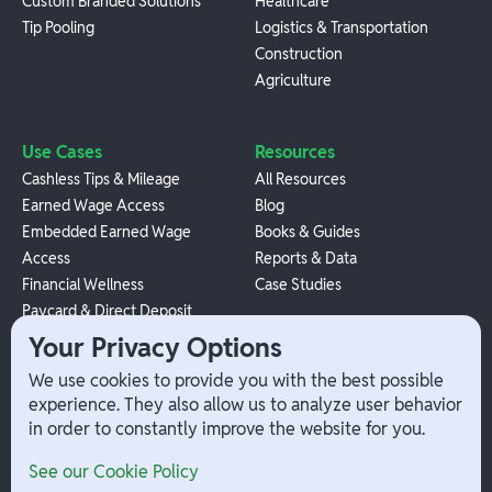
Custom Branded Solutions
Healthcare
Tip Pooling
Logistics & Transportation
Construction
Agriculture
Use Cases
Resources
Cashless Tips & Mileage
All Resources
Earned Wage Access
Blog
Embedded Earned Wage
Books & Guides
Access
Reports & Data
Financial Wellness
Case Studies
Paycard & Direct Deposit
1099 Independent Contractor
Your Privacy Options
Payouts
We use cookies to provide you with the best possible
W-2 Employee Payments
experience. They also allow us to analyze user behavior
in order to constantly improve the website for you.
Company
Help
See our Cookie Policy
Integrations
Terms