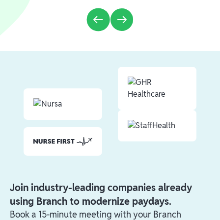
Join industry-leading companies already
using Branch to modernize paydays.
Book a 15-minute meeting with your Branch