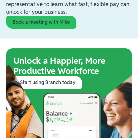
representative to learn what fast, flexible pay can
unlock for your business.
Book a meeting with Mike
Unlock a Happier, More
Productive Workforce
Start using Branch today