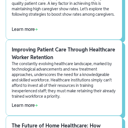
quality patient care. A key factor in achieving this is
maintaining high caregiver show rates. Let’s explore the
following strategies to boost show rates among caregivers.
Learn more
Improving Patient Care Through Healthcare
Worker Retention
The constantly evolving healthcare landscape, marked by
technological advancements and new treatment
approaches, underscores the need for a knowledgeable
and skilled workforce. Healthcare institutions simply can’t
afford to invest all of their resources in training
inexperienced staff; they must make retaining their already
trained workforce a priority.
Learn more
The Future of Home Healthcare: How