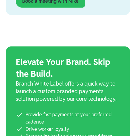
Book a meeting with Mike
Elevate Your Brand. Skip
the Build.
Branch White Label offers a quick way to
launch a custom branded payments
solution powered by our core technology.
Provide fast payments at your preferred
cadence
Drive worker loyalty