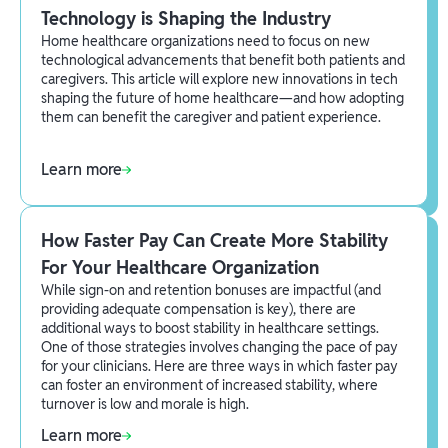
Technology is Shaping the Industry
Home healthcare organizations need to focus on new
technological advancements that benefit both patients and
caregivers. This article will explore new innovations in tech
shaping the future of home healthcare—and how adopting
them can benefit the caregiver and patient experience.
Learn more
How Faster Pay Can Create More Stability
For Your Healthcare Organization
While sign-on and retention bonuses are impactful (and
providing adequate compensation is key), there are
additional ways to boost stability in healthcare settings.
One of those strategies involves changing the pace of pay
for your clinicians. Here are three ways in which faster pay
can foster an environment of increased stability, where
turnover is low and morale is high.
Learn more