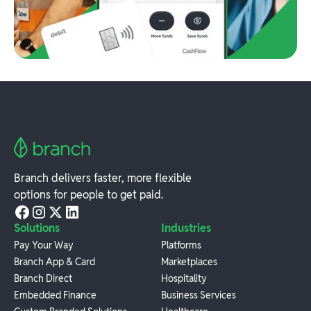
Branch delivers faster, more flexible
options for people to get paid.
Solutions
Industries
Pay Your Way
Platforms
Branch App & Card
Marketplaces
Branch Direct
Hospitality
Embedded Finance
Business Services