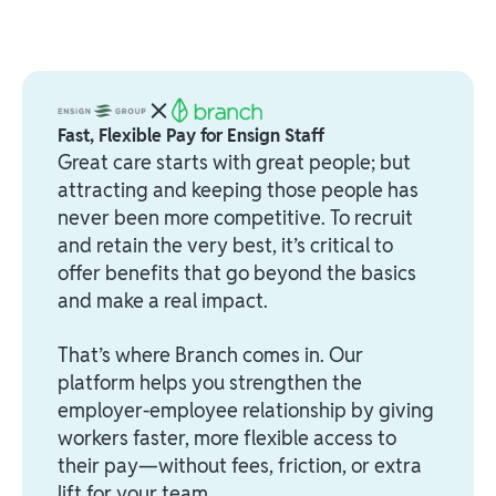
Fast, Flexible Pay for Ensign Staff
Great care starts with great people; but
attracting and keeping those people has
never been more competitive. To recruit
and retain the very best, it’s critical to
offer benefits that go beyond the basics
and make a real impact.
That’s where Branch comes in. Our
platform helps you strengthen the
employer-employee relationship by giving
workers faster, more flexible access to
their pay—without fees, friction, or extra
lift for your team.