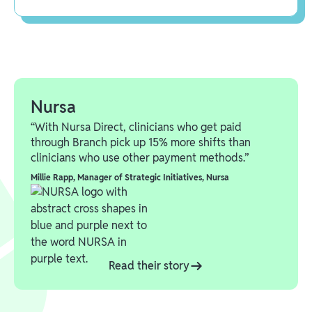
Nursa
“With Nursa Direct, clinicians who get paid
through Branch pick up 15% more shifts than
clinicians who use other payment methods.”
Millie Rapp
,
Manager of Strategic Initiatives, Nursa
Read their story