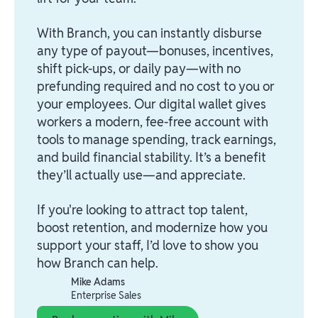
With Branch, you can instantly disburse
any type of payout—bonuses, incentives,
shift pick-ups, or daily pay—with no
prefunding required and no cost to you or
your employees. Our digital wallet gives
workers a modern, fee-free account with
tools to manage spending, track earnings,
and build financial stability. It’s a benefit
they’ll actually use—and appreciate.
If you're looking to attract top talent,
boost retention, and modernize how you
support your staff, I’d love to show you
how Branch can help.
Mike Adams
Enterprise Sales