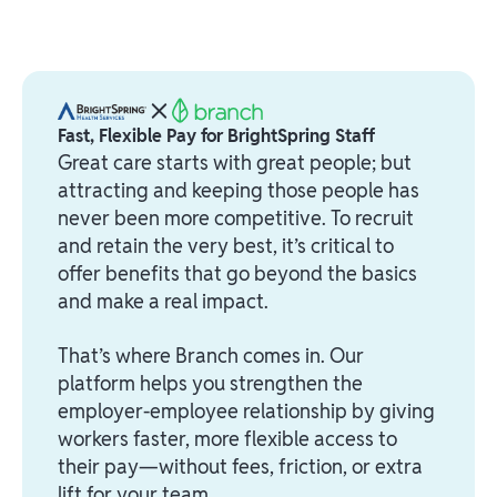
Fast, Flexible Pay for BrightSpring Staff
Great care starts with great people; but
attracting and keeping those people has
never been more competitive. To recruit
and retain the very best, it’s critical to
offer benefits that go beyond the basics
and make a real impact.
That’s where Branch comes in. Our
platform helps you strengthen the
employer-employee relationship by giving
workers faster, more flexible access to
their pay—without fees, friction, or extra
lift for your team.