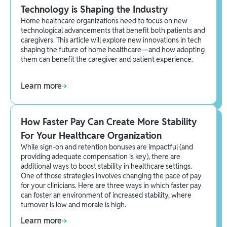
Technology is Shaping the Industry
Home healthcare organizations need to focus on new
technological advancements that benefit both patients and
caregivers. This article will explore new innovations in tech
shaping the future of home healthcare—and how adopting
them can benefit the caregiver and patient experience.
Learn more
How Faster Pay Can Create More Stability
For Your Healthcare Organization
While sign-on and retention bonuses are impactful (and
providing adequate compensation is key), there are
additional ways to boost stability in healthcare settings.
One of those strategies involves changing the pace of pay
for your clinicians. Here are three ways in which faster pay
can foster an environment of increased stability, where
turnover is low and morale is high.
Learn more