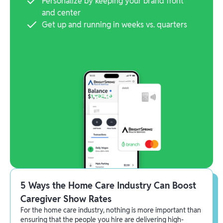
Personalize by keeping your brand front
and center
Get up and running in weeks vs. quarters
5 Ways the Home Care Industry Can Boost
Caregiver Show Rates
For the home care industry, nothing is more important than
ensuring that the people you hire are delivering high-