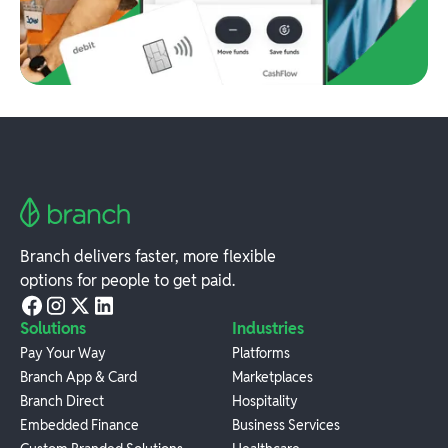
Branch delivers faster, more flexible
options for people to get paid.
Solutions
Industries
Pay Your Way
Platforms
Branch App & Card
Marketplaces
Branch Direct
Hospitality
Embedded Finance
Business Services