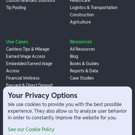
Custom Branded Solutions
Healthcare
Tip Pooling
Logistics & Transportation
Construction
Agriculture
Use Cases
Resources
Cashless Tips & Mileage
All Resources
Earned Wage Access
Blog
Embedded Earned Wage
Books & Guides
Access
Reports & Data
Financial Wellness
Case Studies
Paycard & Direct Deposit
1099 Independent Contractor
Your Privacy Options
Payouts
We use cookies to provide you with the best possible
W-2 Employee Payments
experience. They also allow us to analyze user behavior
in order to constantly improve the website for you.
Company
Help
See our Cookie Policy
Integrations
Terms