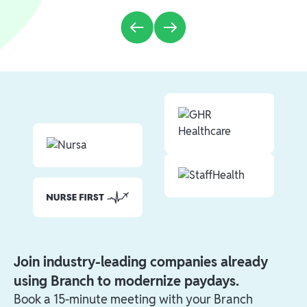
Join industry-leading companies already
using Branch to modernize paydays.
Book a 15-minute meeting with your Branch