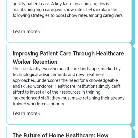
quality patient care. A key factor in achieving this is
maintaining high caregiver show rates. Let’s explore the
following strategies to boost show rates among caregivers.
Learn more
Improving Patient Care Through Healthcare
Worker Retention
The constantly evolving healthcare landscape, marked by
technological advancements and new treatment
approaches, underscores the need for a knowledgeable
and skilled workforce. Healthcare institutions simply can’t
afford to invest all of their resources in training
inexperienced staff; they must make retaining their already
trained workforce a priority.
Learn more
The Future of Home Healthcare: How