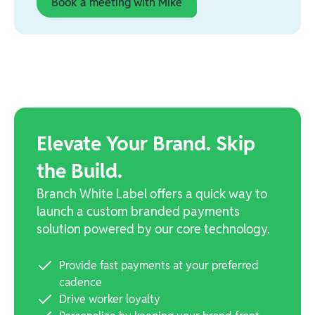
Book a meeting with Mike
Elevate Your Brand. Skip
the Build.
Branch White Label offers a quick way to
launch a custom branded payments
solution powered by our core technology.
Provide fast payments at your preferred
cadence
Drive worker loyalty