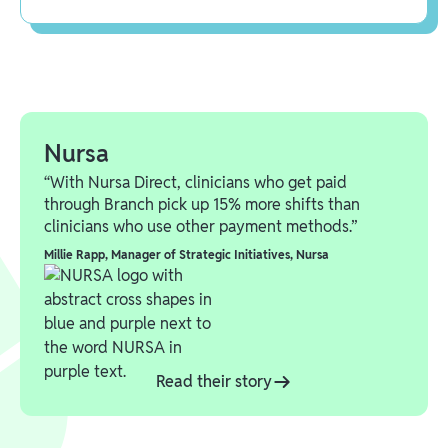
Nursa
“With Nursa Direct, clinicians who get paid
through Branch pick up 15% more shifts than
clinicians who use other payment methods.”
Millie Rapp
,
Manager of Strategic Initiatives, Nursa
Read their story