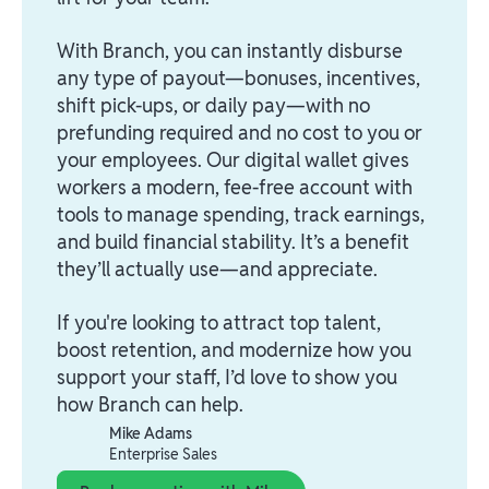
With Branch, you can instantly disburse
any type of payout—bonuses, incentives,
shift pick-ups, or daily pay—with no
prefunding required and no cost to you or
your employees. Our digital wallet gives
workers a modern, fee-free account with
tools to manage spending, track earnings,
and build financial stability. It’s a benefit
they’ll actually use—and appreciate.
If you're looking to attract top talent,
boost retention, and modernize how you
support your staff, I’d love to show you
how Branch can help.
Mike Adams
Enterprise Sales