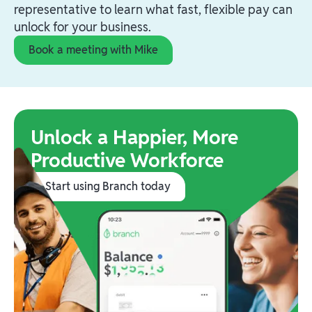
representative to learn what fast, flexible pay can
unlock for your business.
Book a meeting with Mike
Unlock a Happier, More
Productive Workforce
Start using Branch today