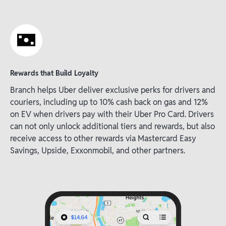
Rewards that Build Loyalty
Branch helps Uber deliver exclusive perks for drivers and
couriers, including up to 10% cash back on gas and 12%
on EV when drivers pay with their Uber Pro Card. Drivers
can not only unlock additional tiers and rewards, but also
receive access to other rewards via Mastercard Easy
Savings, Upside, Exxonmobil, and other partners.