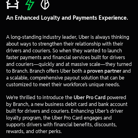
An Enhanced Loyalty and Payments Experience.
A long-standing industry leader, Uber is always thinking
about ways to strengthen their relationship with their
drivers and couriers. So when they wanted to launch
faster payments and financial services built for drivers
and couriers—quickly and at massive scale—they turned
to Branch. Branch offers Uber both a
proven partner
and
a scalable, comprehensive payout solution that can be
customized to meet their workforce’s unique needs.
We’re thrilled to introduce the
Uber Pro Card
powered
by Branch, a new business debit card and bank account
built for drivers and couriers. Enhancing Uber’s driver
loyalty program, the Uber Pro Card engages and
supports drivers with financial benefits, discounts,
rewards, and other perks.