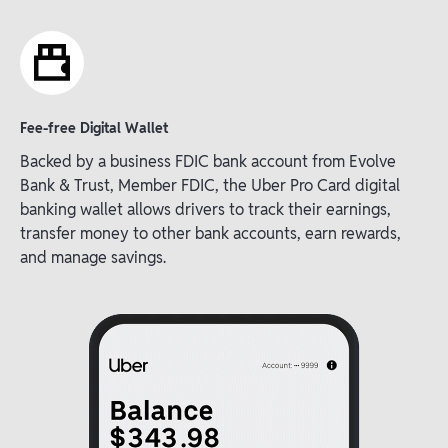
Fee-free Digital Wallet
Backed by a business FDIC bank account from Evolve
Bank & Trust, Member FDIC, the Uber Pro Card digital
banking wallet allows drivers to track their earnings,
transfer money to other bank accounts, earn rewards,
and manage savings.