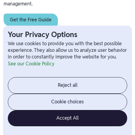
management.
Get the Free Guide
Your Privacy Options
We use cookies to provide you with the best possible
experience. They also allow us to analyze user behavior
in order to constantly improve the website for you.
Unlock a Happier, More
See our Cookie Policy
Productive Workforce
Start using Branch today
Reject all
Cookie choices
Accept All