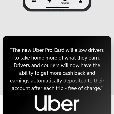
“The new Uber Pro Card will allow drivers
to take home more of what they earn.
Drivers and couriers will now have the
ability to get more cash back and
earnings automatically deposited to their
account after each trip - free of charge.”