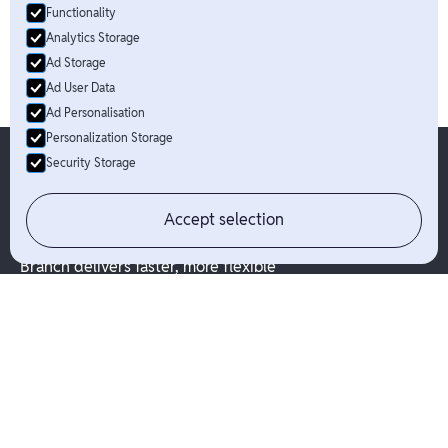
Functionality
Analytics Storage
Ad Storage
Ad User Data
Ad Personalisation
Personalization Storage
Security Storage
Accept selection
Branch delivers faster, more flexible
options for people to get paid.
Solutions
Industries
Pay Your Way
Platforms
Branch App & Card
Marketplaces
Branch Direct
Hospitality
Embedded Finance
Business Services