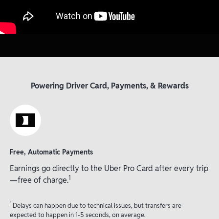
Powering Driver Card, Payments, & Rewards
Free, Automatic Payments
Earnings go directly to the Uber Pro Card after every trip
1
—free of charge.
1
Delays can happen due to technical issues, but transfers are
expected to happen in 1-5 seconds, on average.