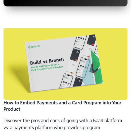
How to Embed Payments and a Card Program into Your
Product
Discover the pros and cons of going with a BaaS platform
vs. a payments platform who provides program