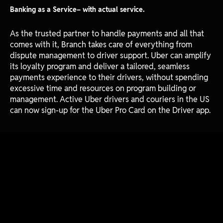
Banking as a Service– with actual service.
As the trusted partner to handle payments and all that
comes with it, Branch takes care of everything from
dispute management to driver support. Uber can amplify
its loyalty program and deliver a tailored, seamless
payments experience to their drivers, without spending
excessive time and resources on program building or
management. Active Uber drivers and couriers in the US
can now sign-up for the Uber Pro Card on the Driver app.