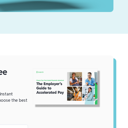
ee
instant
oose the best