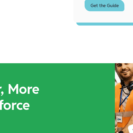
r, More
force