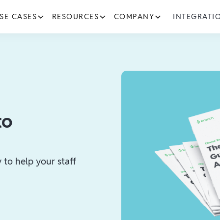
SE CASES
RESOURCES
COMPANY
INTEGRATI
to
to help your staff