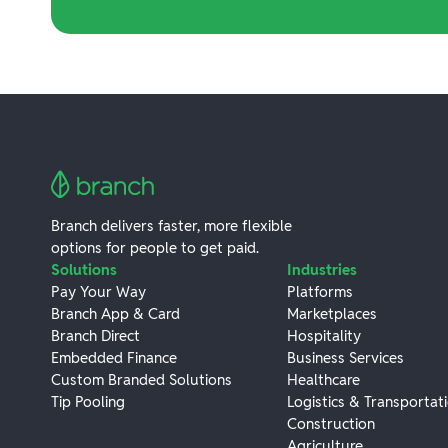
Branch delivers faster, more flexible
options for people to get paid.
Solutions
Industries
Pay Your Way
Platforms
Branch App & Card
Marketplaces
Branch Direct
Hospitality
Embedded Finance
Business Services
Custom Branded Solutions
Healthcare
Tip Pooling
Logistics & Transportat
Construction
Agriculture