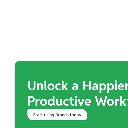
Unlock a Happie
Productive Work
Start using Branch today