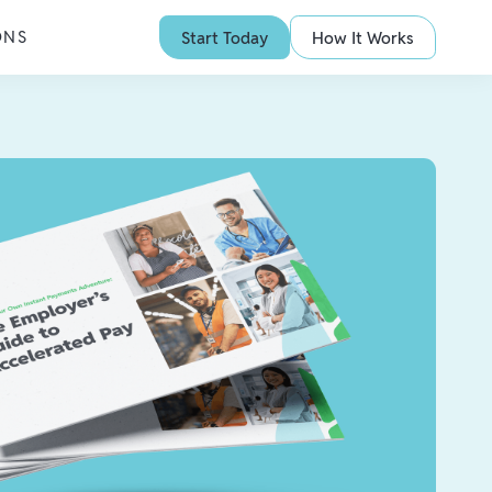
ONS
Start Today
How It Works