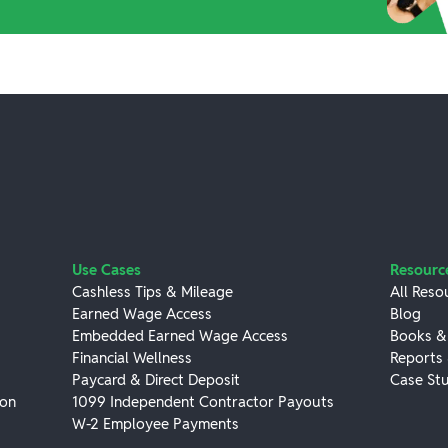
Use Cases
Resourc
Cashless Tips & Mileage
All Reso
Earned Wage Access
Blog
Embedded Earned Wage Access
Books &
Financial Wellness
Reports
Paycard & Direct Deposit
Case Stu
ion
1099 Independent Contractor Payouts
W-2 Employee Payments