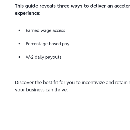
This guide reveals three ways to deliver an accel
experience:
Earned wage access
Percentage-based pay
W-2 daily payouts
Discover the best fit for you to incentivize and retai
your business can thrive.