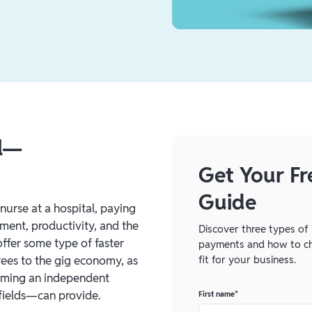
al—
Get Your Fr
Guide
nurse at a hospital, paying
ement, productivity, and the
Discover three types of 
ffer some type of faster
payments and how to ch
fit for your business.
ees to the gig economy, as
coming an independent
 fields—can provide.
First name
*