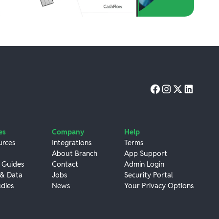
es
Company
Help
urces
Integrations
Terms
About Branch
App Support
 Guides
Contact
Admin Login
 & Data
Jobs
Security Portal
dies
News
Your Privacy Options