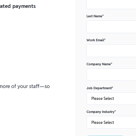
erated payments
Last Name
*
Work Email
*
Company Name
*
n more of your staff—so
Job Department
*
Company Industry
*