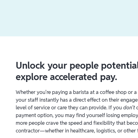
Unlock your people potenti
explore accelerated pay.
Whether you’re paying a barista at a coffee shop or a 
your staff instantly has a direct effect on their engag
level of service or care they can provide. If you
don’t
o
payment option, you may find yourself losing employ
more people crave the speed and flexibility that be
contractor—whether in healthcare, logistics, or other