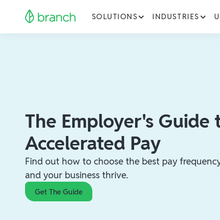
SOLUTIONS
INDUSTRIES
U
The Employer's Guide 
Accelerated Pay
Find out how to choose the best pay frequency 
and your business thrive.
Get The Guide