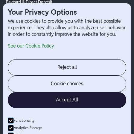
Paycard & Direct Deposit
1099 Independent Contractor
Your Privacy Options
Payouts
We use cookies to provide you with the best possible
W-2 Employee Payments
experience. They also allow us to analyze user behavior
in order to constantly improve the website for you.
Company
Help
See our Cookie Policy
Integrations
Terms
About Branch
App Support
Contact
Admin Login
Reject all
Jobs
Security Portal
News
Your Privacy Options
Cookie choices
Accept All
Functionality
© Branch
2026
- All Rights Reserved
Analytics Storage
Branch is not a bank. Banking services are provided by Evolve Bank