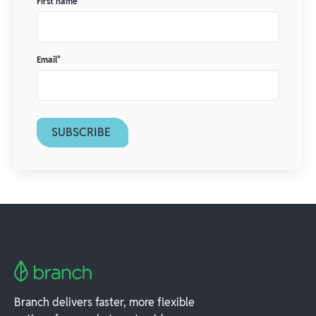
First name
*
Email
*
Branch delivers faster, more flexible