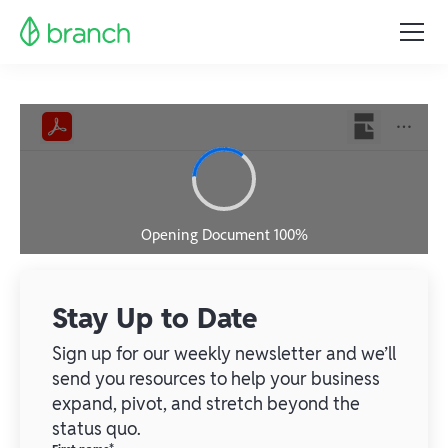
Stay Up to Date
Sign up for our weekly newsletter and we’ll
send you resources to help your business
expand, pivot, and stretch beyond the
status quo.