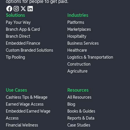
options for people to get paid.
Solutions
Industries
Pay Your Way
Platforms
Branch App & Card
Marketplaces
Branch Direct
Hospitality
Embedded Finance
Business Services
Custom Branded Solutions
Healthcare
Tip Pooling
Logistics & Transportation
Construction
Agriculture
Use Cases
Resources
Cashless Tips & Mileage
All Resources
Earned Wage Access
Blog
Embedded Earned Wage
Books & Guides
Access
Reports & Data
Financial Wellness
Case Studies