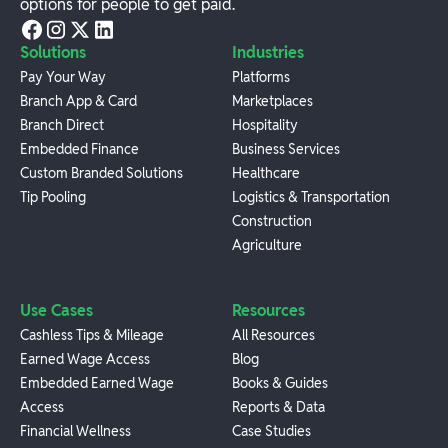
options for people to get paid.
Solutions
Industries
Pay Your Way
Platforms
Branch App & Card
Marketplaces
Branch Direct
Hospitality
Embedded Finance
Business Services
Custom Branded Solutions
Healthcare
Tip Pooling
Logistics & Transportation
Construction
Agriculture
Use Cases
Resources
Cashless Tips & Mileage
All Resources
Earned Wage Access
Blog
Embedded Earned Wage
Books & Guides
Access
Reports & Data
Financial Wellness
Case Studies