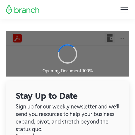
Stay Up to Date
Sign up for our weekly newsletter and we’ll
send you resources to help your business
expand, pivot, and stretch beyond the
status quo.