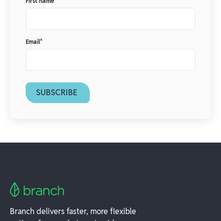
First name
*
Email
*
Branch delivers faster, more flexible