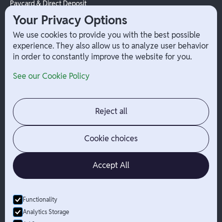
Paycard & Direct Deposit
1099 Independent Contractor
Your Privacy Options
Payouts
We use cookies to provide you with the best possible
W-2 Employee Payments
experience. They also allow us to analyze user behavior
in order to constantly improve the website for you.
Company
Help
See our Cookie Policy
Integrations
Terms
About Branch
App Support
Contact
Admin Login
Reject all
Jobs
Security Portal
News
Your Privacy Options
Cookie choices
Accept All
Functionality
© Branch
2026
- All Rights Reserved
Analytics Storage
Branch is not a bank. Banking services are provided by Evolve Bank