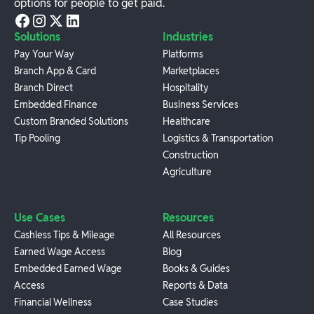
options for people to get paid.
Solutions
Industries
Pay Your Way
Platforms
Branch App & Card
Marketplaces
Branch Direct
Hospitality
Embedded Finance
Business Services
Custom Branded Solutions
Healthcare
Tip Pooling
Logistics & Transportation
Construction
Agriculture
Use Cases
Resources
Cashless Tips & Mileage
All Resources
Earned Wage Access
Blog
Embedded Earned Wage
Books & Guides
Access
Reports & Data
Financial Wellness
Case Studies