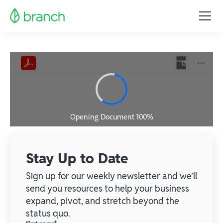
Stay Up to Date
Sign up for our weekly newsletter and we’ll
send you resources to help your business
expand, pivot, and stretch beyond the
status quo.