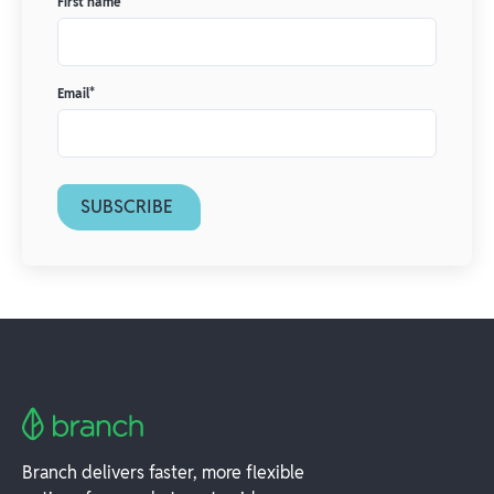
First name
*
Email
*
Branch delivers faster, more flexible