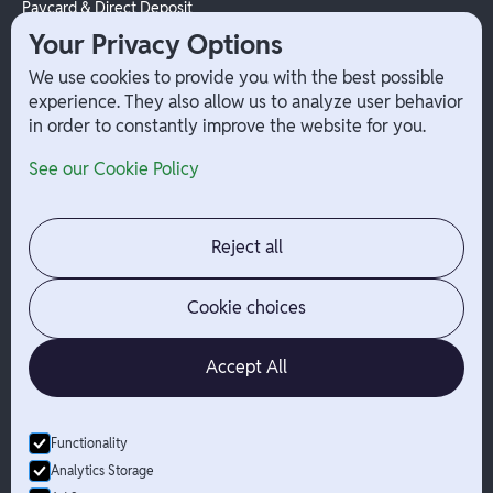
Paycard & Direct Deposit
1099 Independent Contractor
Your Privacy Options
Payouts
We use cookies to provide you with the best possible
W-2 Employee Payments
experience. They also allow us to analyze user behavior
in order to constantly improve the website for you.
Company
Help
See our Cookie Policy
Integrations
Terms
About Branch
App Support
Contact
Admin Login
Reject all
Jobs
Security Portal
News
Your Privacy Options
Cookie choices
Accept All
Functionality
© Branch
2026
- All Rights Reserved
Analytics Storage
Branch is not a bank. Banking services are provided by Evolve Bank