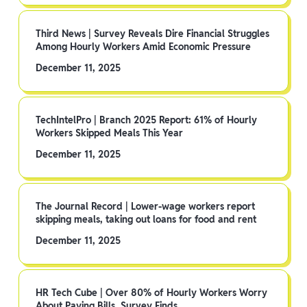
Third News | Survey Reveals Dire Financial Struggles
Among Hourly Workers Amid Economic Pressure
December 11, 2025
TechIntelPro | Branch 2025 Report: 61% of Hourly
Workers Skipped Meals This Year
December 11, 2025
The Journal Record | Lower-wage workers report
skipping meals, taking out loans for food and rent
December 11, 2025
HR Tech Cube | Over 80% of Hourly Workers Worry
About Paying Bills, Survey Finds