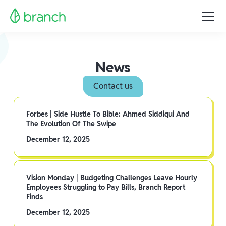
News
Contact us
Forbes | Side Hustle To Bible: Ahmed Siddiqui And
The Evolution Of The Swipe
December 12, 2025
Vision Monday | Budgeting Challenges Leave Hourly
Employees Struggling to Pay Bills, Branch Report
Finds
December 12, 2025