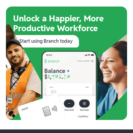
Unlock a Happier, More
Productive Workforce
Start using Branch today