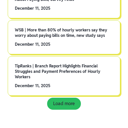
December 11, 2025
WSB | More than 80% of hourly workers say they
worry about paying bills on time, new study says
December 11, 2025
TipRanks | Branch Report Highlights Financial
Struggles and Payment Preferences of Hourly
Workers
December 11, 2025
Load more