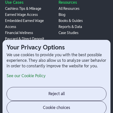
Use Cases
Resources
Cashless Tips & Mileage
All Resources
Earned Wage Access
Blog
Embedded Earned Wage
Books & Guides
Access
Reports & Data
Financial Wellness
Case Studies
Paycard & Direct Deposit
1099 Independent Contractor
Your Privacy Options
Payouts
We use cookies to provide you with the best possible
W-2 Employee Payments
experience. They also allow us to analyze user behavior
in order to constantly improve the website for you.
Company
Help
See our Cookie Policy
Integrations
Terms
About Branch
App Support
Contact
Admin Login
Reject all
Jobs
Security Portal
News
Your Privacy Options
Cookie choices