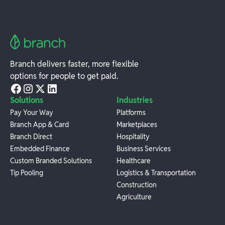
Branch delivers faster, more flexible
options for people to get paid.
Solutions
Industries
Pay Your Way
Platforms
Branch App & Card
Marketplaces
Branch Direct
Hospitality
Embedded Finance
Business Services
Custom Branded Solutions
Healthcare
Tip Pooling
Logistics & Transportation
Construction
Agriculture