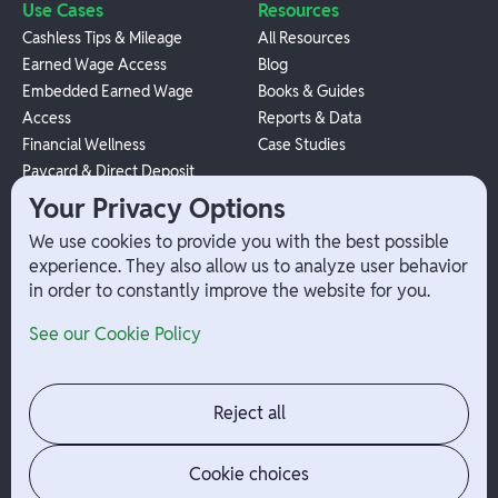
Use Cases
Resources
Cashless Tips & Mileage
All Resources
Earned Wage Access
Blog
Embedded Earned Wage
Books & Guides
Access
Reports & Data
Financial Wellness
Case Studies
Paycard & Direct Deposit
1099 Independent Contractor
Your Privacy Options
Payouts
We use cookies to provide you with the best possible
W-2 Employee Payments
experience. They also allow us to analyze user behavior
in order to constantly improve the website for you.
Company
Help
See our Cookie Policy
Integrations
Terms
About Branch
App Support
Contact
Admin Login
Reject all
Jobs
Security Portal
News
Your Privacy Options
Cookie choices