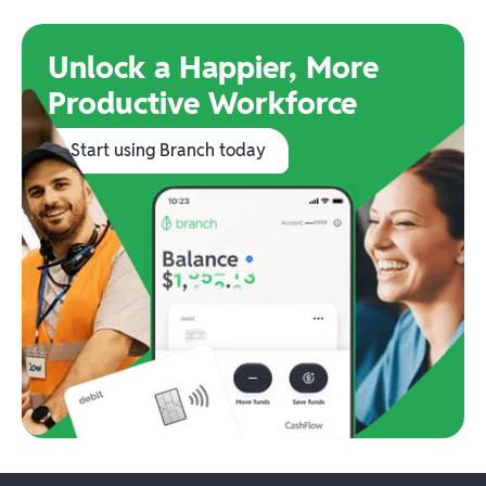
Unlock a Happier, More
Productive Workforce
Start using Branch today