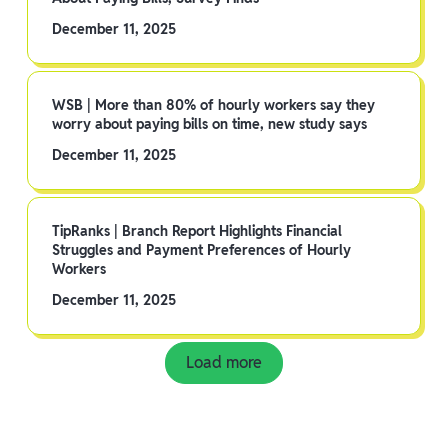
December 11, 2025
WSB | More than 80% of hourly workers say they
worry about paying bills on time, new study says
December 11, 2025
TipRanks | Branch Report Highlights Financial
Struggles and Payment Preferences of Hourly
Workers
December 11, 2025
Load more