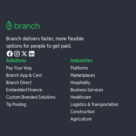
Branch delivers faster, more flexible
options for people to get paid.
Solutions
Industries
Pay Your Way
Platforms
Branch App & Card
Marketplaces
Branch Direct
Hospitality
Embedded Finance
Business Services
Custom Branded Solutions
Healthcare
Tip Pooling
Logistics & Transportation
Construction
Agriculture