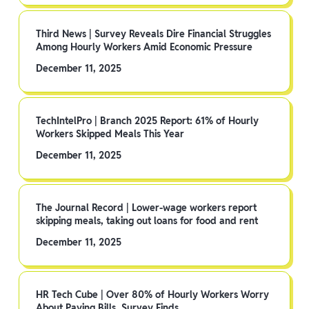
Third News | Survey Reveals Dire Financial Struggles
Among Hourly Workers Amid Economic Pressure
December 11, 2025
TechIntelPro | Branch 2025 Report: 61% of Hourly
Workers Skipped Meals This Year
December 11, 2025
The Journal Record | Lower-wage workers report
skipping meals, taking out loans for food and rent
December 11, 2025
HR Tech Cube | Over 80% of Hourly Workers Worry
About Paying Bills, Survey Finds