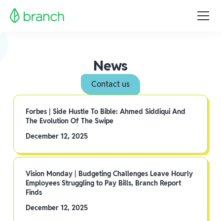
News
Contact us
Forbes | Side Hustle To Bible: Ahmed Siddiqui And
The Evolution Of The Swipe
December 12, 2025
Vision Monday | Budgeting Challenges Leave Hourly
Employees Struggling to Pay Bills, Branch Report
Finds
December 12, 2025