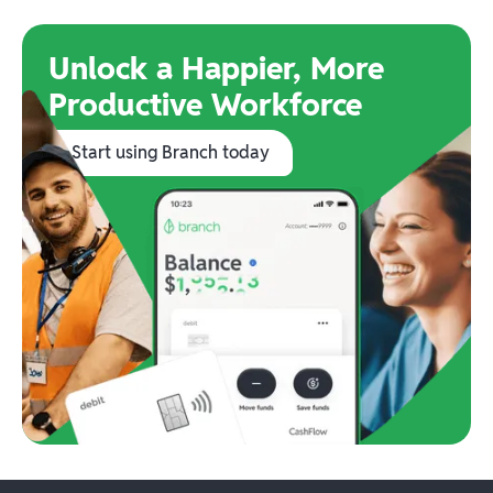
Unlock a Happier, More
Productive Workforce
Start using Branch today