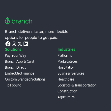
Branch delivers faster, more flexible
options for people to get paid.
Solutions
Industries
Pay Your Way
Platforms
Branch App & Card
Marketplaces
Branch Direct
Hospitality
Embedded Finance
Business Services
Custom Branded Solutions
Healthcare
Tip Pooling
Logistics & Transportation
Construction
Agriculture