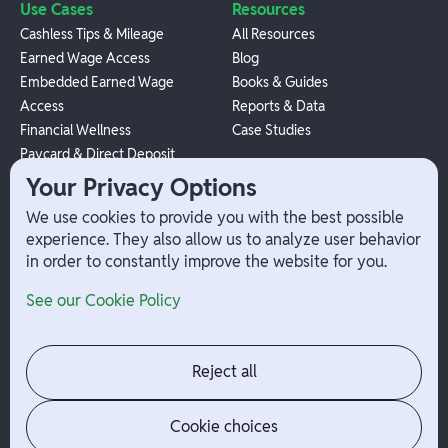
Use Cases
Resources
Cashless Tips & Mileage
All Resources
Earned Wage Access
Blog
Embedded Earned Wage
Books & Guides
Access
Reports & Data
Financial Wellness
Case Studies
Paycard & Direct Deposit
1099 Independent Contractor
Your Privacy Options
Payouts
We use cookies to provide you with the best possible
W-2 Employee Payments
experience. They also allow us to analyze user behavior
in order to constantly improve the website for you.
Company
Help
See our Cookie Policy
Integrations
Terms
About Branch
App Support
Contact
Admin Login
Reject all
Jobs
Security Portal
News
Your Privacy Options
Cookie choices