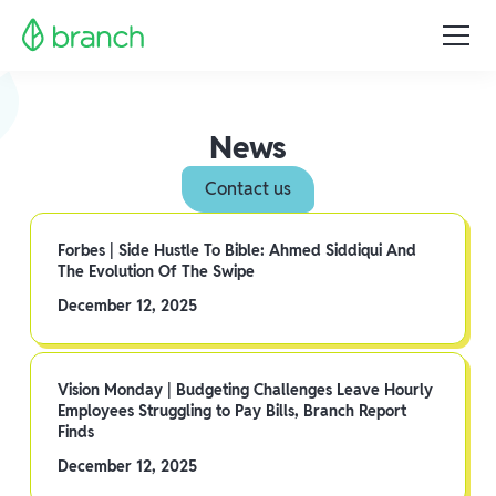
News
Contact us
Forbes | Side Hustle To Bible: Ahmed Siddiqui And
The Evolution Of The Swipe
December 12, 2025
Vision Monday | Budgeting Challenges Leave Hourly
Employees Struggling to Pay Bills, Branch Report
Finds
December 12, 2025