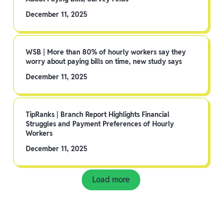
December 11, 2025
WSB | More than 80% of hourly workers say they
worry about paying bills on time, new study says
December 11, 2025
TipRanks | Branch Report Highlights Financial
Struggles and Payment Preferences of Hourly
Workers
December 11, 2025
Load more