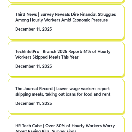
Third News | Survey Reveals Dire Financial Struggles
Among Hourly Workers Amid Economic Pressure
December 11, 2025
TechIntelPro | Branch 2025 Report: 61% of Hourly
Workers Skipped Meals This Year
December 11, 2025
The Journal Record | Lower-wage workers report
skipping meals, taking out loans for food and rent
December 11, 2025
HR Tech Cube | Over 80% of Hourly Workers Worry
About Paying Bills, Survey Finds