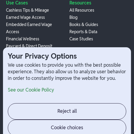
Use Cases
Resources
Cashless Tips & Mileage
All Resources
Earned Wage Access
Blog
Embedded Earned Wage
Books & Guides
Access
Reports & Data
Financial Wellness
Case Studies
Paycard & Direct Deposit
1099 Independent Contractor
Your Privacy Options
Payouts
We use cookies to provide you with the best possible
W-2 Employee Payments
experience. They also allow us to analyze user behavior
in order to constantly improve the website for you.
Company
Help
See our Cookie Policy
Integrations
Terms
About Branch
App Support
Contact
Admin Login
Reject all
Jobs
Security Portal
News
Your Privacy Options
Cookie choices