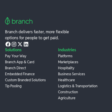
Branch delivers faster, more flexible
options for people to get paid.
Solutions
Industries
Pay Your Way
Platforms
Branch App & Card
Marketplaces
Branch Direct
Hospitality
Embedded Finance
Business Services
Custom Branded Solutions
Healthcare
Tip Pooling
Logistics & Transportation
Construction
Agriculture