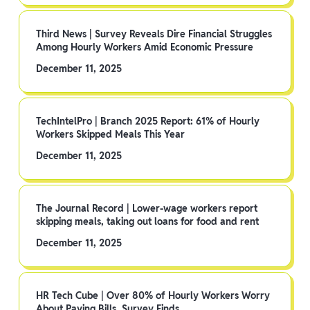
Third News | Survey Reveals Dire Financial Struggles
Among Hourly Workers Amid Economic Pressure
December 11, 2025
TechIntelPro | Branch 2025 Report: 61% of Hourly
Workers Skipped Meals This Year
December 11, 2025
The Journal Record | Lower-wage workers report
skipping meals, taking out loans for food and rent
December 11, 2025
HR Tech Cube | Over 80% of Hourly Workers Worry
About Paying Bills, Survey Finds