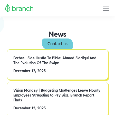
News
Contact us
Forbes | Side Hustle To Bible: Ahmed Siddiqui And
The Evolution Of The Swipe
December 12, 2025
Vision Monday | Budgeting Challenges Leave Hourly
Employees Struggling to Pay Bills, Branch Report
Finds
December 12, 2025