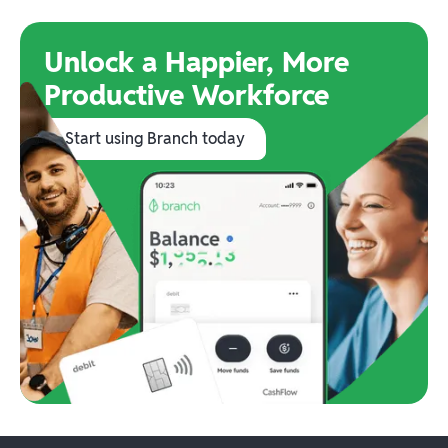
Unlock a Happier, More
Productive Workforce
Start using Branch today