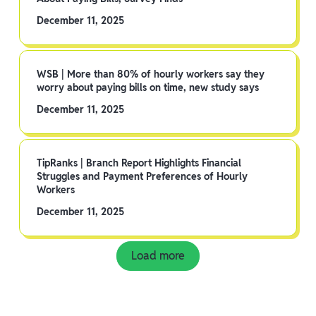
December 11, 2025
WSB | More than 80% of hourly workers say they
worry about paying bills on time, new study says
December 11, 2025
TipRanks | Branch Report Highlights Financial
Struggles and Payment Preferences of Hourly
Workers
December 11, 2025
Load more