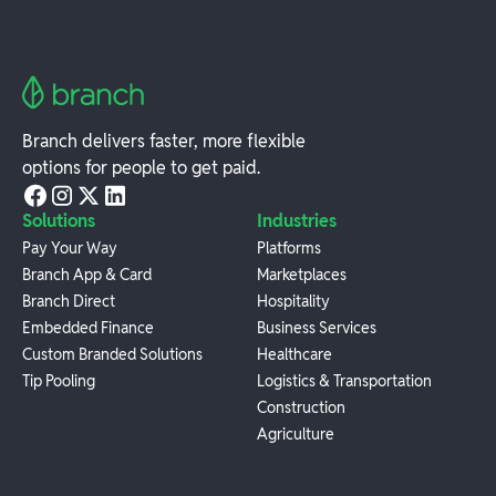
Branch delivers faster, more flexible
options for people to get paid.
Solutions
Industries
Pay Your Way
Platforms
Branch App & Card
Marketplaces
Branch Direct
Hospitality
Embedded Finance
Business Services
Custom Branded Solutions
Healthcare
Tip Pooling
Logistics & Transportation
Construction
Agriculture