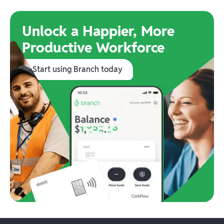
Unlock a Happier, More
Productive Workforce
Start using Branch today