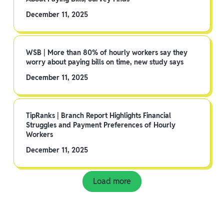
December 11, 2025
WSB | More than 80% of hourly workers say they
worry about paying bills on time, new study says
December 11, 2025
TipRanks | Branch Report Highlights Financial
Struggles and Payment Preferences of Hourly
Workers
December 11, 2025
Load more