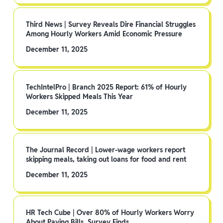
Third News | Survey Reveals Dire Financial Struggles
Among Hourly Workers Amid Economic Pressure
December 11, 2025
TechIntelPro | Branch 2025 Report: 61% of Hourly
Workers Skipped Meals This Year
December 11, 2025
The Journal Record | Lower-wage workers report
skipping meals, taking out loans for food and rent
December 11, 2025
HR Tech Cube | Over 80% of Hourly Workers Worry
About Paying Bills, Survey Finds