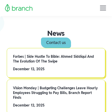
News
Contact us
Forbes | Side Hustle To Bible: Ahmed Siddiqui And
The Evolution Of The Swipe
December 12, 2025
Vision Monday | Budgeting Challenges Leave Hourly
Employees Struggling to Pay Bills, Branch Report
Finds
December 12, 2025