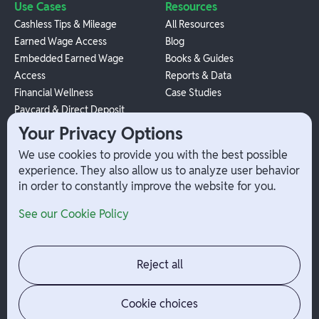
Use Cases
Resources
Cashless Tips & Mileage
All Resources
Earned Wage Access
Blog
Embedded Earned Wage
Books & Guides
Access
Reports & Data
Financial Wellness
Case Studies
Paycard & Direct Deposit
1099 Independent Contractor
Your Privacy Options
Payouts
We use cookies to provide you with the best possible
W-2 Employee Payments
experience. They also allow us to analyze user behavior
in order to constantly improve the website for you.
Company
Help
See our Cookie Policy
Integrations
Terms
About Branch
App Support
Contact
Admin Login
Reject all
Jobs
Security Portal
News
Your Privacy Options
Cookie choices