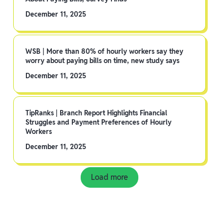
December 11, 2025
WSB | More than 80% of hourly workers say they
worry about paying bills on time, new study says
December 11, 2025
TipRanks | Branch Report Highlights Financial
Struggles and Payment Preferences of Hourly
Workers
December 11, 2025
Load more