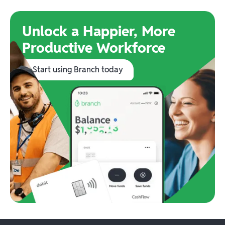
Unlock a Happier, More
Productive Workforce
Start using Branch today