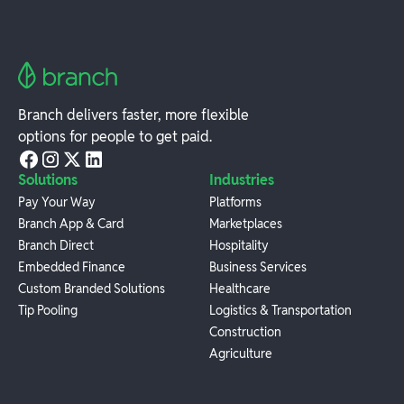
Branch delivers faster, more flexible
options for people to get paid.
Solutions
Industries
Pay Your Way
Platforms
Branch App & Card
Marketplaces
Branch Direct
Hospitality
Embedded Finance
Business Services
Custom Branded Solutions
Healthcare
Tip Pooling
Logistics & Transportation
Construction
Agriculture