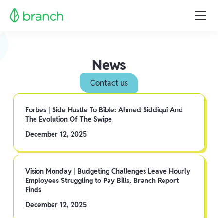
News
Contact us
Forbes | Side Hustle To Bible: Ahmed Siddiqui And
The Evolution Of The Swipe
December 12, 2025
Vision Monday | Budgeting Challenges Leave Hourly
Employees Struggling to Pay Bills, Branch Report
Finds
December 12, 2025