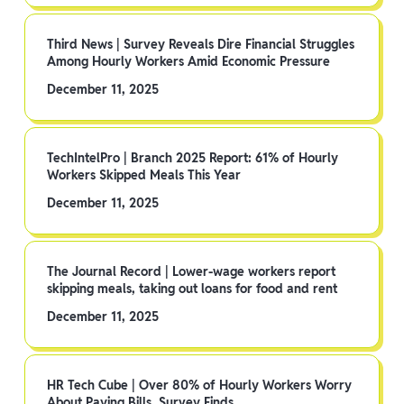
Third News | Survey Reveals Dire Financial Struggles
Among Hourly Workers Amid Economic Pressure
December 11, 2025
TechIntelPro | Branch 2025 Report: 61% of Hourly
Workers Skipped Meals This Year
December 11, 2025
The Journal Record | Lower-wage workers report
skipping meals, taking out loans for food and rent
December 11, 2025
HR Tech Cube | Over 80% of Hourly Workers Worry
About Paying Bills, Survey Finds