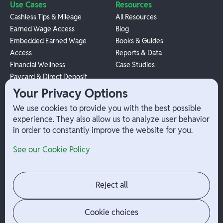
Use Cases
Resources
Cashless Tips & Mileage
All Resources
Earned Wage Access
Blog
Embedded Earned Wage
Books & Guides
Access
Reports & Data
Financial Wellness
Case Studies
Paycard & Direct Deposit
1099 Independent Contractor
Your Privacy Options
Payouts
We use cookies to provide you with the best possible
W-2 Employee Payments
experience. They also allow us to analyze user behavior
in order to constantly improve the website for you.
Company
Help
See our Cookie Policy
Integrations
Terms
About Branch
App Support
Contact
Admin Login
Reject all
Jobs
Security Portal
News
Your Privacy Options
Cookie choices