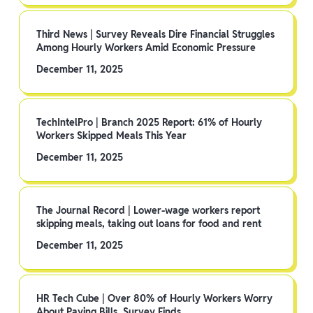
Third News | Survey Reveals Dire Financial Struggles
Among Hourly Workers Amid Economic Pressure
December 11, 2025
TechIntelPro | Branch 2025 Report: 61% of Hourly
Workers Skipped Meals This Year
December 11, 2025
The Journal Record | Lower-wage workers report
skipping meals, taking out loans for food and rent
December 11, 2025
HR Tech Cube | Over 80% of Hourly Workers Worry
About Paying Bills, Survey Finds