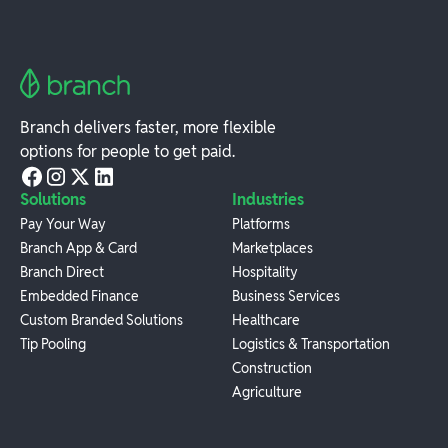
Branch delivers faster, more flexible
options for people to get paid.
Solutions
Industries
Pay Your Way
Platforms
Branch App & Card
Marketplaces
Branch Direct
Hospitality
Embedded Finance
Business Services
Custom Branded Solutions
Healthcare
Tip Pooling
Logistics & Transportation
Construction
Agriculture