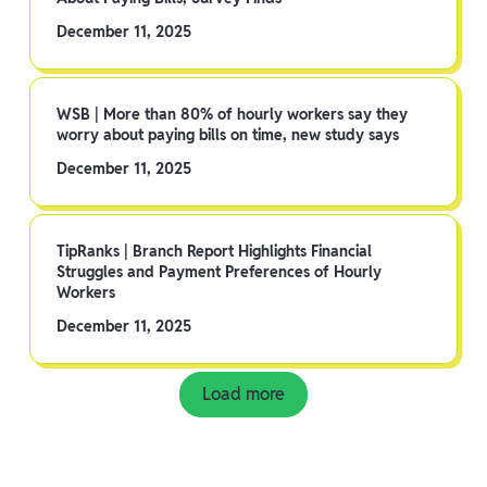
December 11, 2025
WSB | More than 80% of hourly workers say they
worry about paying bills on time, new study says
December 11, 2025
TipRanks | Branch Report Highlights Financial
Struggles and Payment Preferences of Hourly
Workers
December 11, 2025
Load more