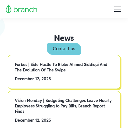
News
Contact us
Forbes | Side Hustle To Bible: Ahmed Siddiqui And
The Evolution Of The Swipe
December 12, 2025
Vision Monday | Budgeting Challenges Leave Hourly
Employees Struggling to Pay Bills, Branch Report
Finds
December 12, 2025