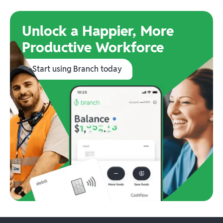
Unlock a Happier, More
Productive Workforce
Start using Branch today