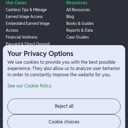
Use Cases
Resources
Cashless Tips & Mileage
All Resources
Earned Wage Access
Blog
Embedded Earned Wage
Books & Guides
Access
Reports & Data
Financial Wellness
Case Studies
Paycard & Direct Deposit
1099 Independent Contractor
Your Privacy Options
Payouts
We use cookies to provide you with the best possible
W-2 Employee Payments
experience. They also allow us to analyze user behavior
in order to constantly improve the website for you.
Company
Help
See our Cookie Policy
Integrations
Terms
About Branch
App Support
Contact
Admin Login
Reject all
Jobs
Security Portal
News
Your Privacy Options
Cookie choices